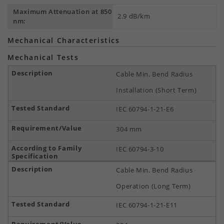
Maximum Attenuation at 850
2.9 dB/km
nm:
Mechanical Characteristics
Mechanical Tests
Cable Min. Bend Radius
Installation (Short Term)
IEC 60794-1-21-E6
304 mm
IEC 60794-3-10
Cable Min. Bend Radius
Operation (Long Term)
IEC 60794-1-21-E11