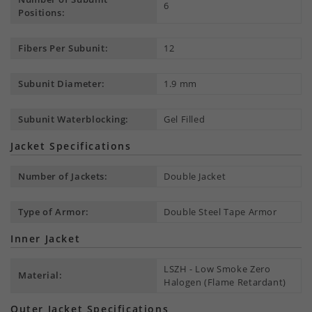
6
Positions:
Fibers Per Subunit:
12
Subunit Diameter:
1.9 mm
Subunit Waterblocking:
Gel Filled
Jacket Specifications
Number of Jackets:
Double Jacket
Type of Armor:
Double Steel Tape Armor
Inner Jacket
LSZH - Low Smoke Zero
Material:
Halogen (Flame Retardant)
Outer Jacket Specifications