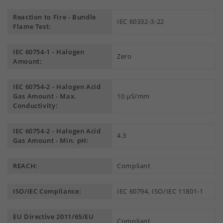
Reaction to Fire - Bundle
IEC 60332-3-22
Flame Test:
IEC 60754-1 - Halogen
Zero
Amount:
IEC 60754-2 - Halogen Acid
Gas Amount - Max.
10 µS/mm
Conductivity:
IEC 60754-2 - Halogen Acid
4.3
Gas Amount - Min. pH:
REACH:
Compliant
ISO/IEC Compliance:
IEC 60794, ISO/IEC 11801-1
EU Directive 2011/65/EU
Compliant