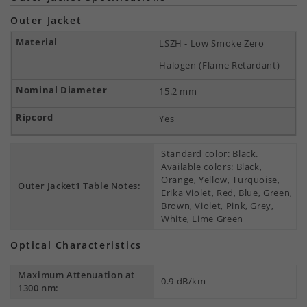
Outer Jacket
LSZH - Low Smoke Zero
Halogen (Flame Retardant)
15.2 mm
Yes
Standard color: Black.
Available colors: Black,
Orange, Yellow, Turquoise,
Outer Jacket1 Table Notes:
Erika Violet, Red, Blue, Green,
Brown, Violet, Pink, Grey,
White, Lime Green
Optical Characteristics
Maximum Attenuation at
0.9 dB/km
1300 nm: