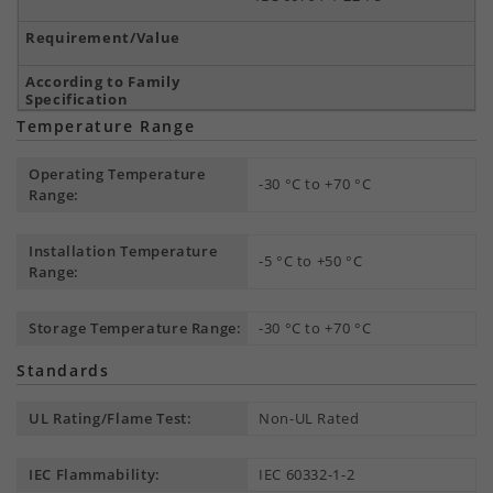
Temperature Range
Operating Temperature
-30 °C to +70 °C
Range:
Installation Temperature
-5 °C to +50 °C
Range:
Storage Temperature Range:
-30 °C to +70 °C
Standards
UL Rating/Flame Test:
Non-UL Rated
IEC Flammability:
IEC 60332-1-2