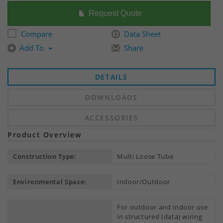
Request Quote
Compare
Data Sheet
Add To
Share
DETAILS
DOWNLOADS
ACCESSORIES
Product Overview
Construction Type:
Multi Loose Tube
Environmental Space:
Indoor/Outdoor
For outdoor and indoor use
in structured (data) wiring