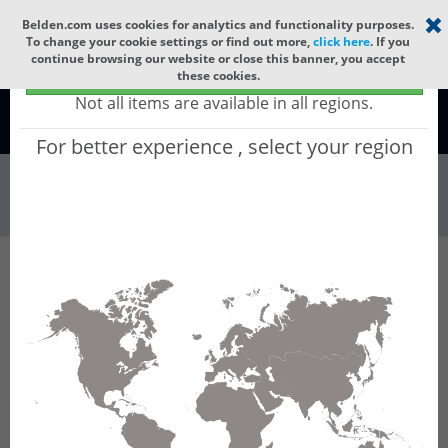
Select your region
×
Belden.com uses cookies for analytics and functionality purposes.
To change your cookie settings or find out more,
click here
. If you
continue browsing our website or close this banner, you accept
Global - products sold globally
these cookies.
(Does not include products only available to certain regions)
Not all items are available in all regions.
Global
For better experience , select your region
Wire & Cable
All Words
Product Hierarchy
Wire & Cable
Fiber Cable
Indoor/Outdoor Fiber Cable
GCYHD36
GCYHD36 - Universal OFC MLT: GLASS YARNS
+ CST + LSZH + CST + LSZH with 6 Tubes of
Ø1.9mm 36f MM OM3.