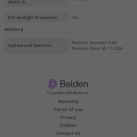
(RoHS 2):
UV/ Sunlight Protection:
Yes
History
Revision Number: 0.66
Update and Revision:
Revision Date: 09-17-2024
© Copyright 2026 Belden Inc.
Warranty
Terms of Use
Privacy
Cookies
Contact Us