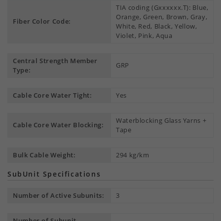
TIA coding (Gxxxxxx.T): Blue,
Orange, Green, Brown, Gray,
Fiber Color Code:
White, Red, Black, Yellow,
Violet, Pink, Aqua
Central Strength Member
GRP
Type:
Cable Core Water Tight:
Yes
Waterblocking Glass Yarns +
Cable Core Water Blocking:
Tape
Bulk Cable Weight:
294 kg/km
SubUnit Specifications
Number of Active Subunits:
3
Number of Subunit