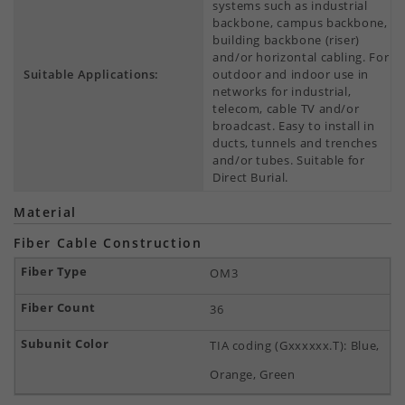
systems such as industrial
backbone, campus backbone,
building backbone (riser)
and/or horizontal cabling. For
Suitable Applications:
outdoor and indoor use in
networks for industrial,
telecom, cable TV and/or
broadcast. Easy to install in
ducts, tunnels and trenches
and/or tubes. Suitable for
Direct Burial.
Material
Fiber Cable Construction
OM3
36
TIA coding (Gxxxxxx.T): Blue,
Orange, Green