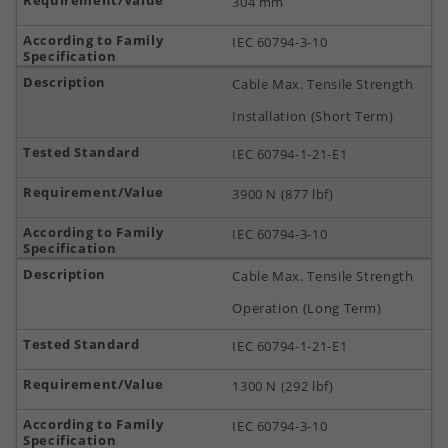
304 mm
IEC 60794-3-10
Cable Max. Tensile Strength
Installation (Short Term)
IEC 60794-1-21-E1
3900 N (877 lbf)
IEC 60794-3-10
Cable Max. Tensile Strength
Operation (Long Term)
IEC 60794-1-21-E1
1300 N (292 lbf)
IEC 60794-3-10