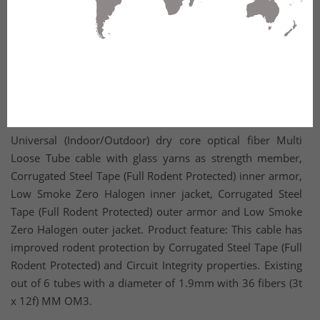
Universal (Indoor/Outdoor) dry core optical fiber Multi
Loose Tube cable with glass yarns as strength member,
Corrugated Steel Tape (Full Rodent Protected) inner armor,
Low Smoke Zero Halogen inner jacket, Corrugated Steel
Tape (Full Rodent Protected) outer armor and Low Smoke
Zero Halogen outer jacket. Product feature: This cable has
improved rodent protection by Corrugated Steel Tape (Full
Rodent Protected) and Circuit Integrity properties. Existing
out of 6 tubes with a diameter of 1.9mm with 36 fibers (3t
x 12f) MM OM3.