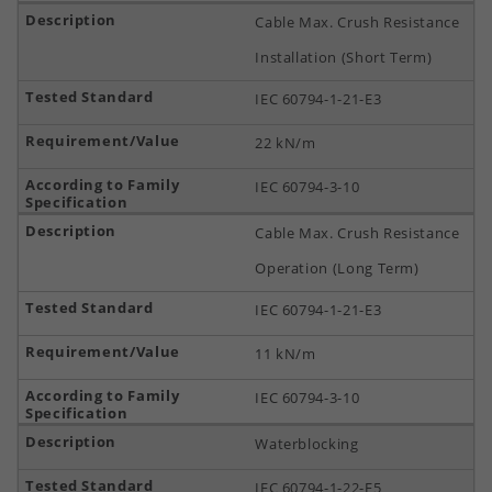
Cable Max. Crush Resistance
Installation (Short Term)
IEC 60794-1-21-E3
22 kN/m
IEC 60794-3-10
Cable Max. Crush Resistance
Operation (Long Term)
IEC 60794-1-21-E3
11 kN/m
IEC 60794-3-10
Waterblocking
IEC 60794-1-22-F5