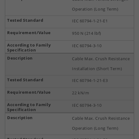
Operation (Long Term)
IEC 60794-1-21-E1
950 N (214 lbf)
IEC 60794-3-10
Cable Max. Crush Resistance
Installation (Short Term)
IEC 60794-1-21-E3
22 kN/m
IEC 60794-3-10
Cable Max. Crush Resistance
Operation (Long Term)