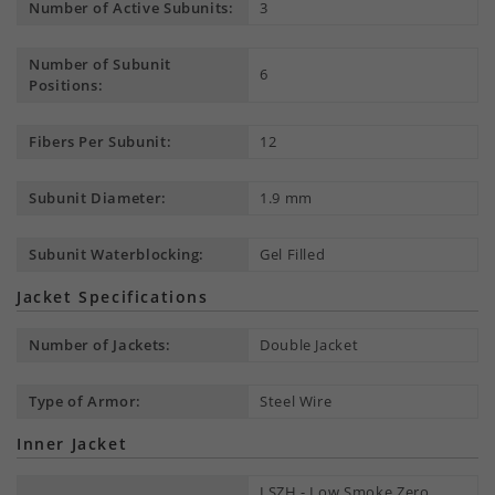
Number of Active Subunits:
3
Number of Subunit
6
Positions:
Fibers Per Subunit:
12
Subunit Diameter:
1.9 mm
Subunit Waterblocking:
Gel Filled
Jacket Specifications
Number of Jackets:
Double Jacket
Type of Armor:
Steel Wire
Inner Jacket
LSZH - Low Smoke Zero