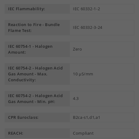
IEC Flammability:
IEC 60332-1-2
Reaction to Fire - Bundle
IEC 60332-3-24
Flame Test:
IEC 60754-1 - Halogen
Zero
Amount:
IEC 60754-2 - Halogen Acid
Gas Amount - Max.
10 µS/mm
Conductivity:
IEC 60754-2 - Halogen Acid
4.3
Gas Amount - Min. pH:
CPR Euroclass:
B2ca-s1,d1,a1
REACH:
Compliant