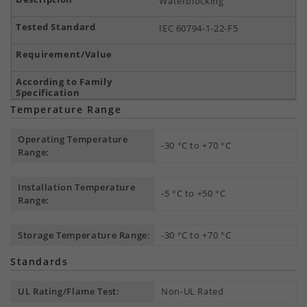
Waterblocking
IEC 60794-1-22-F5
Temperature Range
Operating Temperature
-30 °C to +70 °C
Range:
Installation Temperature
-5 °C to +50 °C
Range:
Storage Temperature Range:
-30 °C to +70 °C
Standards
UL Rating/Flame Test:
Non-UL Rated