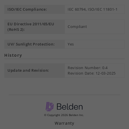
ISO/IEC Compliance:
IEC 60794, ISO/IEC 11801-1
EU Directive 2011/65/EU
Compliant
(RoHS 2):
UV/ Sunlight Protection:
Yes
History
Revision Number: 0.4
Update and Revision:
Revision Date: 12-03-2025
© Copyright 2026 Belden Inc.
Warranty