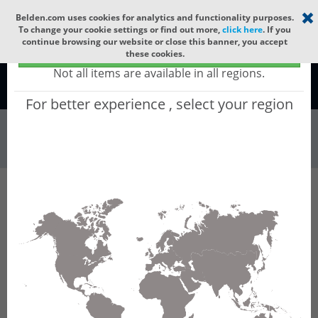
Select your region
×
Belden.com uses cookies for analytics and functionality purposes.
To change your cookie settings or find out more,
click here
. If you
continue browsing our website or close this banner, you accept
Global - products sold globally
these cookies.
(Does not include products only available to certain regions)
Not all items are available in all regions.
Global
For better experience , select your region
Wire & Cable
All Words
Product Hierarchy
Wire & Cable
Fiber Cable
Outdoor Fiber Cable
GCWHB836
GCWHB836 - Universal OFC MLT (jelly filled) :
ARAMID + LSZH + SWA + LSZH with 6 Tubes of
Ø1.9mm 36f SM OS2 G.652.D & G.657.A1. CPR
B2ca.