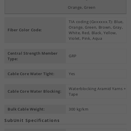
Orange, Green
TIA coding (Gxxxxxx.T): Blue,
Orange, Green, Brown, Gray,
Fiber Color Code:
White, Red, Black, Yellow,
Violet, Pink, Aqua
Central Strength Member
GRP
Type:
Cable Core Water Tight:
Yes
Waterblocking Aramid Yarns +
Cable Core Water Blocking:
Tape
Bulk Cable Weight:
300 kg/km
SubUnit Specifications