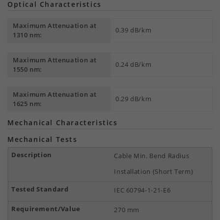
Optical Characteristics
Maximum Attenuation at
0.39 dB/km
1310 nm:
Maximum Attenuation at
0.24 dB/km
1550 nm:
Maximum Attenuation at
0.29 dB/km
1625 nm:
Mechanical Characteristics
Mechanical Tests
Cable Min. Bend Radius
Installation (Short Term)
IEC 60794-1-21-E6
270 mm