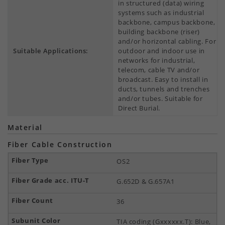
in structured (data) wiring
systems such as industrial
backbone, campus backbone,
building backbone (riser)
and/or horizontal cabling. For
Suitable Applications:
outdoor and indoor use in
networks for industrial,
telecom, cable TV and/or
broadcast. Easy to install in
ducts, tunnels and trenches
and/or tubes. Suitable for
Direct Burial.
Material
Fiber Cable Construction
OS2
G.652D & G.657A1
36
TIA coding (Gxxxxxx.T): Blue,