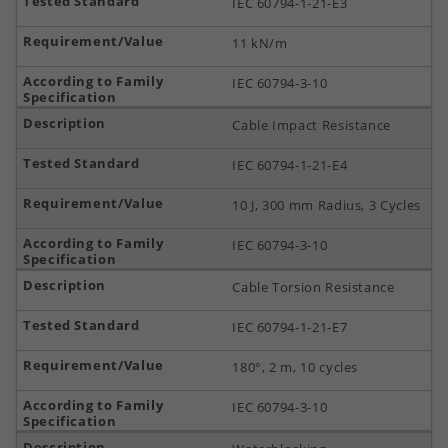
IEC 60794-1-21-E3
11 kN/m
IEC 60794-3-10
Cable Impact Resistance
IEC 60794-1-21-E4
10 J, 300 mm Radius, 3 Cycles
IEC 60794-3-10
Cable Torsion Resistance
IEC 60794-1-21-E7
180°, 2 m, 10 cycles
IEC 60794-3-10