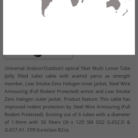
Universal (Indoor/Outdoor) optical fiber Multi Loose Tube
(jelly filled tube) cable with aramid yarns as strength
member, Low Smoke Zero Halogen inner jacket, Steel Wire
Armouring (Full Rodent Protected) armor and Low Smoke
Zero Halogen outer jacket. Product feature: This cable has
improved rodent protection by Steel Wire Armouring (Full
Rodent Protected). Existing out of 6 tubes with a diameter
of 1.9mm with 36 fibers (3t x 12f) SM OS2 G.652.D &
G.657.A1. CPR Euroclass B2ca.