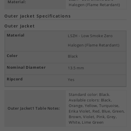
Material:
Halogen (Flame Retardant)
Outer Jacket Specifications
Outer Jacket
LSZH - Low Smoke Zero
Halogen (Flame Retardant)
Black
13.5 mm
Yes
Standard color: Black.
Available colors: Black,
Orange, Yellow, Turquoise,
Outer Jacket1 Table Notes:
Erika Violet, Red, Blue, Green,
Brown, Violet, Pink, Grey,
White, Lime Green