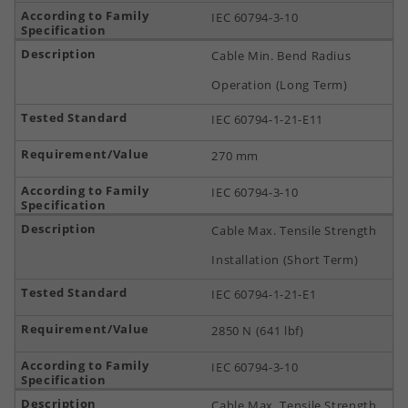
IEC 60794-3-10
Cable Min. Bend Radius
Operation (Long Term)
IEC 60794-1-21-E11
270 mm
IEC 60794-3-10
Cable Max. Tensile Strength
Installation (Short Term)
IEC 60794-1-21-E1
2850 N (641 lbf)
IEC 60794-3-10
Cable Max. Tensile Strength