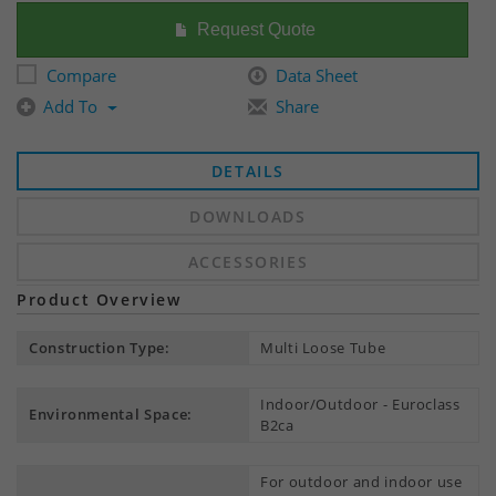
Request Quote
Compare
Data Sheet
Add To
Share
DETAILS
DOWNLOADS
ACCESSORIES
Product Overview
Construction Type:
Multi Loose Tube
Indoor/Outdoor - Euroclass
Environmental Space:
B2ca
For outdoor and indoor use