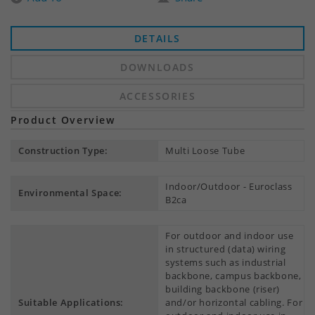
DETAILS
DOWNLOADS
ACCESSORIES
Product Overview
Construction Type:
Multi Loose Tube
Indoor/Outdoor - Euroclass
Environmental Space:
B2ca
For outdoor and indoor use
in structured (data) wiring
systems such as industrial
backbone, campus backbone,
building backbone (riser)
Suitable Applications:
and/or horizontal cabling. For