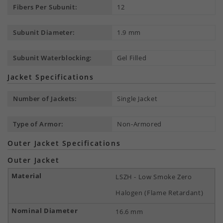
Fibers Per Subunit:
12
Subunit Diameter:
1.9 mm
Subunit Waterblocking:
Gel Filled
Jacket Specifications
Number of Jackets:
Single Jacket
Type of Armor:
Non-Armored
Outer Jacket Specifications
Outer Jacket
LSZH - Low Smoke Zero
Halogen (Flame Retardant)
16.6 mm