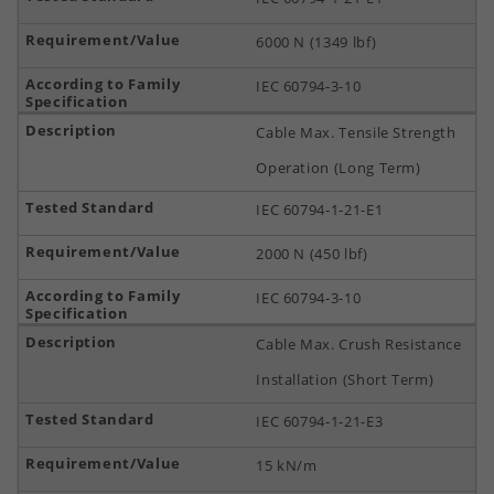
6000 N (1349 lbf)
IEC 60794-3-10
Cable Max. Tensile Strength
Operation (Long Term)
IEC 60794-1-21-E1
2000 N (450 lbf)
IEC 60794-3-10
Cable Max. Crush Resistance
Installation (Short Term)
IEC 60794-1-21-E3
15 kN/m