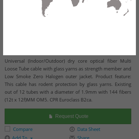
Universal (Indoor/Outdoor) dry core optical fiber Multi
Loose Tube cable with glass yarns as strength member and
Low Smoke Zero Halogen outer jacket. Product feature:
This cable has rodent protection by glass yarns. Existing
out of 12 tubes with a diameter of 1.9mm with 144 fibers
(12t x 12f)MM OM5. CPR Euroclass B2ca.
Request Quote
Compare
Data Sheet
Add To
Share