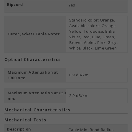
Yes
Standard color: Orange.
Available colors: Orange,
Yellow, Turquoise, Erika
Outer Jacket1 Table Notes:
Violet, Red, Blue, Green,
Brown, Violet, Pink, Grey,
White, Black, Lime Green
Optical Characteristics
Maximum Attenuation at
0.9 dB/km
1300 nm:
Maximum Attenuation at 850
2.9 dB/km
nm:
Mechanical Characteristics
Mechanical Tests
Cable Min. Bend Radius