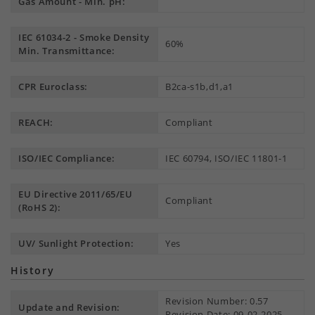
Gas Amount - Min. pH:
IEC 61034-2 - Smoke Density
60%
Min. Transmittance:
CPR Euroclass:
B2ca-s1b,d1,a1
REACH:
Compliant
ISO/IEC Compliance:
IEC 60794, ISO/IEC 11801-1
EU Directive 2011/65/EU
Compliant
(RoHS 2):
UV/ Sunlight Protection:
Yes
History
Revision Number: 0.57
Update and Revision:
Revision Date: 09-02-2025