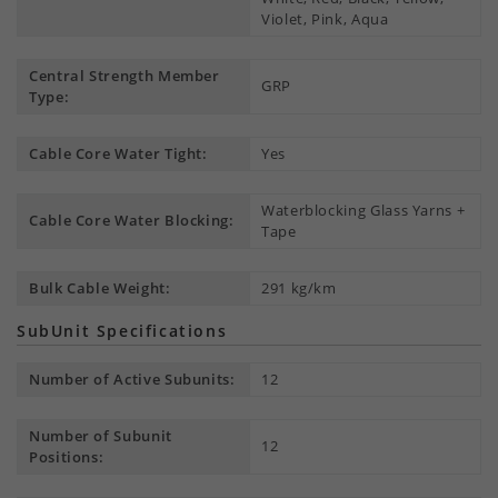
Violet, Pink, Aqua
Central Strength Member
GRP
Type:
Cable Core Water Tight:
Yes
Waterblocking Glass Yarns +
Cable Core Water Blocking:
Tape
Bulk Cable Weight:
291 kg/km
SubUnit Specifications
Number of Active Subunits:
12
Number of Subunit
12
Positions: