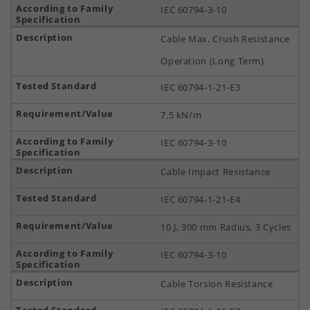
IEC 60794-3-10
Cable Max. Crush Resistance
Operation (Long Term)
IEC 60794-1-21-E3
7.5 kN/m
IEC 60794-3-10
Cable Impact Resistance
IEC 60794-1-21-E4
10 J, 300 mm Radius, 3 Cycles
IEC 60794-3-10
Cable Torsion Resistance