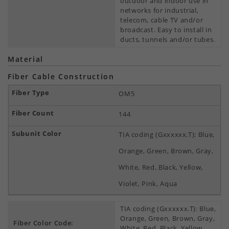
outdoor and indoor use in
networks for industrial,
telecom, cable TV and/or
broadcast. Easy to install in
ducts, tunnels and/or tubes.
Material
Fiber Cable Construction
OM5
144
TIA coding (Gxxxxxx.T): Blue,
Orange, Green, Brown, Gray,
White, Red, Black, Yellow,
Violet, Pink, Aqua
TIA coding (Gxxxxxx.T): Blue,
Orange, Green, Brown, Gray,
Fiber Color Code:
White, Red, Black, Yellow,