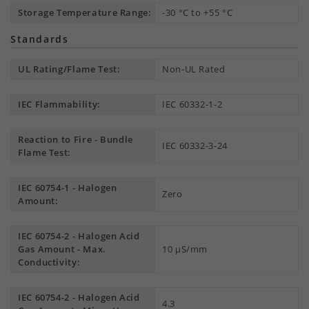
Storage Temperature Range:
-30 °C to +55 °C
Standards
UL Rating/Flame Test:
Non-UL Rated
IEC Flammability:
IEC 60332-1-2
Reaction to Fire - Bundle
IEC 60332-3-24
Flame Test:
IEC 60754-1 - Halogen
Zero
Amount:
IEC 60754-2 - Halogen Acid
Gas Amount - Max.
10 µS/mm
Conductivity:
IEC 60754-2 - Halogen Acid
4.3