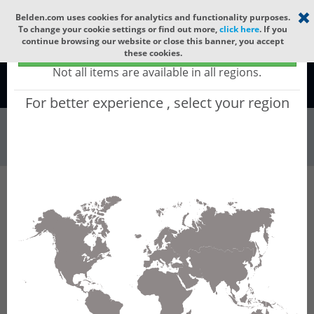
Select your region
×
Belden.com uses cookies for analytics and functionality purposes.
To change your cookie settings or find out more,
click here
. If you
continue browsing our website or close this banner, you accept
Global - products sold globally
these cookies.
(Does not include products only available to certain regions)
Not all items are available in all regions.
Global
For better experience , select your region
Wire & Cable
All Words
Product Hierarchy
Wire & Cable
Fiber Cable
Indoor/Outdoor Fiber Cable
GCRJBC44
GCRJBC44 - Universal OFC MLT: GLASS YARNS
+ LSZH with 12 Tubes of Ø1.9mm 144f MM
OM5. CPR B2ca.