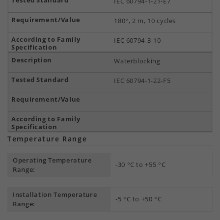
IEC 60794-1-21-E7
180°, 2 m, 10 cycles
IEC 60794-3-10
Waterblocking
IEC 60794-1-22-F5
Temperature Range
Operating Temperature
-30 °C to +55 °C
Range:
Installation Temperature
-5 °C to +50 °C
Range: