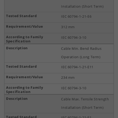
Installation (Short Term)
IEC 60794-1-21-E6
312 mm
IEC 60794-3-10
Cable Min. Bend Radius
Operation (Long Term)
IEC 60794-1-21-E11
234 mm
IEC 60794-3-10
Cable Max. Tensile Strength
Installation (Short Term)
IEC 60794-1-21-E1