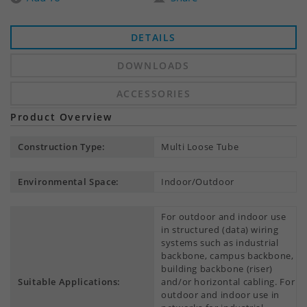
DETAILS
DOWNLOADS
ACCESSORIES
Product Overview
Construction Type:
Multi Loose Tube
Environmental Space:
Indoor/Outdoor
For outdoor and indoor use
in structured (data) wiring
systems such as industrial
backbone, campus backbone,
building backbone (riser)
Suitable Applications:
and/or horizontal cabling. For
outdoor and indoor use in