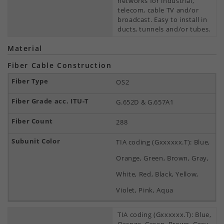
networks for industrial,
telecom, cable TV and/or
broadcast. Easy to install in
ducts, tunnels and/or tubes.
Material
Fiber Cable Construction
OS2
G.652D & G.657A1
288
TIA coding (Gxxxxxx.T): Blue,
Orange, Green, Brown, Gray,
White, Red, Black, Yellow,
Violet, Pink, Aqua
TIA coding (Gxxxxxx.T): Blue,