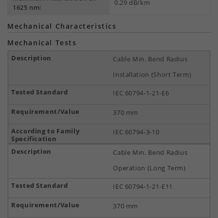
0.29 dB/km
1625 nm:
Mechanical Characteristics
Mechanical Tests
Cable Min. Bend Radius
Installation (Short Term)
IEC 60794-1-21-E6
370 mm
IEC 60794-3-10
Cable Min. Bend Radius
Operation (Long Term)
IEC 60794-1-21-E11
370 mm