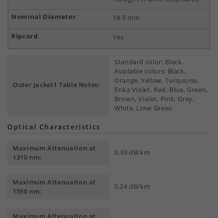
18.5 mm
Yes
Standard color: Black.
Available colors: Black,
Orange, Yellow, Turquoise,
Outer Jacket1 Table Notes:
Erika Violet, Red, Blue, Green,
Brown, Violet, Pink, Grey,
White, Lime Green
Optical Characteristics
Maximum Attenuation at
0.39 dB/km
1310 nm:
Maximum Attenuation at
0.24 dB/km
1550 nm:
Maximum Attenuation at