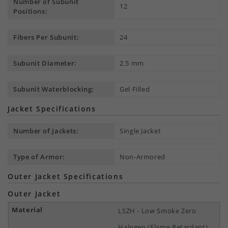
Number of Subunit
12
Positions:
Fibers Per Subunit:
24
Subunit Diameter:
2.5 mm
Subunit Waterblocking:
Gel Filled
Jacket Specifications
Number of Jackets:
Single Jacket
Type of Armor:
Non-Armored
Outer Jacket Specifications
Outer Jacket
LSZH - Low Smoke Zero
Halogen (Flame Retardant)