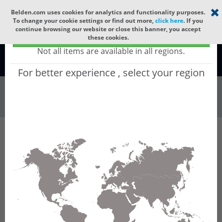
Select your region
×
Belden.com uses cookies for analytics and functionality purposes.
To change your cookie settings or find out more,
click here
. If you
continue browsing our website or close this banner, you accept
Global - products sold globally
these cookies.
(Does not include products only available to certain regions)
Not all items are available in all regions.
Global
For better experience , select your region
Wire & Cable
All Words
Product Hierarchy
Wire & Cable
Fiber Cable
Indoor/Outdoor Fiber Cable
GCRF888
GCRF888 - Universal OFC MLT: GLASS YARNS +
LSZH with 12 Tubes of Ø2.5mm 288f SM OS2
G.652.D & G.657.A1.