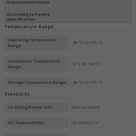
Temperature Range
Operating Temperature
-30 °C to +70 °C
Range:
Installation Temperature
-5 °C to +50 °C
Range:
Storage Temperature Range:
-30 °C to +70 °C
Standards
UL Rating/Flame Test:
Non-UL Rated
IEC Flammability:
IEC 60332-1-2