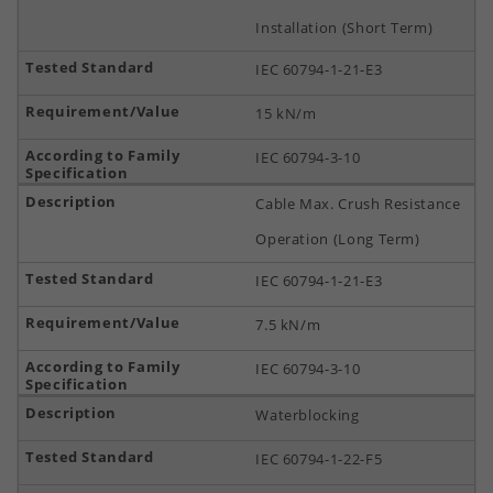
Installation (Short Term)
IEC 60794-1-21-E3
15 kN/m
IEC 60794-3-10
Cable Max. Crush Resistance
Operation (Long Term)
IEC 60794-1-21-E3
7.5 kN/m
IEC 60794-3-10
Waterblocking
IEC 60794-1-22-F5