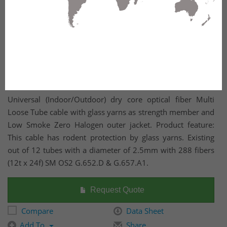
Universal (Indoor/Outdoor) dry core optical fiber Multi
Loose Tube cable with glass yarns as strength member and
Low Smoke Zero Halogen outer jacket. Product feature:
This cable has rodent protection by glass yarns. Existing
out of 12 tubes with a diameter of 2.5mm with 288 fibers
(12t x 24f) SM OS2 G.652.D & G.657.A1.
Request Quote
Compare
Data Sheet
Add To
Share