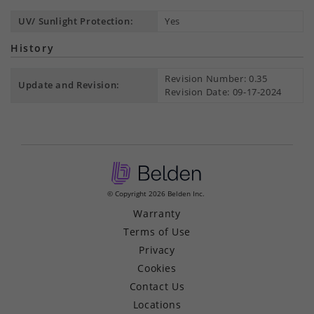
UV/ Sunlight Protection:
Yes
History
Revision Number: 0.35
Update and Revision:
Revision Date: 09-17-2024
© Copyright 2026 Belden Inc.
Warranty
Terms of Use
Privacy
Cookies
Contact Us
Locations