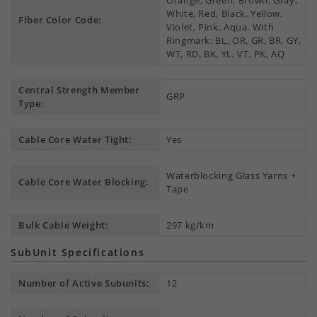
Orange, Green, Brown, Gray,
White, Red, Black, Yellow,
Fiber Color Code:
Violet, Pink, Aqua. With
Ringmark: BL, OR, GR, BR, GY,
WT, RD, BK, YL, VT, PK, AQ
Central Strength Member
GRP
Type:
Cable Core Water Tight:
Yes
Waterblocking Glass Yarns +
Cable Core Water Blocking:
Tape
Bulk Cable Weight:
297 kg/km
SubUnit Specifications
Number of Active Subunits:
12