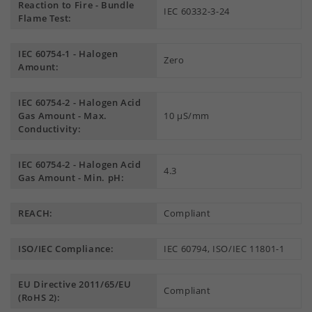
Reaction to Fire - Bundle
IEC 60332-3-24
Flame Test:
IEC 60754-1 - Halogen
Zero
Amount:
IEC 60754-2 - Halogen Acid
Gas Amount - Max.
10 µS/mm
Conductivity:
IEC 60754-2 - Halogen Acid
4.3
Gas Amount - Min. pH:
REACH:
Compliant
ISO/IEC Compliance:
IEC 60794, ISO/IEC 11801-1
EU Directive 2011/65/EU
Compliant
(RoHS 2):