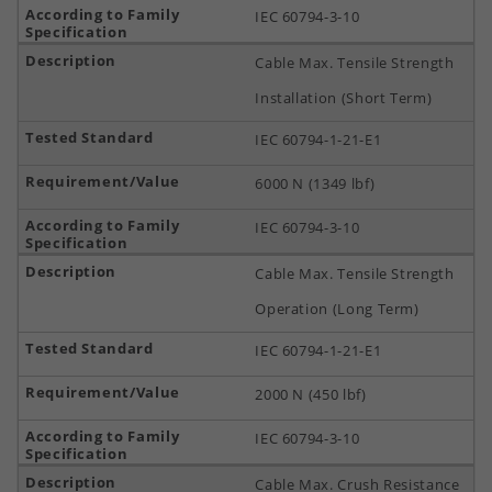
IEC 60794-3-10
Cable Max. Tensile Strength
Installation (Short Term)
IEC 60794-1-21-E1
6000 N (1349 lbf)
IEC 60794-3-10
Cable Max. Tensile Strength
Operation (Long Term)
IEC 60794-1-21-E1
2000 N (450 lbf)
IEC 60794-3-10
Cable Max. Crush Resistance