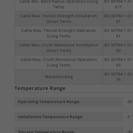
Cable Min. Bend Radius Operation (Long
IEC 60794-1-21
Term)
E11
Cable Max. Tensile Strength Installation
IEC 60794-1-21
(Short Term)
E1
Cable Max. Tensile Strength Operation
IEC 60794-1-21
(Long Term)
E1
Cable Max. Crush Resistance Installation
IEC 60794-1-21
(Short Term)
E3
Cable Max. Crush Resistance Operation
IEC 60794-1-21
(Long Term)
E3
IEC 60794-1-22
Waterblocking
F5
Temperature Range
Operating Temperature Range:
-30
Installation Temperature Range:
-5 
Storage Temperature Range:
-30