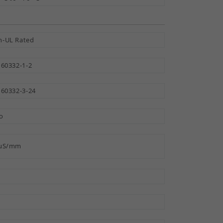
-UL Rated
 60332-1-2
 60332-3-24
o
 µS/mm