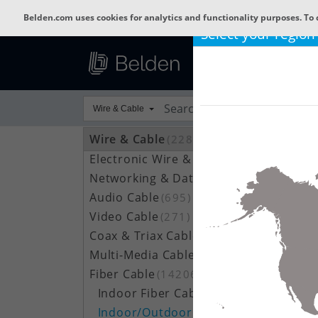
Belden.com uses cookies for analytics and functionality purposes. To 
Select your region
Wire & Cable
Wire & Cable
(22801)
Electronic Wire & Cable
(4378)
Networking & Data Cable
(704)
Audio Cable
(695)
Video Cable
(271)
Coax & Triax Cable
(390)
Multi-Media Cable
(33)
Fiber Cable
(14206)
Indoor Fiber Cable
(1633)
Indoor/Outdoor Fiber Cable
(7111)