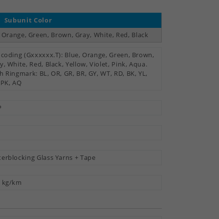
Subunit Color
, Orange, Green, Brown, Gray, White, Red, Black
 coding (Gxxxxxx.T): Blue, Orange, Green, Brown,
y, White, Red, Black, Yellow, Violet, Pink, Aqua.
h Ringmark: BL, OR, GR, BR, GY, WT, RD, BK, YL,
 PK, AQ
P
erblocking Glass Yarns + Tape
 kg/km