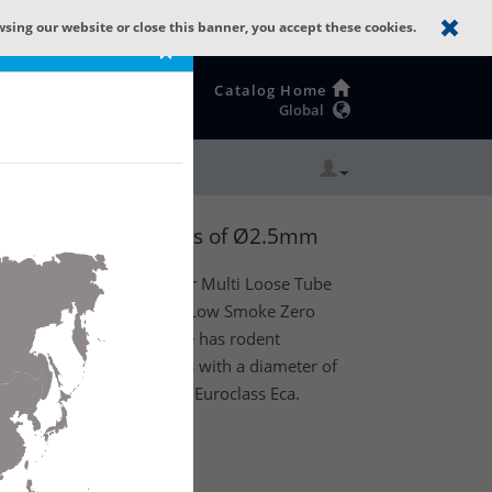
wsing our website or close this banner, you accept these cookies.
×
Catalog Home
Global
 + LSZH with 8 Tubes of Ø2.5mm
oor) dry core optical fiber Multi Loose Tube
s as strength member and Low Smoke Zero
Product feature: This cable has rodent
ns. Existing out of 8 tubes with a diameter of
 (8t x 24f) MM OM4. CPR Euroclass Eca.
te