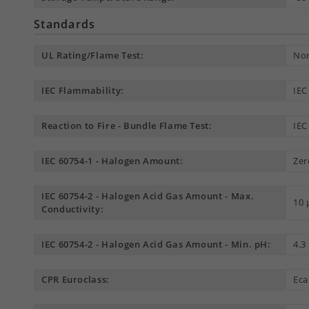
Standards
UL Rating/Flame Test:
Non
IEC Flammability:
IEC
Reaction to Fire - Bundle Flame Test:
IEC
IEC 60754-1 - Halogen Amount:
Zer
IEC 60754-2 - Halogen Acid Gas Amount - Max.
10
Conductivity:
IEC 60754-2 - Halogen Acid Gas Amount - Min. pH:
4.3
CPR Euroclass:
Eca