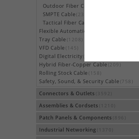
Outdoor Fiber Cable
(5162)
SMPTE Cable
(23)
Tactical Fiber Cable
(314)
Flexible Automation Cable
(815)
Tray Cable
(1208)
VFD Cable
(145)
Digital Electricity
(48)
Hybrid Fiber-Copper Cable
(209)
Rolling Stock Cable
(158)
Safety, Sound, & Security Cable
(758)
Connectors & Outlets
(3592)
Assemblies & Cordsets
(1210)
Patch Panels & Components
(896)
Industrial Networking
(1370)