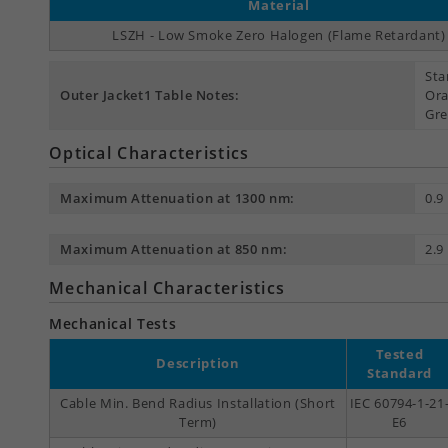
Material
LSZH - Low Smoke Zero Halogen (Flame Retardant)
Sta
Outer Jacket1 Table Notes:
Ora
Gre
Optical Characteristics
Maximum Attenuation at 1300 nm:
0.9
Maximum Attenuation at 850 nm:
2.9
Mechanical Characteristics
Mechanical Tests
Tested
Description
Standard
Cable Min. Bend Radius Installation (Short
IEC 60794-1-21
Term)
E6