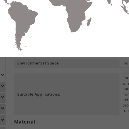
Compare
Data Sheet
Add To
S
DETAILS
DOWNLOADS
ACCESSORIES
Product Overview
Construction Type:
Mul
Environmental Space:
Ind
For
wir
bac
Suitable Applications:
hor
net
bro
tub
Material