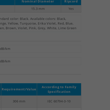
Nominal Diameter
Ripcord
15.3 mm
Yes
ndard color: Black. Available colors: Black,
nge, Yellow, Turquoise, Erika Violet, Red, Blue,
en, Brown, Violet, Pink, Grey, White, Lime Green
 dB/km
 dB/km
According to Family
Requirement/Value
Specification
-
306 mm
IEC 60794-3-10