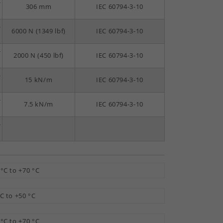
-
306 mm
IEC 60794-3-10
-
6000 N (1349 lbf)
IEC 60794-3-10
-
2000 N (450 lbf)
IEC 60794-3-10
-
15 kN/m
IEC 60794-3-10
-
7.5 kN/m
IEC 60794-3-10
-
 °C to +70 °C
°C to +50 °C
 °C to +70 °C