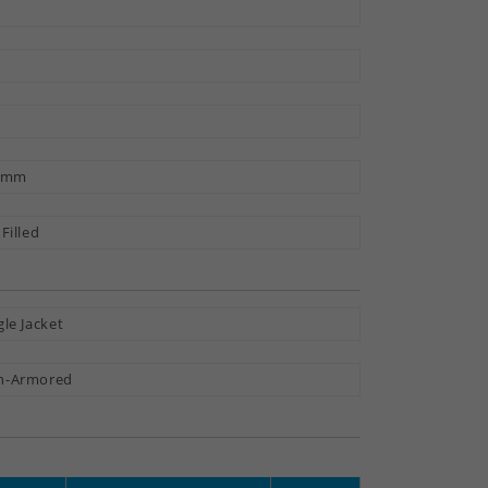
5 mm
 Filled
gle Jacket
n-Armored