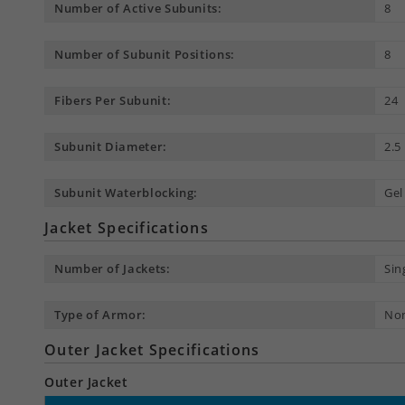
Number of Active Subunits:
8
Number of Subunit Positions:
8
Fibers Per Subunit:
24
Subunit Diameter:
2.
Subunit Waterblocking:
Gel
Jacket Specifications
Number of Jackets:
Sin
Type of Armor:
No
Outer Jacket Specifications
Outer Jacket