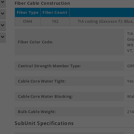
Fiber Cable Construction
Fiber Type
Fiber Count
OM4
192
TIA coding (Gxxxxxx.T): Blue
TIA
Gra
Fiber Color Code:
Wit
VT,
Central Strength Member Type:
GR
Cable Core Water Tight:
Yes
Cable Core Water Blocking:
Wat
Bulk Cable Weight:
214
SubUnit Specifications