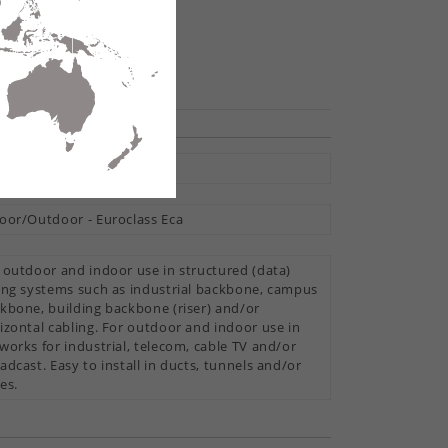
hare
ti Loose Tube
oor/Outdoor - Euroclass Eca
 outdoor and indoor use in structured (data)
ing systems such as industrial backbone, campus
kbone, building backbone (riser) and/or
izontal cabling. For outdoor and indoor use in
works for industrial, telecom, cable TV and/or
adcast. Easy to install in ducts, tunnels and/or
es.