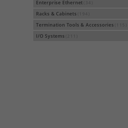
Enterprise Ethernet
(34)
Racks & Cabinets
(194)
Termination Tools & Accessories
(115)
I/O Systems
(211)