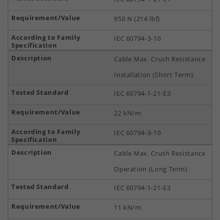
950 N (214 lbf)
IEC 60794-3-10
Cable Max. Crush Resistance
Installation (Short Term)
IEC 60794-1-21-E3
22 kN/m
IEC 60794-3-10
Cable Max. Crush Resistance
Operation (Long Term)
IEC 60794-1-21-E3
11 kN/m