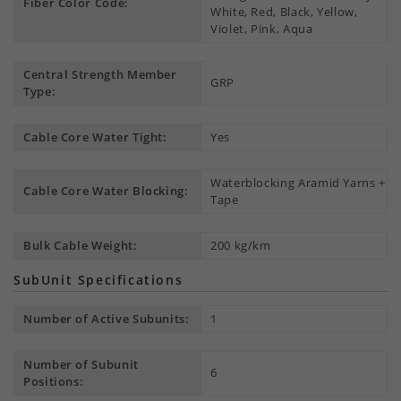
Fiber Color Code:
White, Red, Black, Yellow,
Violet, Pink, Aqua
Central Strength Member
GRP
Type:
Cable Core Water Tight:
Yes
Waterblocking Aramid Yarns +
Cable Core Water Blocking:
Tape
Bulk Cable Weight:
200 kg/km
SubUnit Specifications
Number of Active Subunits:
1
Number of Subunit
6
Positions: