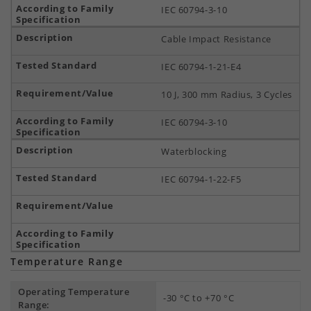
IEC 60794-3-10
Cable Impact Resistance
IEC 60794-1-21-E4
10 J, 300 mm Radius, 3 Cycles
IEC 60794-3-10
Waterblocking
IEC 60794-1-22-F5
Temperature Range
Operating Temperature
-30 °C to +70 °C
Range: