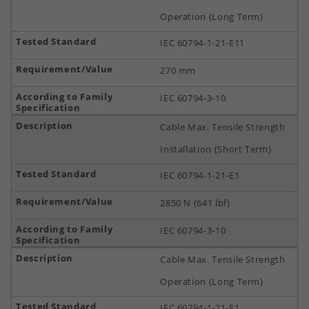
Operation (Long Term)
IEC 60794-1-21-E11
270 mm
IEC 60794-3-10
Cable Max. Tensile Strength
Installation (Short Term)
IEC 60794-1-21-E1
2850 N (641 lbf)
IEC 60794-3-10
Cable Max. Tensile Strength
Operation (Long Term)
IEC 60794-1-21-E1