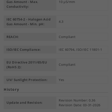
Gas Amount - Max.
10 µS/mm
Conductivity:
IEC 60754-2 - Halogen Acid
4.3
Gas Amount - Min. pH:
REACH:
Compliant
ISO/IEC Compliance:
IEC 60794, ISO/IEC 11801-1
EU Directive 2011/65/EU
Compliant
(RoHS 2):
UV/ Sunlight Protection:
Yes
History
Revision Number: 0.36
Update and Revision:
Revision Date: 03-31-2026