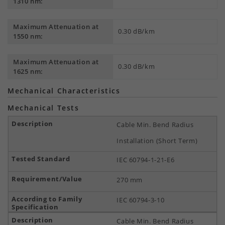
1310 nm:
Maximum Attenuation at
0.30 dB/km
1550 nm:
Maximum Attenuation at
0.30 dB/km
1625 nm:
Mechanical Characteristics
Mechanical Tests
Cable Min. Bend Radius
Installation (Short Term)
IEC 60794-1-21-E6
270 mm
IEC 60794-3-10
Cable Min. Bend Radius