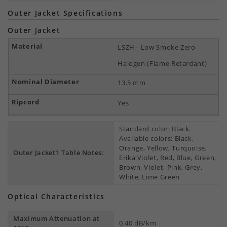
Outer Jacket Specifications
Outer Jacket
LSZH - Low Smoke Zero
Halogen (Flame Retardant)
13.5 mm
Yes
Standard color: Black.
Available colors: Black,
Orange, Yellow, Turquoise,
Outer Jacket1 Table Notes:
Erika Violet, Red, Blue, Green,
Brown, Violet, Pink, Grey,
White, Lime Green
Optical Characteristics
Maximum Attenuation at
0.40 dB/km