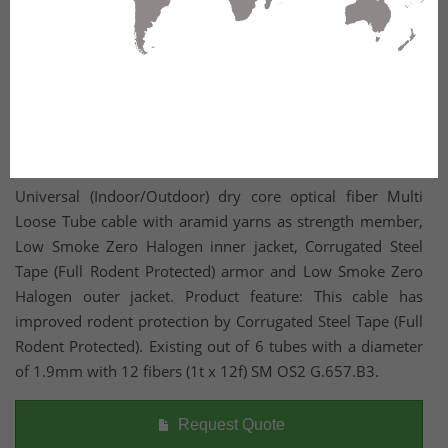
Universal (Indoor/Outdoor) dry core optical fiber Multi
Loose Tube cable with aramid yarns as strength member,
Low Smoke Zero Halogen inner jacket, Corrugated Steel
Tape (Full Rodent Protected) armor and Low Smoke Zero
Halogen outer jacket. Product feature: This cable has
improved rodent protection by Corrugated Steel Tape (Full
Rodent Protected). Existing out of 6 tubes with a diameter
of 1.9mm with 12 fibers (1t x 12f) SM OS2 G.657.B3.
Request Quote