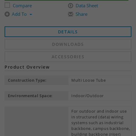
Compare
Data Sheet
Add To
Share
DETAILS
DOWNLOADS
ACCESSORIES
Product Overview
Construction Type:
Multi Loose Tube
Environmental Space:
Indoor/Outdoor
For outdoor and indoor use
in structured (data) wiring
systems such as industrial
backbone, campus backbone,
building backbone (riser)