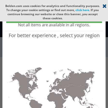
Select your region
×
Belden.com uses cookies for analytics and functionality purposes.
To change your cookie settings or find out more,
click here
. If you
continue browsing our website or close this banner, you accept
Global - products sold globally
these cookies.
(Does not include products only available to certain regions)
Not all items are available in all regions.
Global
For better experience , select your region
Wire & Cable
All Words
Product Hierarchy
Wire & Cable
Fiber Cable
Indoor/Outdoor Fiber Cable
GCDHI12
GCDHI12 - Universal OFC MLT: ARAMID + LSZH
+ CST + LSZH with 6 Tubes of Ø1.9mm 12f SM
OS2 G.657.B3.