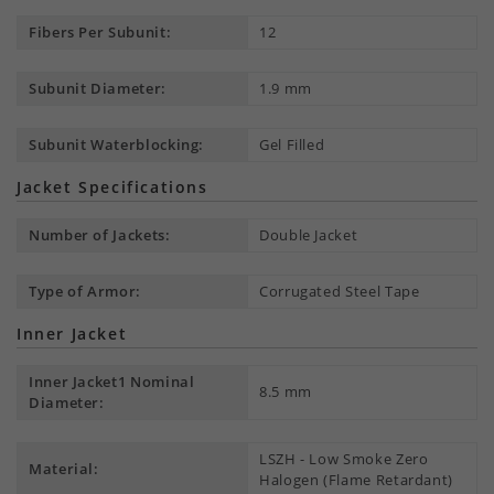
Fibers Per Subunit:
12
Subunit Diameter:
1.9 mm
Subunit Waterblocking:
Gel Filled
Jacket Specifications
Number of Jackets:
Double Jacket
Type of Armor:
Corrugated Steel Tape
Inner Jacket
Inner Jacket1 Nominal
8.5 mm
Diameter:
LSZH - Low Smoke Zero
Material:
Halogen (Flame Retardant)