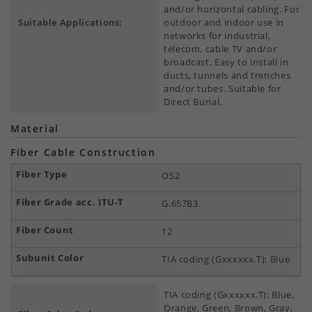
and/or horizontal cabling. For
Suitable Applications:
outdoor and indoor use in
networks for industrial,
telecom, cable TV and/or
broadcast. Easy to install in
ducts, tunnels and trenches
and/or tubes. Suitable for
Direct Burial.
Material
Fiber Cable Construction
OS2
G.657B3
12
TIA coding (Gxxxxxx.T): Blue
TIA coding (Gxxxxxx.T): Blue,
Orange, Green, Brown, Gray,