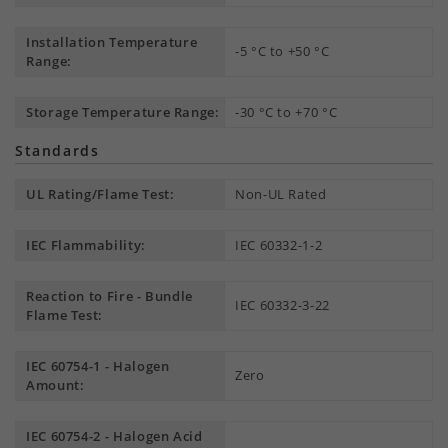
Installation Temperature
-5 °C to +50 °C
Range:
Storage Temperature Range:
-30 °C to +70 °C
Standards
UL Rating/Flame Test:
Non-UL Rated
IEC Flammability:
IEC 60332-1-2
Reaction to Fire - Bundle
IEC 60332-3-22
Flame Test:
IEC 60754-1 - Halogen
Zero
Amount:
IEC 60754-2 - Halogen Acid