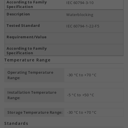
IEC 60794-3-10
Waterblocking
IEC 60794-1-22-F5
Temperature Range
Operating Temperature
-30 °C to +70 °C
Range:
Installation Temperature
-5 °C to +50 °C
Range:
Storage Temperature Range:
-30 °C to +70 °C
Standards