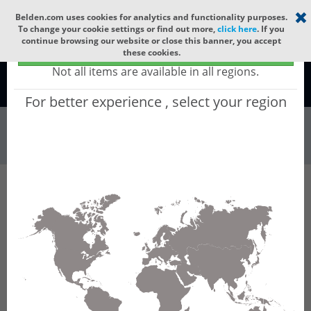
Select your region
×
Belden.com uses cookies for analytics and functionality purposes.
To change your cookie settings or find out more,
click here
. If you
continue browsing our website or close this banner, you accept
Global - products sold globally
these cookies.
(Does not include products only available to certain regions)
Not all items are available in all regions.
Global
For better experience , select your region
Wire & Cable
All Words
Product Hierarchy
Wire & Cable
Fiber Cable
Indoor/Outdoor Fiber Cable
GCDF188
GCDF188 - Universal OFC MLT: ARAMID + LSZH
+ CST + LSZH with 12 Tubes of Ø2.5mm 288f
MM OM1.