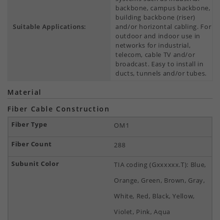
backbone, campus backbone,
building backbone (riser)
Suitable Applications:
and/or horizontal cabling. For
outdoor and indoor use in
networks for industrial,
telecom, cable TV and/or
broadcast. Easy to install in
ducts, tunnels and/or tubes.
Material
Fiber Cable Construction
OM1
288
TIA coding (Gxxxxxx.T): Blue,
Orange, Green, Brown, Gray,
White, Red, Black, Yellow,
Violet, Pink, Aqua