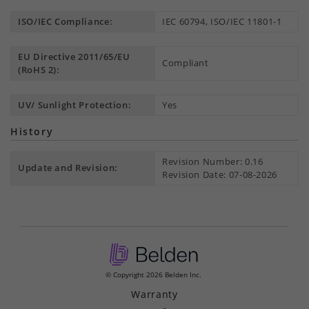
ISO/IEC Compliance:
IEC 60794, ISO/IEC 11801-1
EU Directive 2011/65/EU
Compliant
(RoHS 2):
UV/ Sunlight Protection:
Yes
History
Revision Number: 0.16
Update and Revision:
Revision Date: 07-08-2026
© Copyright 2026 Belden Inc.
Warranty