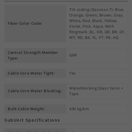
TIA coding (Gxxxxxx.T): Blue,
Orange, Green, Brown, Gray,
White, Red, Black, Yellow,
Fiber Color Code:
Violet, Pink, Aqua. With
Ringmark: BL, OR, GR, BR, GY,
WT, RD, BK, YL, VT, PK, AQ
Central Strength Member
GRP
Type:
Cable Core Water Tight:
Yes
Waterblocking Glass Yarns +
Cable Core Water Blocking:
Tape
Bulk Cable Weight:
430 kg/km
SubUnit Specifications