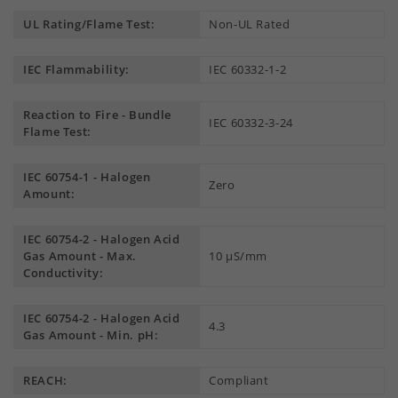
UL Rating/Flame Test:
Non-UL Rated
IEC Flammability:
IEC 60332-1-2
Reaction to Fire - Bundle
IEC 60332-3-24
Flame Test:
IEC 60754-1 - Halogen
Zero
Amount:
IEC 60754-2 - Halogen Acid
Gas Amount - Max.
10 µS/mm
Conductivity:
IEC 60754-2 - Halogen Acid
4.3
Gas Amount - Min. pH:
REACH:
Compliant