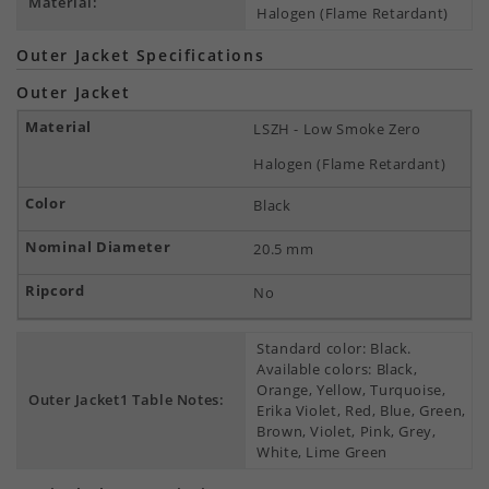
Material:
Halogen (Flame Retardant)
Outer Jacket Specifications
Outer Jacket
LSZH - Low Smoke Zero
Halogen (Flame Retardant)
Black
20.5 mm
No
Standard color: Black.
Available colors: Black,
Orange, Yellow, Turquoise,
Outer Jacket1 Table Notes:
Erika Violet, Red, Blue, Green,
Brown, Violet, Pink, Grey,
White, Lime Green