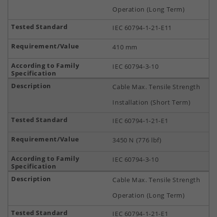
Operation (Long Term)
IEC 60794-1-21-E11
410 mm
IEC 60794-3-10
Cable Max. Tensile Strength
Installation (Short Term)
IEC 60794-1-21-E1
3450 N (776 lbf)
IEC 60794-3-10
Cable Max. Tensile Strength
Operation (Long Term)
IEC 60794-1-21-E1