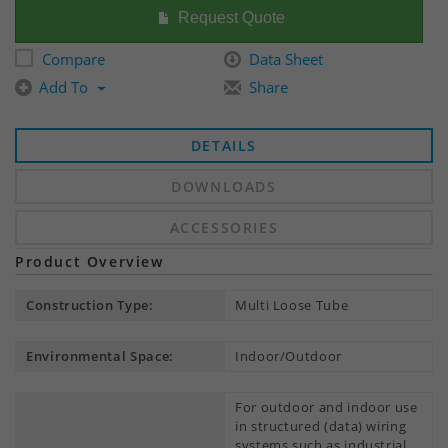
Request Quote
Compare
Data Sheet
Add To
Share
DETAILS
DOWNLOADS
ACCESSORIES
Product Overview
Construction Type:
Multi Loose Tube
Environmental Space:
Indoor/Outdoor
For outdoor and indoor use
in structured (data) wiring
systems such as industrial