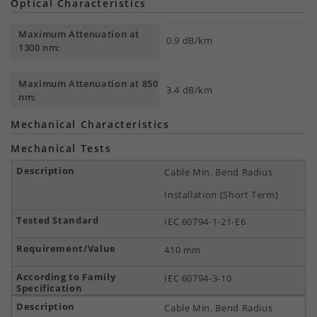
Optical Characteristics
Maximum Attenuation at
0.9 dB/km
1300 nm:
Maximum Attenuation at 850
3.4 dB/km
nm:
Mechanical Characteristics
Mechanical Tests
Cable Min. Bend Radius
Installation (Short Term)
IEC 60794-1-21-E6
410 mm
IEC 60794-3-10
Cable Min. Bend Radius