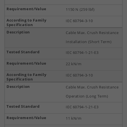
1150 N (259 lbf)
IEC 60794-3-10
Cable Max. Crush Resistance
Installation (Short Term)
IEC 60794-1-21-E3
22 kN/m
IEC 60794-3-10
Cable Max. Crush Resistance
Operation (Long Term)
IEC 60794-1-21-E3
11 kN/m