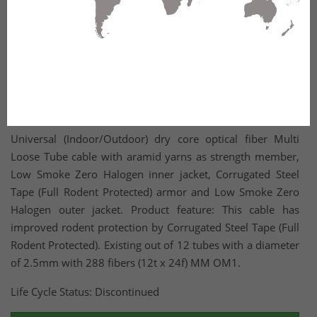
Universal (Indoor/Outdoor) dry core optical fiber Multi
Loose Tube cable with aramid yarns as strength member,
Low Smoke Zero Halogen inner jacket, Corrugated Steel
Tape (Full Rodent Protected) armor and Low Smoke Zero
Halogen outer jacket. Product feature: This cable has
improved rodent protection by Corrugated Steel Tape (Full
Rodent Protected). Existing out of 12 tubes with a diameter
of 2.5mm with 288 fibers (12t x 24f) MM OM1.
Life Cycle Status: Discontinued