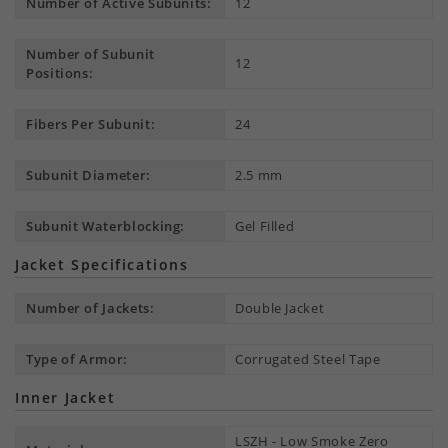
Number of Active Subunits:
12
Number of Subunit
12
Positions:
Fibers Per Subunit:
24
Subunit Diameter:
2.5 mm
Subunit Waterblocking:
Gel Filled
Jacket Specifications
Number of Jackets:
Double Jacket
Type of Armor:
Corrugated Steel Tape
Inner Jacket
LSZH - Low Smoke Zero