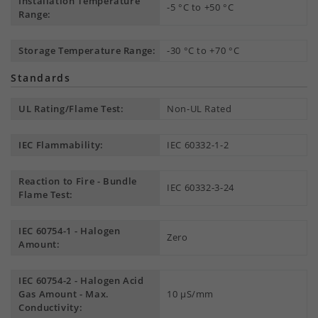
Installation Temperature
-5 °C to +50 °C
Range:
Storage Temperature Range:
-30 °C to +70 °C
Standards
UL Rating/Flame Test:
Non-UL Rated
IEC Flammability:
IEC 60332-1-2
Reaction to Fire - Bundle
IEC 60332-3-24
Flame Test:
IEC 60754-1 - Halogen
Zero
Amount:
IEC 60754-2 - Halogen Acid
Gas Amount - Max.
10 µS/mm
Conductivity: