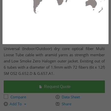
Universal (Indoor/Outdoor) dry core optical fiber Multi
Loose Tube cable with aramid yarns as strength member
and Low Smoke Zero Halogen outer jacket. Existing out of
6 tubes with a diameter of 1.9mm with 72 fibers (6t x 12f)
SM OS2 G.652.D & G.657.A1.
Request Quote
Compare
Data Sheet
Add To
Share