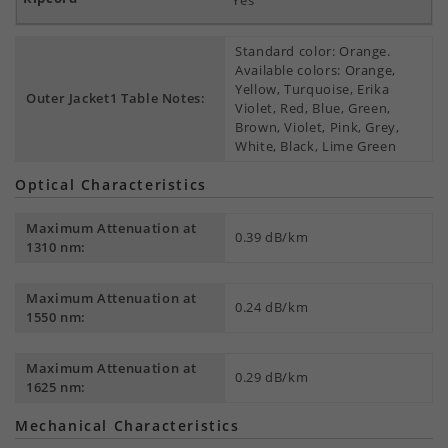
Yes
Standard color: Orange.
Available colors: Orange,
Yellow, Turquoise, Erika
Outer Jacket1 Table Notes:
Violet, Red, Blue, Green,
Brown, Violet, Pink, Grey,
White, Black, Lime Green
Optical Characteristics
Maximum Attenuation at
0.39 dB/km
1310 nm:
Maximum Attenuation at
0.24 dB/km
1550 nm:
Maximum Attenuation at
0.29 dB/km
1625 nm:
Mechanical Characteristics