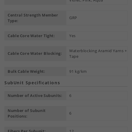
Violet, Pink, Aqua
Central Strength Member
GRP
Type:
Cable Core Water Tight:
Yes
Waterblocking Aramid Yarns +
Cable Core Water Blocking:
Tape
Bulk Cable Weight:
91 kg/km
SubUnit Specifications
Number of Active Subunits:
6
Number of Subunit
6
Positions:
Fibers Per Subunit:
12