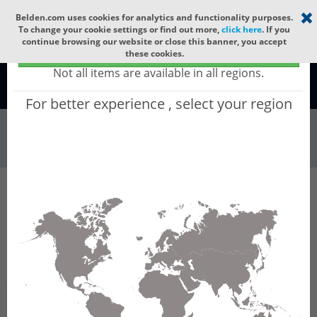
Select your region
×
Belden.com uses cookies for analytics and functionality purposes.
To change your cookie settings or find out more,
click here
. If you
continue browsing our website or close this banner, you accept
Global - products sold globally
these cookies.
(Does not include products only available to certain regions)
Not all items are available in all regions.
Global
For better experience , select your region
Wire & Cable
All Words
Product Hierarchy
Wire & Cable
Fiber Cable
Indoor/Outdoor Fiber Cable
GCAH872
GCAH872 - Universal OFC MLT: ARAMID +
LSZH with 6 Tubes of Ø1.9mm 72f SM OS2
G.652.D & G.657.A1.