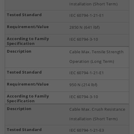
Installation (Short Term)
IEC 60794-1-21-E1
2850 N (641 lbf)
IEC 60794-3-10
Cable Max. Tensile Strength
Operation (Long Term)
IEC 60794-1-21-E1
950 N (214 lbf)
IEC 60794-3-10
Cable Max. Crush Resistance
Installation (Short Term)
IEC 60794-1-21-E3