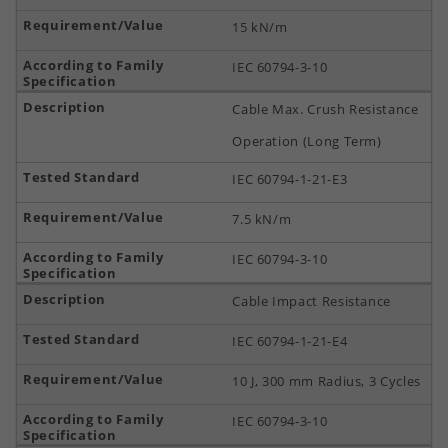
15 kN/m
IEC 60794-3-10
Cable Max. Crush Resistance
Operation (Long Term)
IEC 60794-1-21-E3
7.5 kN/m
IEC 60794-3-10
Cable Impact Resistance
IEC 60794-1-21-E4
10 J, 300 mm Radius, 3 Cycles
IEC 60794-3-10