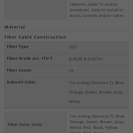
telecom, cable TV and/or
broadcast. Easy to install in
ducts, tunnels and/or tubes.
Material
Fiber Cable Construction
OS2
G.652D & G.657A1
72
TIA coding (Gxxxxxx.T): Blue,
Orange, Green, Brown, Gray,
White
TIA coding (Gxxxxxx.T): Blue,
Orange, Green, Brown, Gray,
Fiber Color Code:
White, Red, Black, Yellow,