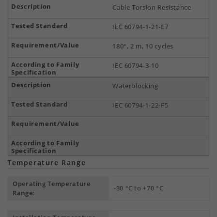
Cable Torsion Resistance
IEC 60794-1-21-E7
180°, 2 m, 10 cycles
IEC 60794-3-10
Waterblocking
IEC 60794-1-22-F5
Temperature Range
Operating Temperature
-30 °C to +70 °C
Range: