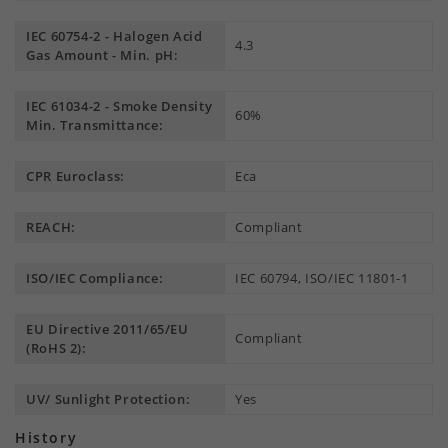
IEC 60754-2 - Halogen Acid
4.3
Gas Amount - Min. pH:
IEC 61034-2 - Smoke Density
60%
Min. Transmittance:
CPR Euroclass:
Eca
REACH:
Compliant
ISO/IEC Compliance:
IEC 60794, ISO/IEC 11801-1
EU Directive 2011/65/EU
Compliant
(RoHS 2):
UV/ Sunlight Protection:
Yes
History