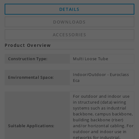
DETAILS
DOWNLOADS
ACCESSORIES
Product Overview
Construction Type:
Multi Loose Tube
Indoor/Outdoor - Euroclass
Environmental Space:
Eca
For outdoor and indoor use
in structured (data) wiring
systems such as industrial
backbone, campus backbone,
building backbone (riser)
Suitable Applications:
and/or horizontal cabling. For
outdoor and indoor use in
networks for industrial,