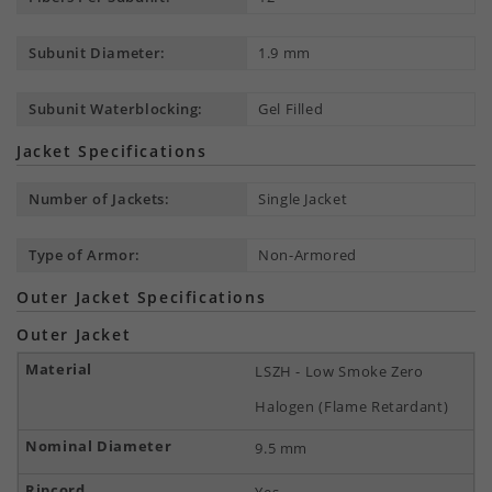
Subunit Diameter:
1.9 mm
Subunit Waterblocking:
Gel Filled
Jacket Specifications
Number of Jackets:
Single Jacket
Type of Armor:
Non-Armored
Outer Jacket Specifications
Outer Jacket
LSZH - Low Smoke Zero
Halogen (Flame Retardant)
9.5 mm