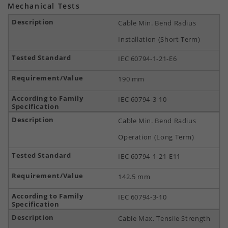
Mechanical Tests
Cable Min. Bend Radius
Installation (Short Term)
IEC 60794-1-21-E6
190 mm
IEC 60794-3-10
Cable Min. Bend Radius
Operation (Long Term)
IEC 60794-1-21-E11
142.5 mm
IEC 60794-3-10
Cable Max. Tensile Strength