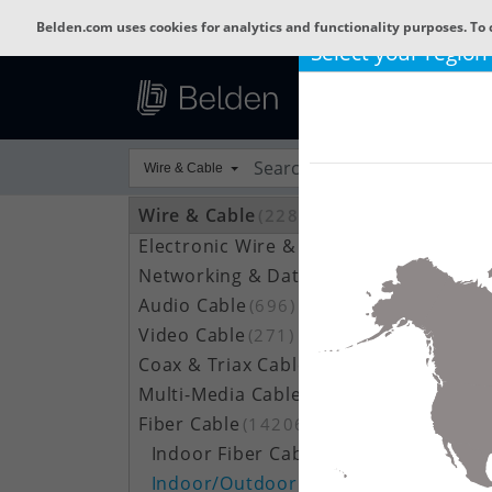
Belden.com uses cookies for analytics and functionality purposes. To 
Select your region
Wire & Cable
Wire & Cable
(22802)
Electronic Wire & Cable
(4378)
Networking & Data Cable
(704)
Audio Cable
(696)
Video Cable
(271)
Coax & Triax Cable
(390)
Multi-Media Cable
(33)
Fiber Cable
(14206)
Indoor Fiber Cable
(1633)
Indoor/Outdoor Fiber Cable
(7111)