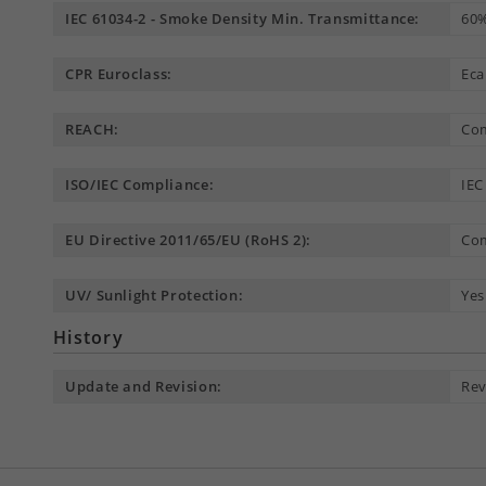
IEC 61034-2 - Smoke Density Min. Transmittance:
60
CPR Euroclass:
Eca
REACH:
Com
ISO/IEC Compliance:
IEC
EU Directive 2011/65/EU (RoHS 2):
Com
UV/ Sunlight Protection:
Yes
History
Update and Revision:
Rev