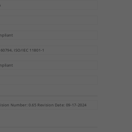
%
pliant
 60794, ISO/IEC 11801-1
pliant
ision Number: 0.65 Revision Date: 09-17-2024