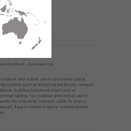
hare
ti Loose Tube
oor/Outdoor - Euroclass Eca
 outdoor and indoor use in structured (data)
ing systems such as industrial backbone, campus
kbone, building backbone (riser) and/or
izontal cabling. For outdoor and indoor use in
works for industrial, telecom, cable TV and/or
adcast. Easy to install in ducts, tunnels and/or
es.