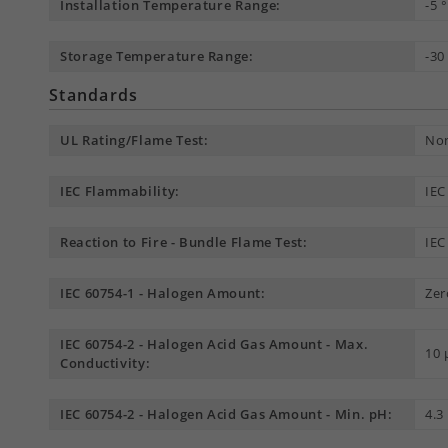
Installation Temperature Range:
-5 
Storage Temperature Range:
-30
Standards
UL Rating/Flame Test:
Non
IEC Flammability:
IEC
Reaction to Fire - Bundle Flame Test:
IEC
IEC 60754-1 - Halogen Amount:
Zer
IEC 60754-2 - Halogen Acid Gas Amount - Max.
10
Conductivity:
IEC 60754-2 - Halogen Acid Gas Amount - Min. pH:
4.3