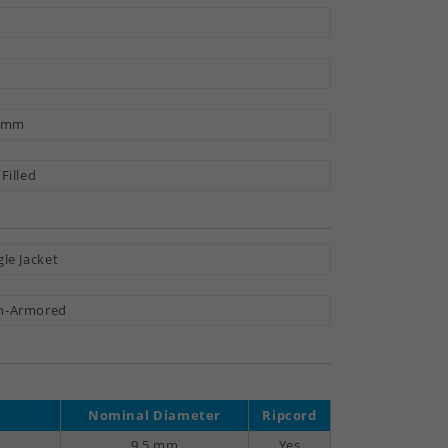
9 mm
 Filled
gle Jacket
n-Armored
Nominal Diameter
Ripcord
9.5 mm
Yes