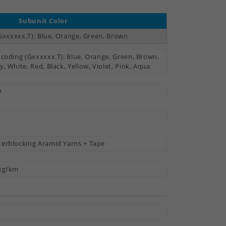
Subunit Color
Gxxxxxx.T): Blue, Orange, Green, Brown
 coding (Gxxxxxx.T): Blue, Orange, Green, Brown,
y, White, Red, Black, Yellow, Violet, Pink, Aqua
P
erblocking Aramid Yarns + Tape
kg/km