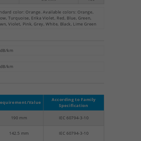
ndard color: Orange. Available colors: Orange,
low, Turquoise, Erika Violet, Red, Blue, Green,
wn, Violet, Pink, Grey, White, Black, Lime Green
 dB/km
 dB/km
According to Family
equirement/Value
Specification
190 mm
IEC 60794-3-10
142.5 mm
IEC 60794-3-10