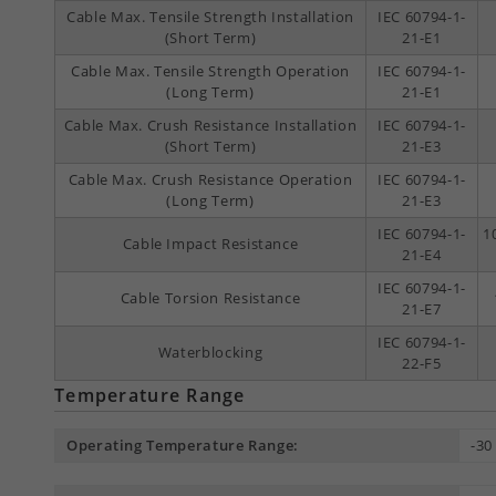
Cable Max. Tensile Strength Installation
IEC 60794-1-
(Short Term)
21-E1
Cable Max. Tensile Strength Operation
IEC 60794-1-
(Long Term)
21-E1
Cable Max. Crush Resistance Installation
IEC 60794-1-
(Short Term)
21-E3
Cable Max. Crush Resistance Operation
IEC 60794-1-
(Long Term)
21-E3
IEC 60794-1-
1
Cable Impact Resistance
21-E4
IEC 60794-1-
Cable Torsion Resistance
21-E7
IEC 60794-1-
Waterblocking
22-F5
Temperature Range
Operating Temperature Range:
-30