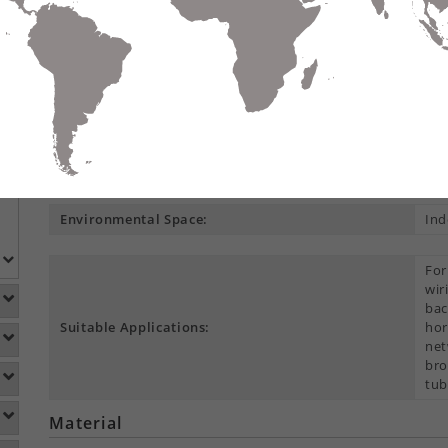
Compare
Data Sheet
Add To
S
DETAILS
DOWNLOADS
ACCESSORIES
Product Overview
Construction Type:
Mul
Environmental Space:
Ind
For
wir
bac
Suitable Applications:
hor
net
bro
tub
Material