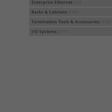
Enterprise Ethernet
(34)
Racks & Cabinets
(194)
Termination Tools & Accessories
(115)
I/O Systems
(211)