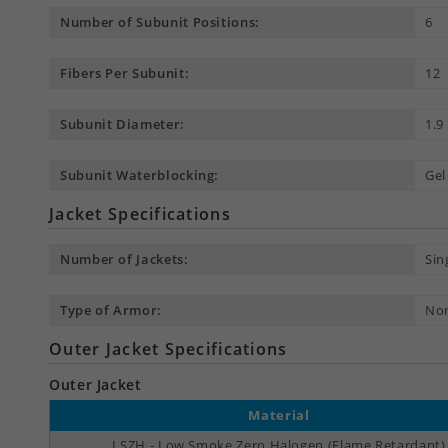
Number of Subunit Positions:
6
Fibers Per Subunit:
12
Subunit Diameter:
1.
Subunit Waterblocking:
Gel
Jacket Specifications
Number of Jackets:
Sin
Type of Armor:
No
Outer Jacket Specifications
Outer Jacket
Material
LSZH - Low Smoke Zero Halogen (Flame Retardant)