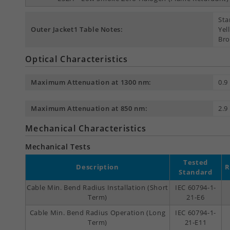
Sta
Outer Jacket1 Table Notes:
Yel
Bro
Optical Characteristics
Maximum Attenuation at 1300 nm:
0.9
Maximum Attenuation at 850 nm:
2.9
Mechanical Characteristics
Mechanical Tests
Tested
Description
R
Standard
Cable Min. Bend Radius Installation (Short
IEC 60794-1-
Term)
21-E6
Cable Min. Bend Radius Operation (Long
IEC 60794-1-
Term)
21-E11