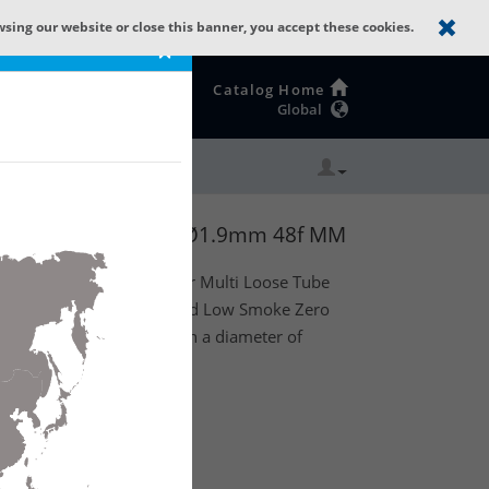
wsing our website or close this banner, you accept these cookies.
×
Catalog Home
Global
ZH with 6 Tubes of Ø1.9mm 48f MM
oor) dry core optical fiber Multi Loose Tube
rns as strength member and Low Smoke Zero
xisting out of 6 tubes with a diameter of
(4t x 12f) MM OM2.
te