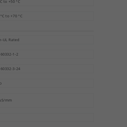
°C to +50 °C
 °C to +70 °C
-UL Rated
 60332-1-2
 60332-3-24
o
 µS/mm