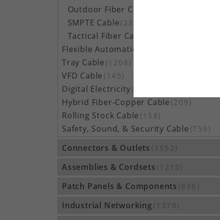
Outdoor Fiber Cable
(5162)
SMPTE Cable
(23)
Tactical Fiber Cable
(314)
Flexible Automation Cable
(815)
Tray Cable
(1208)
VFD Cable
(145)
Digital Electricity
(48)
Hybrid Fiber-Copper Cable
(209)
Rolling Stock Cable
(158)
Safety, Sound, & Security Cable
(759)
Connectors & Outlets
(3592)
Assemblies & Cordsets
(1210)
Patch Panels & Components
(896)
Industrial Networking
(1370)