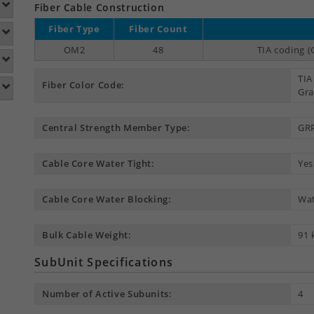
Fiber Cable Construction
Fiber Type
Fiber Count
OM2
48
TIA coding (
TIA
Fiber Color Code:
Gra
Central Strength Member Type:
GR
Cable Core Water Tight:
Yes
Cable Core Water Blocking:
Wat
Bulk Cable Weight:
91 
SubUnit Specifications
Number of Active Subunits:
4