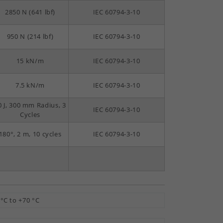
2850 N (641 lbf)
IEC 60794-3-10
950 N (214 lbf)
IEC 60794-3-10
15 kN/m
IEC 60794-3-10
7.5 kN/m
IEC 60794-3-10
0 J, 300 mm Radius, 3
IEC 60794-3-10
Cycles
180°, 2 m, 10 cycles
IEC 60794-3-10
 °C to +70 °C