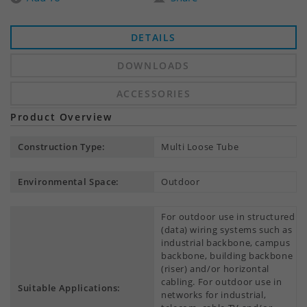
DETAILS
DOWNLOADS
ACCESSORIES
Product Overview
Construction Type:
Multi Loose Tube
Environmental Space:
Outdoor
For outdoor use in structured
(data) wiring systems such as
industrial backbone, campus
backbone, building backbone
(riser) and/or horizontal
cabling. For outdoor use in
Suitable Applications:
networks for industrial,