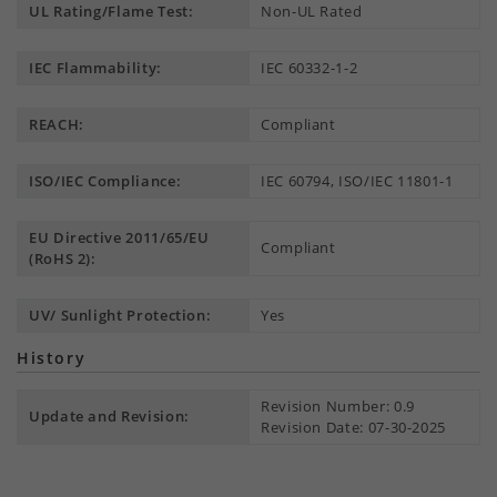
UL Rating/Flame Test:
Non-UL Rated
IEC Flammability:
IEC 60332-1-2
REACH:
Compliant
ISO/IEC Compliance:
IEC 60794, ISO/IEC 11801-1
EU Directive 2011/65/EU
Compliant
(RoHS 2):
UV/ Sunlight Protection:
Yes
History
Revision Number: 0.9
Update and Revision:
Revision Date: 07-30-2025