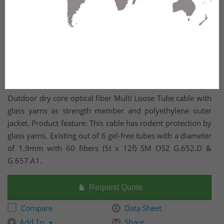
Outdoor dry core optical fiber Multi Loose Tube cable with
glass yarns as strength member and polyethylene outer
jacket. Product feature: This cable has rodent protection by
glass yarns. Existing out of 6 gel-free tubes with a diameter
of 1.9mm with 60 fibers (5t x 12f) SM OS2 G.652.D &
G.657.A1.
Request Quote
Compare
Data Sheet
Add To
Share