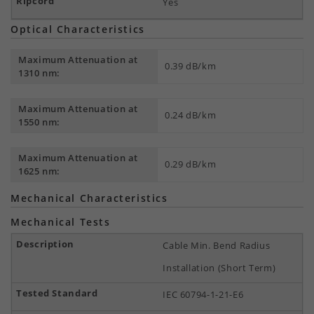
Yes
Optical Characteristics
Maximum Attenuation at
0.39 dB/km
1310 nm:
Maximum Attenuation at
0.24 dB/km
1550 nm:
Maximum Attenuation at
0.29 dB/km
1625 nm:
Mechanical Characteristics
Mechanical Tests
Cable Min. Bend Radius
Installation (Short Term)
IEC 60794-1-21-E6