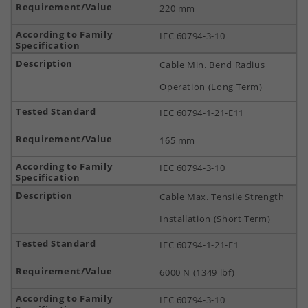
220 mm
IEC 60794-3-10
Cable Min. Bend Radius
Operation (Long Term)
IEC 60794-1-21-E11
165 mm
IEC 60794-3-10
Cable Max. Tensile Strength
Installation (Short Term)
IEC 60794-1-21-E1
6000 N (1349 lbf)
IEC 60794-3-10