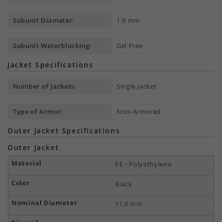
Subunit Diameter:
1.9 mm
Subunit Waterblocking:
Gel Free
Jacket Specifications
Number of Jackets:
Single Jacket
Type of Armor:
Non-Armored
Outer Jacket Specifications
Outer Jacket
PE - Polyethylene
Black
11.0 mm