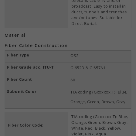
telecom, cable TV and/or
broadcast. Easy to install in
ducts, tunnels and trenches
and/or tubes. Suitable for
Direct Burial.
Material
Fiber Cable Construction
OS2
G.652D & G.657A1
60
TIA coding (Gxxxxxx.T): Blue,
Orange, Green, Brown, Gray
TIA coding (Gxxxxxx.T): Blue,
Orange, Green, Brown, Gray,
Fiber Color Code:
White, Red, Black, Yellow,
Violet, Pink, Aqua