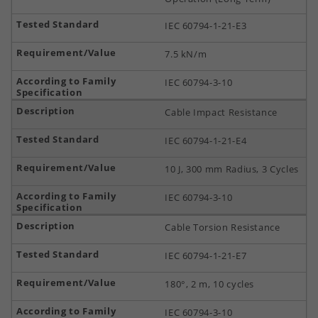
IEC 60794-1-21-E3
7.5 kN/m
IEC 60794-3-10
Cable Impact Resistance
IEC 60794-1-21-E4
10 J, 300 mm Radius, 3 Cycles
IEC 60794-3-10
Cable Torsion Resistance
IEC 60794-1-21-E7
180°, 2 m, 10 cycles
IEC 60794-3-10