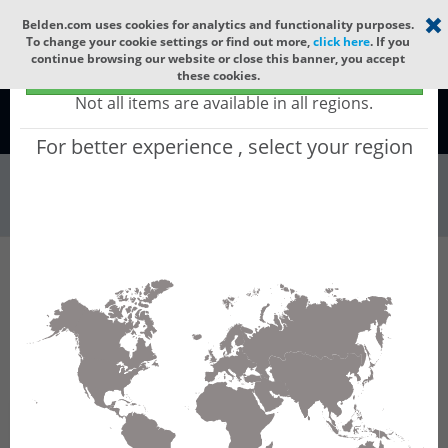
Select your region
×
Belden.com uses cookies for analytics and functionality purposes.
To change your cookie settings or find out more,
click here
. If you
continue browsing our website or close this banner, you accept
Global - products sold globally
these cookies.
(Does not include products only available to certain regions)
Not all items are available in all regions.
Global
For better experience , select your region
Wire & Cable
All Words
Product Hierarchy
Wire & Cable
Fiber Cable
Outdoor Fiber Cable
GBRO860
GBRO860 - Outdoor OFC MLT: GLASS YARNS +
PE with 6 gel-free Tubes of Ø1.9mm 60f SM
OS2 G.652.D & G.657.A1.