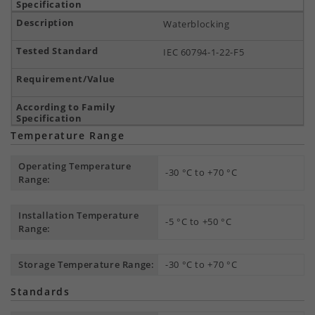
Waterblocking
IEC 60794-1-22-F5
Temperature Range
Operating Temperature
-30 °C to +70 °C
Range:
Installation Temperature
-5 °C to +50 °C
Range:
Storage Temperature Range:
-30 °C to +70 °C
Standards