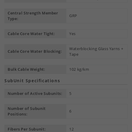
Central Strength Member
GRP
Type:
Cable Core Water Tight:
Yes
Waterblocking Glass Yarns +
Cable Core Water Blocking:
Tape
Bulk Cable Weight:
102 kg/km
SubUnit Specifications
Number of Active Subunits:
5
Number of Subunit
6
Positions:
Fibers Per Subunit:
12