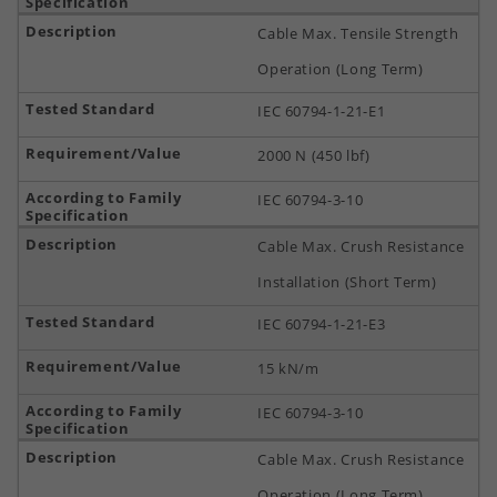
Cable Max. Tensile Strength
Operation (Long Term)
IEC 60794-1-21-E1
2000 N (450 lbf)
IEC 60794-3-10
Cable Max. Crush Resistance
Installation (Short Term)
IEC 60794-1-21-E3
15 kN/m
IEC 60794-3-10
Cable Max. Crush Resistance
Operation (Long Term)