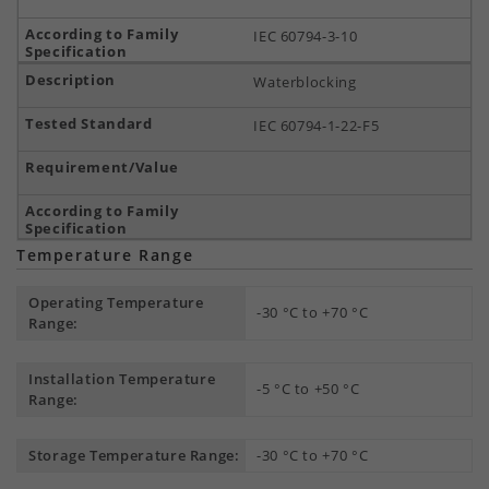
IEC 60794-3-10
Waterblocking
IEC 60794-1-22-F5
Temperature Range
Operating Temperature
-30 °C to +70 °C
Range:
Installation Temperature
-5 °C to +50 °C
Range:
Storage Temperature Range:
-30 °C to +70 °C