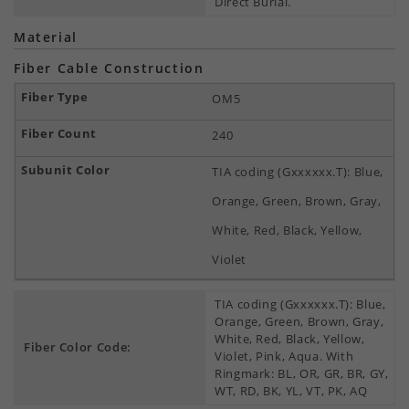
Direct Burial.
Material
Fiber Cable Construction
OM5
240
TIA coding (Gxxxxxx.T): Blue,
Orange, Green, Brown, Gray,
White, Red, Black, Yellow,
Violet
TIA coding (Gxxxxxx.T): Blue,
Orange, Green, Brown, Gray,
White, Red, Black, Yellow,
Fiber Color Code:
Violet, Pink, Aqua. With
Ringmark: BL, OR, GR, BR, GY,
WT, RD, BK, YL, VT, PK, AQ