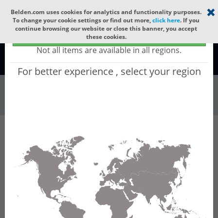
Select your region
×
Belden.com uses cookies for analytics and functionality purposes.
To change your cookie settings or find out more,
click here
. If you
continue browsing our website or close this banner, you accept
Global - products sold globally
these cookies.
(Does not include products only available to certain regions)
Not all items are available in all regions.
Global
For better experience , select your region
Wire & Cable
All Words
Product Hierarchy
Wire & Cable
Fiber Cable
Outdoor Fiber Cable
GBAFC40
GBAFC40 - Outdoor OFC MLT: ARAMID + PE
with 12 Tubes of Ø2.5mm 240f MM OM5.