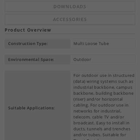
DOWNLOADS
ACCESSORIES
Product Overview
Construction Type:
Multi Loose Tube
Environmental Space:
Outdoor
For outdoor use in structured
(data) wiring systems such as
industrial backbone, campus
backbone, building backbone
(riser) and/or horizontal
cabling. For outdoor use in
Suitable Applications:
networks for industrial,
telecom, cable TV and/or
broadcast. Easy to install in
ducts, tunnels and trenches
and/or tubes. Suitable for