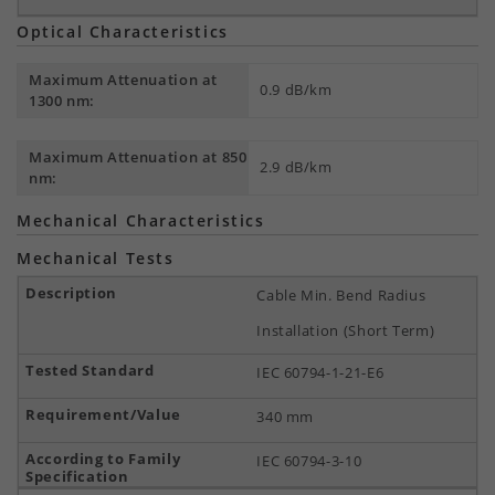
Optical Characteristics
Maximum Attenuation at
0.9 dB/km
1300 nm:
Maximum Attenuation at 850
2.9 dB/km
nm:
Mechanical Characteristics
Mechanical Tests
Cable Min. Bend Radius
Installation (Short Term)
IEC 60794-1-21-E6
340 mm
IEC 60794-3-10