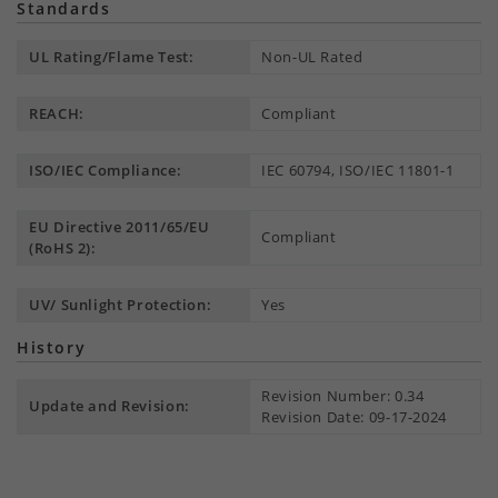
Standards
UL Rating/Flame Test:
Non-UL Rated
REACH:
Compliant
ISO/IEC Compliance:
IEC 60794, ISO/IEC 11801-1
EU Directive 2011/65/EU
Compliant
(RoHS 2):
UV/ Sunlight Protection:
Yes
History
Revision Number: 0.34
Update and Revision:
Revision Date: 09-17-2024