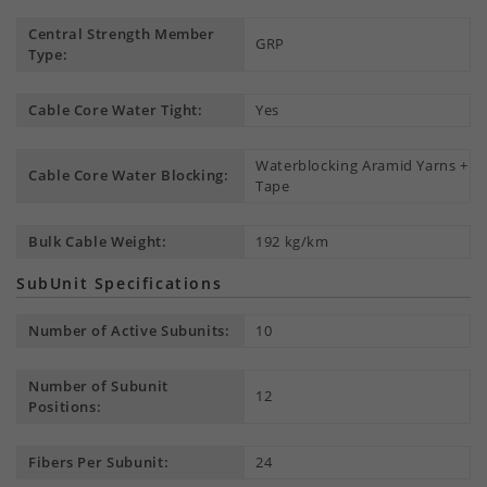
Central Strength Member
GRP
Type:
Cable Core Water Tight:
Yes
Waterblocking Aramid Yarns +
Cable Core Water Blocking:
Tape
Bulk Cable Weight:
192 kg/km
SubUnit Specifications
Number of Active Subunits:
10
Number of Subunit
12
Positions:
Fibers Per Subunit:
24