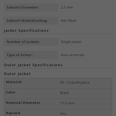
Subunit Diameter:
2.5 mm
Subunit Waterblocking:
Gel Filled
Jacket Specifications
Number of Jackets:
Single Jacket
Type of Armor:
Non-Armored
Outer Jacket Specifications
Outer Jacket
PE - Polyethylene
Black
17.0 mm
Yes