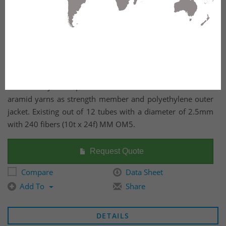
Outdoor dry core optical fiber Multi Loose Tube cable with
aramid yarns as strength member and polyethylene outer
jacket. Existing out of 12 tubes with a diameter of 2.5mm
with 240 fibers (10t x 24f) MM OM5.
Request Quote
Compare
Data Sheet
Add To
Share
DETAILS