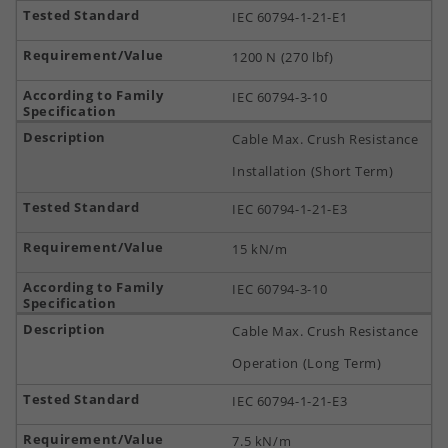
IEC 60794-1-21-E1
1200 N (270 lbf)
IEC 60794-3-10
Cable Max. Crush Resistance
Installation (Short Term)
IEC 60794-1-21-E3
15 kN/m
IEC 60794-3-10
Cable Max. Crush Resistance
Operation (Long Term)
IEC 60794-1-21-E3
7.5 kN/m