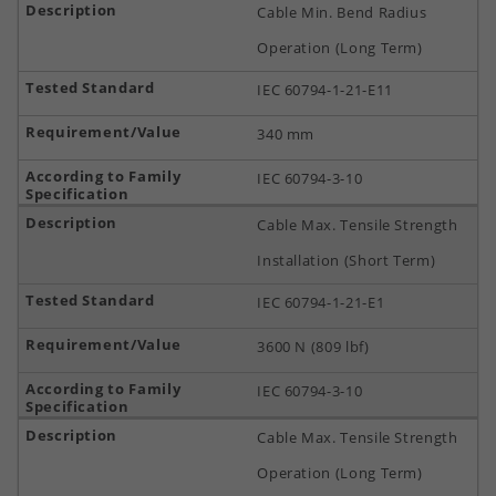
Cable Min. Bend Radius
Operation (Long Term)
IEC 60794-1-21-E11
340 mm
IEC 60794-3-10
Cable Max. Tensile Strength
Installation (Short Term)
IEC 60794-1-21-E1
3600 N (809 lbf)
IEC 60794-3-10
Cable Max. Tensile Strength
Operation (Long Term)