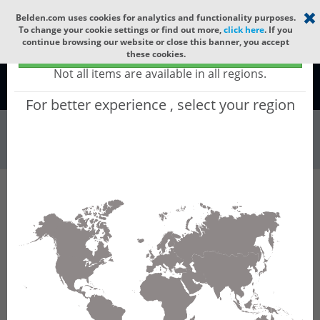
Select your region
×
Belden.com uses cookies for analytics and functionality purposes.
To change your cookie settings or find out more,
click here
. If you
continue browsing our website or close this banner, you accept
Global - products sold globally
these cookies.
(Does not include products only available to certain regions)
Not all items are available in all regions.
Global
For better experience , select your region
Patch Panels & ...
All Words
Product Hierarchy
Patch Panels & Components
Adapter Frames
FXU Frame OS2 12P
FXU Frame OS2 12P - FX Ultra Frame OS2 12
Ports