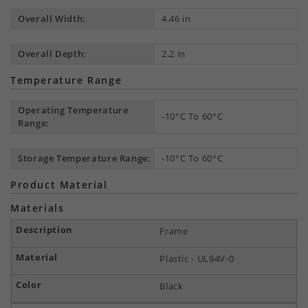
Overall Width:
4.46 in
Overall Depth:
2.2 in
Temperature Range
Operating Temperature
-10°C To 60°C
Range:
Storage Temperature Range:
-10°C To 60°C
Product Material
Materials
Frame
Plastic - UL94V-0
Black