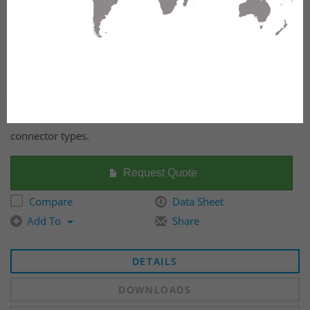
FX Ultra Frame OS2 12 Ports. Available in several fiber
connector types.
Request Quote
Compare
Data Sheet
Add To
Share
DETAILS
DOWNLOADS