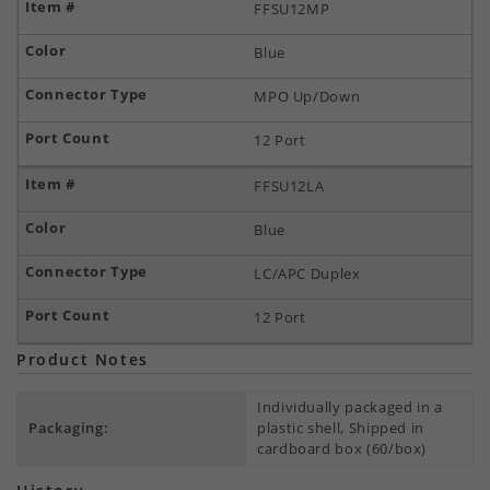
FFSU12MP
Blue
MPO Up/Down
12 Port
FFSU12LA
Blue
LC/APC Duplex
12 Port
Product Notes
Individually packaged in a
Packaging:
plastic shell, Shipped in
cardboard box (60/box)