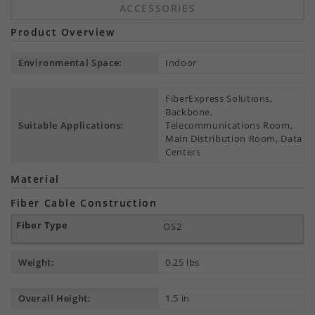
ACCESSORIES
Product Overview
Environmental Space:
Indoor
FiberExpress Solutions,
Backbone,
Suitable Applications:
Telecommunications Room,
Main Distribution Room, Data
Centers
Material
Fiber Cable Construction
OS2
Weight:
0.25 lbs
Overall Height:
1.5 in