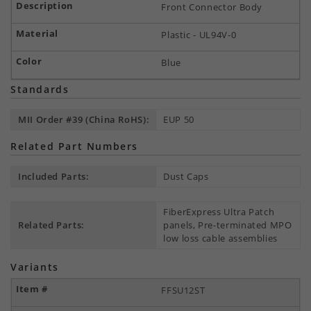
Front Connector Body
Plastic - UL94V-0
Blue
Standards
MII Order #39 (China RoHS):
EUP 50
Related Part Numbers
Included Parts:
Dust Caps
FiberExpress Ultra Patch
Related Parts:
panels, Pre-terminated MPO
low loss cable assemblies
Variants
FFSU12ST