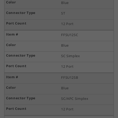
Blue
ST
12 Port
FFSU12SC
Blue
SC Simplex
12 Port
FFSU12SB
Blue
SC/APC Simplex
12 Port