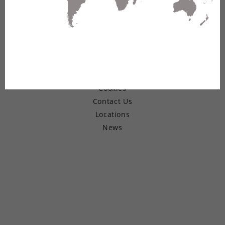
© Copyright 2026 Belden Inc.
Warranty
Terms of Use
Privacy
Cookies
Contact Us
Locations
News