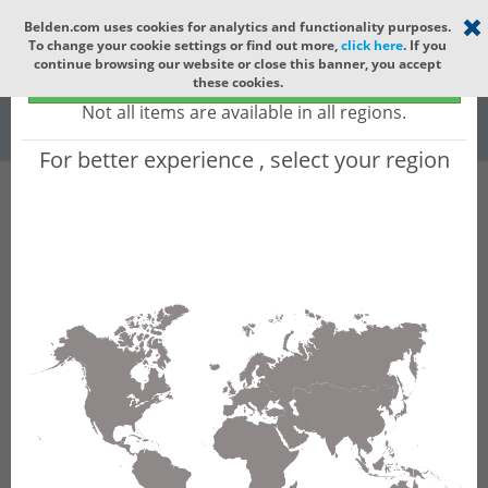
Select your region
×
Belden.com uses cookies for analytics and functionality purposes.
To change your cookie settings or find out more,
click here
. If you
Global
continue browsing our website or close this banner, you accept
Global - products sold globally
these cookies.
(Does not include products only available to certain regions)
All
All Words
Not all items are available in all regions.
For better experience , select your region
Product Hierarchy
Product does not exist
Not finding the part numbers, documents, and
other technical specifications you are looking for?
Contact Technical Support