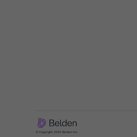
© Copyright 2026 Belden Inc.