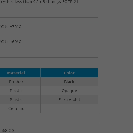
 cycles, less than 0.2 dB change, FOTP-21
°C to +75°C
°C to +60°C
Material
Color
Rubber
Black
Plastic
Opaque
Plastic
Erika Violet
Ceramic
 568-C.3