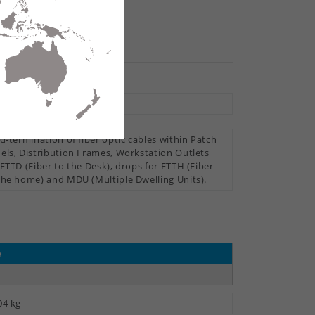
hare
oor
ld-termination of fiber optic cables within Patch
els, Distribution Frames, Workstation Outlets
 FTTD (Fiber to the Desk), drops for FTTH (Fiber
the home) and MDU (Multiple Dwelling Units).
e
04 kg