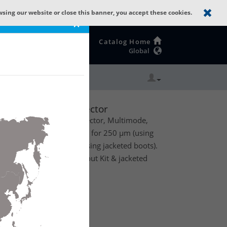
wsing our website or close this banner, you accept these cookies.
×
Catalog Home
Global
illiance OM4 ST EV
ST Erika Violet Connector
l ST Field Installable Connector, Multimode,
ing, 1/Pack, with support for 250 µm (using
 2 mm and 3 mm fiber (using jacketed boots).
other accessories (Breakout Kit & jacketed
te