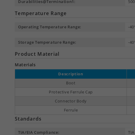
Durabilities@Termination1:
500
Temperature Range
Operating Temperature Range:
-40
Storage Temperature Range:
-40
Product Material
Materials
Description
Boot
Protective Ferrule Cap
Connector Body
Ferrule
Standards
TIA/EIA Compliance:
TIA