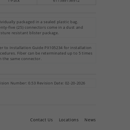
1-Pack
611589156912
ividually packaged in a sealed plastic bag.
nty-five (25) connectors come in a dust and
sture resistant blister package.
er to Installation Guide PX105234 for installation
cedures. Fiber can be reterminated up to 5 times
h the same connector.
ision Number: 0.53 Revision Date: 02-20-2026
Contact Us
Locations
News