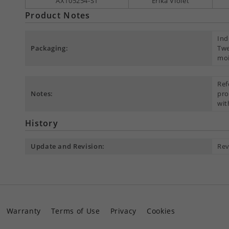
AX105254-S1
Erika Violet
Product Notes
Ind
Packaging:
Twe
moi
Ref
Notes:
pro
wit
History
Update and Revision:
Rev
Warranty
Terms of Use
Privacy
Cookies