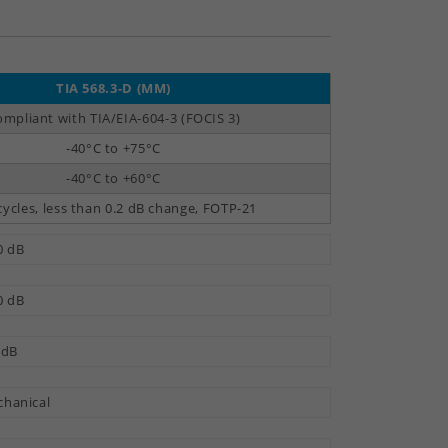
TIA 568.3-D (MM)
mpliant with TIA/EIA-604-3 (FOCIS 3)
-40°C to +75°C
-40°C to +60°C
cycles, less than 0.2 dB change, FOTP-21
0 dB
0 dB
 dB
hanical