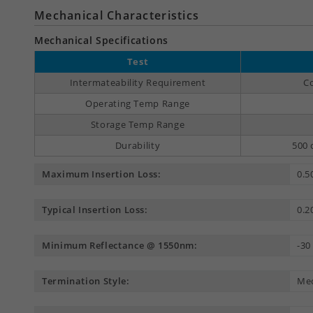
Mechanical Characteristics
Mechanical Specifications
Test
Intermateability Requirement
Co
Operating Temp Range
Storage Temp Range
Durability
500 
Maximum Insertion Loss:
0.5
Typical Insertion Loss:
0.2
Minimum Reflectance @ 1550nm:
-30
Termination Style:
Mec