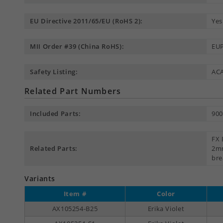
EU Directive 2011/65/EU (RoHS 2):
Yes
MII Order #39 (China RoHS):
EUP
Safety Listing:
AC
Related Part Numbers
Included Parts:
900
FX 
Related Parts:
2mm
bre
Variants
Item #
Color
AX105254-B25
Erika Violet