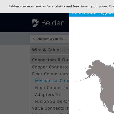
Belden.com uses cookies for analytics and functionality purposes. To 
Select your region
Connectors & Outlets
Wire & Cable
(22809)
Connectors & Outlets
(3592)
Copper Connectors
(209)
Fiber Connectors
(66)
Mechanical Connectors
(23)
Fiber Connector Accessories
(7)
Adapters
(5)
Fusion Splice-On Connectors
(31)
Valve Connectors
(787)