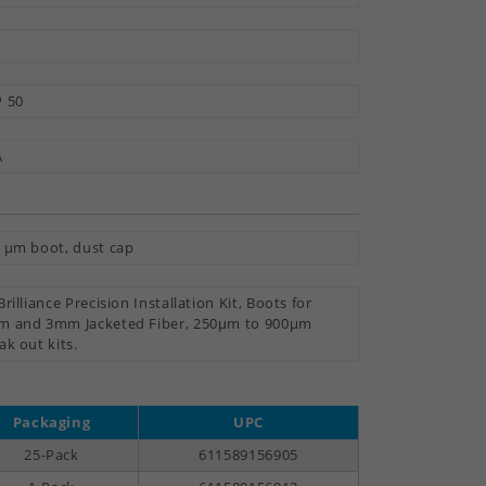
 50
A
 µm boot, dust cap
Brilliance Precision Installation Kit, Boots for
 and 3mm Jacketed Fiber, 250µm to 900µm
ak out kits.
Packaging
UPC
25-Pack
611589156905