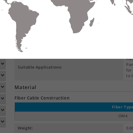
Compare
Data Sheet
Add To
S
DETAILS
DOWNLOADS
ACCESSORIES
Product Overview
Environmental Space:
Ind
Fie
Pan
Suitable Applications:
for
to 
Material
Fiber Cable Construction
Fiber Typ
OM4
Weight:
0.0