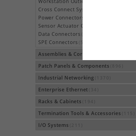
Workstation Outlets
(122)
Cross Connect Systems
(20)
Power Connectors
(1050)
Sensor Actuator Connectors
(1037)
Data Connectors
(273)
SPE Connectors
(51)
Assemblies & Cordsets
(1210)
Patch Panels & Components
(896)
Industrial Networking
(1370)
Enterprise Ethernet
(34)
Racks & Cabinets
(194)
Termination Tools & Accessories
(115)
I/O Systems
(211)