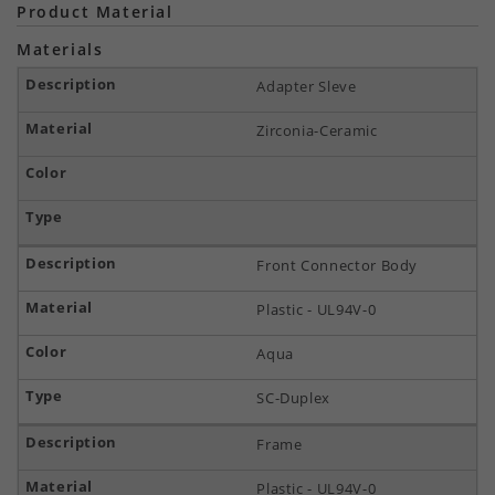
Product Material
Materials
Adapter Sleve
Zirconia-Ceramic
Front Connector Body
Plastic - UL94V-0
Aqua
SC-Duplex
Frame
Plastic - UL94V-0