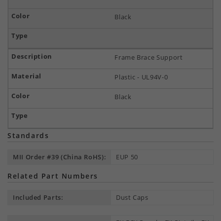
Black
Frame Brace Support
Plastic - UL94V-0
Black
Standards
MII Order #39 (China RoHS):
EUP 50
Related Part Numbers
Included Parts:
Dust Caps