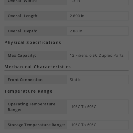
Overall Width:
1.3 in
Overall Length:
2.890 in
Overall Depth:
2.88 in
Physical Specifications
Max Capacity:
12 Fibers, 6 SC Duplex Ports
Mechanical Characteristics
Front Connection:
Static
Temperature Range
Operating Temperature
-10°C To 60°C
Range:
Storage Temperature Range:
-10°C To 60°C