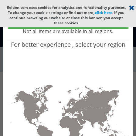
Select your region
×
Belden.com uses cookies for analytics and functionality purposes.
To change your cookie settings or find out more,
click here
. If you
continue browsing our website or close this banner, you accept
Global - products sold globally
these cookies.
(Does not include products only available to certain regions)
Not all items are available in all regions.
Global
For better experience , select your region
Patch Panels & ...
All Words
Product Hierarchy
Patch Panels & Components
Adapter Frames
FF3X06SD
FF3X06SD - FX ECX Frame OM3 SC Duplex