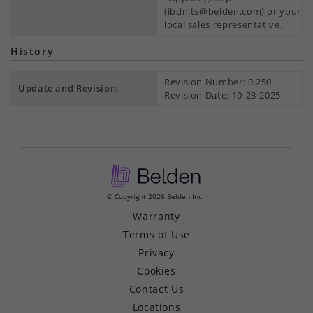
(ibdn.ts@belden.com) or your
local sales representative.
History
Revision Number: 0.250
Update and Revision:
Revision Date: 10-23-2025
© Copyright 2026 Belden Inc.
Warranty
Terms of Use
Privacy
Cookies
Contact Us
Locations