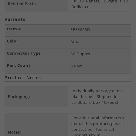
FX ECX Panels, FX Pigtails, FX
Related Parts:
Brilliance
Variants
FF3X06SD
Aqua
SC Duplex
6 Port
Product Notes
Individually packaged in a
Packaging:
plastic shell, Shipped in
cardboard box (12/box)
For additional information
about this product, please
contact our Technical
Notes:
Support group