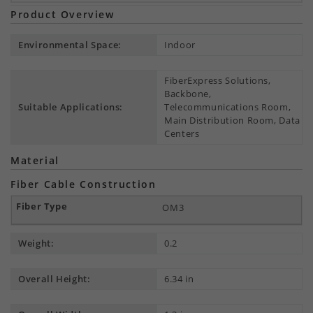
Product Overview
Environmental Space:
Indoor
FiberExpress Solutions,
Backbone,
Suitable Applications:
Telecommunications Room,
Main Distribution Room, Data
Centers
Material
Fiber Cable Construction
OM3
Weight:
0.2
Overall Height:
6.34 in