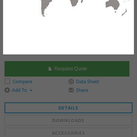
FX ECX FRAME, OM3, 6 PORTS, SC DUPLEX, AQUA
ADAPTERS
Request Quote
Compare
Data Sheet
Add To
Share
DETAILS
DOWNLOADS
ACCESSORIES