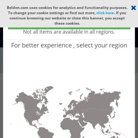
Select your region
×
Belden.com uses cookies for analytics and functionality purposes.
To change your cookie settings or find out more,
click here
. If you
continue browsing our website or close this banner, you accept
Global - products sold globally
these cookies.
(Does not include products only available to certain regions)
Not all items are available in all regions.
Global
For better experience , select your region
Patch Panels & ...
All Words
Product Hierarchy
Patch Panels & Components
Fiber Cassettes
FC4U12LDMFAA
FC4U12LDMFAA - FX Ultra Cassette OM4 12P
MPO-12(F)