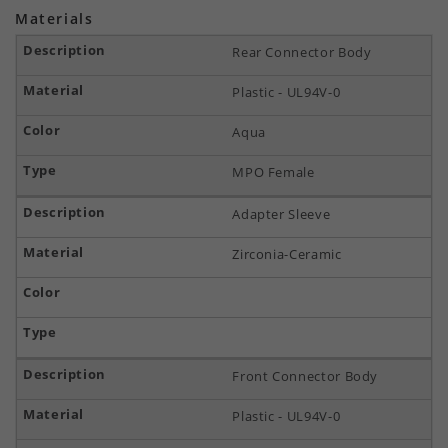
Materials
Rear Connector Body
Plastic - UL94V-0
Aqua
MPO Female
Adapter Sleeve
Zirconia-Ceramic
Front Connector Body
Plastic - UL94V-0