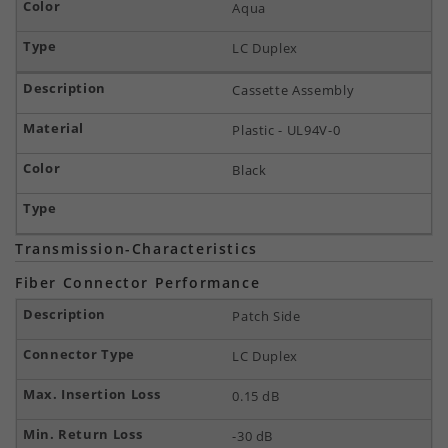
Aqua
LC Duplex
Cassette Assembly
Plastic - UL94V-0
Black
Transmission-Characteristics
Fiber Connector Performance
Patch Side
LC Duplex
0.15 dB
-30 dB