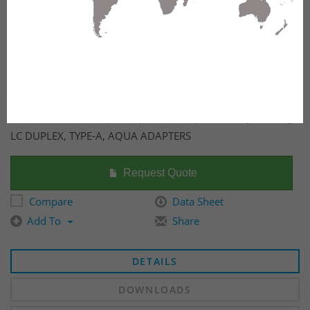
FX ULTRA CASSETTE, OM4, 12 PORTS, MPO-12 (FEMALE),
LC DUPLEX, TYPE-A, AQUA ADAPTERS
Request Quote
Compare
Data Sheet
Add To
Share
DETAILS
DOWNLOADS