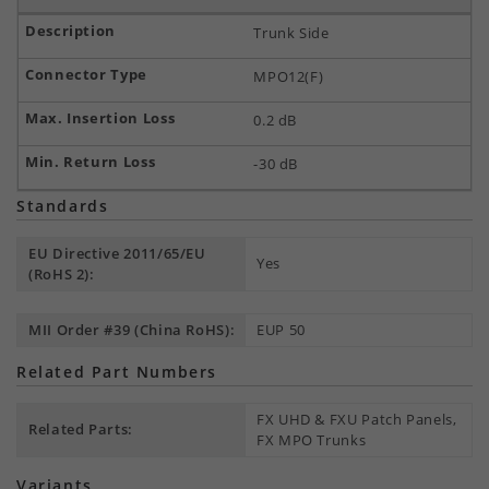
Trunk Side
MPO12(F)
0.2 dB
-30 dB
Standards
EU Directive 2011/65/EU
Yes
(RoHS 2):
MII Order #39 (China RoHS):
EUP 50
Related Part Numbers
FX UHD & FXU Patch Panels,
Related Parts:
FX MPO Trunks
Variants