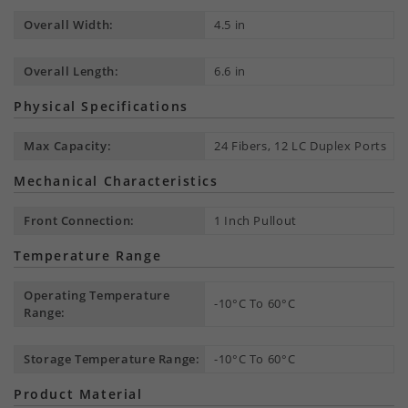
Overall Width:
4.5 in
Overall Length:
6.6 in
Physical Specifications
Max Capacity:
24 Fibers, 12 LC Duplex Ports
Mechanical Characteristics
Front Connection:
1 Inch Pullout
Temperature Range
Operating Temperature
-10°C To 60°C
Range:
Storage Temperature Range:
-10°C To 60°C
Product Material