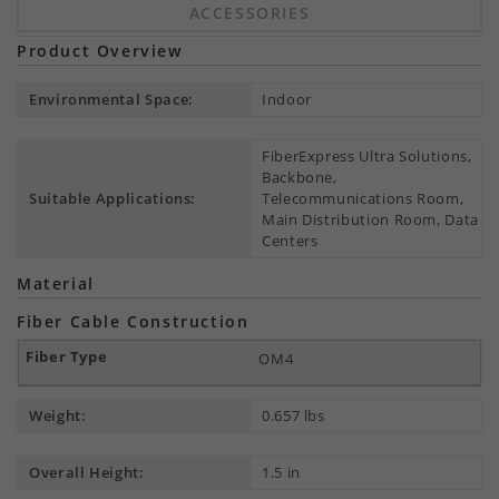
ACCESSORIES
Product Overview
Environmental Space:
Indoor
FiberExpress Ultra Solutions,
Backbone,
Suitable Applications:
Telecommunications Room,
Main Distribution Room, Data
Centers
Material
Fiber Cable Construction
OM4
Weight:
0.657 lbs
Overall Height:
1.5 in