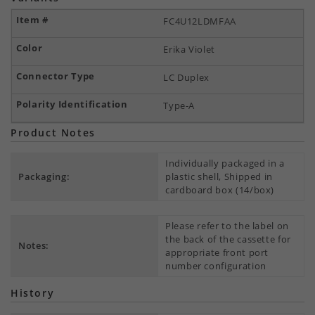
FC4U12LDMFAA
Erika Violet
LC Duplex
Type-A
Product Notes
Individually packaged in a
Packaging:
plastic shell, Shipped in
cardboard box (14/box)
Please refer to the label on
the back of the cassette for
Notes:
appropriate front port
number configuration
History