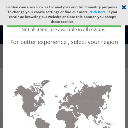
Select your region
×
Belden.com uses cookies for analytics and functionality purposes.
To change your cookie settings or find out more,
click here
. If you
continue browsing our website or close this banner, you accept
Global - products sold globally
these cookies.
(Does not include products only available to certain regions)
Not all items are available in all regions.
Global
For better experience , select your region
Wire & Cable
All Words
Product Hierarchy
Wire & Cable
Digital Electricity
DEDN144F
DEDN144F - Indoor/Outdoor Digital
Electricity™, 4 Pr #14 Str TC, O/A Foil, PVC Jkt,
CL4, CL3, Wet Locations