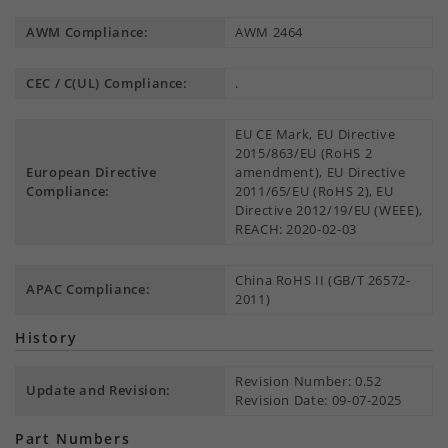
AWM Compliance:
AWM 2464
CEC / C(UL) Compliance:
.
EU CE Mark, EU Directive
2015/863/EU (RoHS 2
European Directive
amendment), EU Directive
Compliance:
2011/65/EU (RoHS 2), EU
Directive 2012/19/EU (WEEE),
REACH: 2020-02-03
China RoHS II (GB/T 26572-
APAC Compliance:
2011)
History
Revision Number: 0.52
Update and Revision:
Revision Date: 09-07-2025
Part Numbers