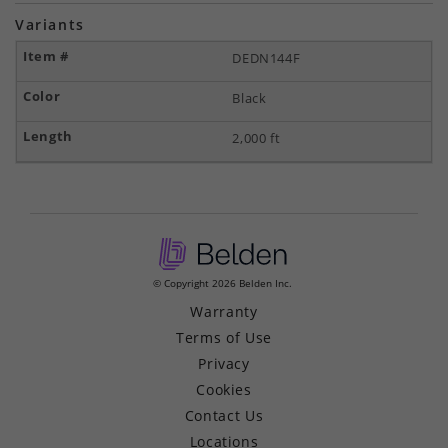
Variants
DEDN144F
Black
2,000 ft
© Copyright 2026 Belden Inc.
Warranty
Terms of Use
Privacy
Cookies
Contact Us
Locations