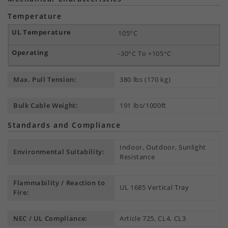
Temperature
105°C
-30°C To +105°C
Max. Pull Tension:
380 lbs (170 kg)
Bulk Cable Weight:
191 lbs/1000ft
Standards and Compliance
Indoor, Outdoor, Sunlight
Environmental Suitability:
Resistance
Flammability / Reaction to
UL 1685 Vertical Tray
Fire:
NEC / UL Compliance:
Article 725, CL4, CL3