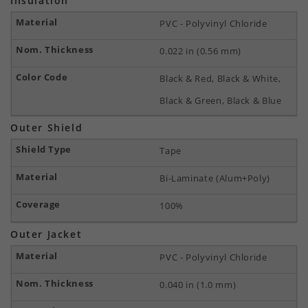
Insulation
PVC - Polyvinyl Chloride
0.022 in (0.56 mm)
Black & Red, Black & White,
Black & Green, Black & Blue
Outer Shield
Tape
Bi-Laminate (Alum+Poly)
100%
Outer Jacket
PVC - Polyvinyl Chloride
0.040 in (1.0 mm)