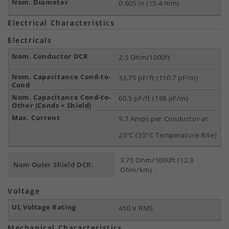
0.605 in (15.4 mm)
Electrical Characteristics
Electricals
2.5 Ohm/1000ft
33.75 pF/ft (110.7 pF/m)
60.5 pF/ft (198 pF/m)
9.7 Amps per Conductor at
25ºC (35°C Temperature Rise)
3.75 Ohm/1000ft (12.3
Nom Outer Shield DCR:
Ohm/km)
Voltage
450 V RMS
Mechanical Characteristics