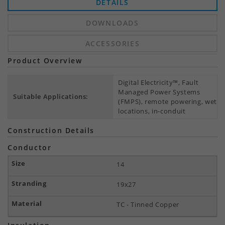
DETAILS
DOWNLOADS
ACCESSORIES
Product Overview
Digital Electricity™, Fault
Managed Power Systems
Suitable Applications:
(FMPS), remote powering, wet
locations, in-conduit
Construction Details
Conductor
14
19x27
TC - Tinned Copper