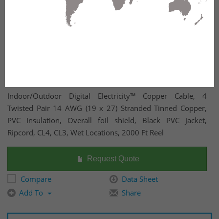
Indoor/Outdoor Digital Electricity™ Copper Cable, 4
Twisted Pair 14 AWG (19 x 27) Stranded Tinned Copper,
PVC Insulation, Overall foil shield, Black PVC Jacket,
Ripcord, CL4, CL3, Wet Locations, 2000 Ft Reel
Request Quote
Compare
Data Sheet
Add To
Share