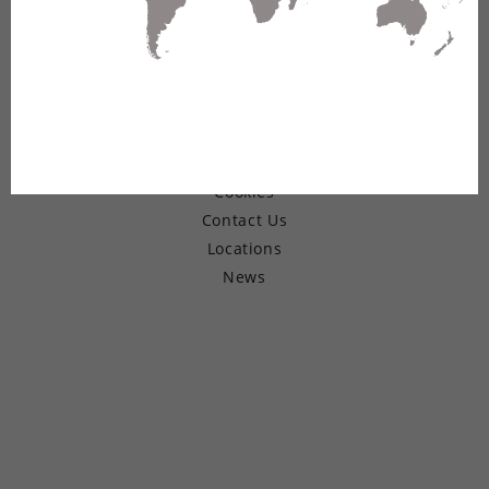
© Copyright 2026 Belden Inc.
Warranty
Terms of Use
Privacy
Cookies
Contact Us
Locations
News