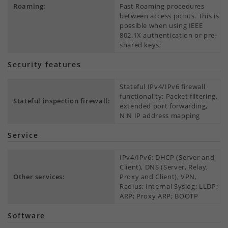
Roaming:
Fast Roaming procedures
between access points. This is
possible when using IEEE
802.1X authentication or pre-
shared keys;
Security features
Stateful IPv4/IPv6 firewall
functionality: Packet filtering,
Stateful inspection firewall:
extended port forwarding,
N:N IP address mapping
Service
IPv4/IPv6: DHCP (Server and
Client), DNS (Server, Relay,
Other services:
Proxy and Client), VPN,
Radius; Internal Syslog; LLDP;
ARP; Proxy ARP; BOOTP
Software