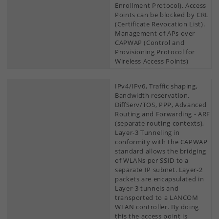
Enrollment Protocol). Access
Points can be blocked by CRL
(Certificate Revocation List).
Management of APs over
CAPWAP (Control and
Provisioning Protocol for
Wireless Access Points)
IPv4/IPv6, Traffic shaping,
Bandwidth reservation,
DiffServ/TOS, PPP, Advanced
Routing and Forwarding - ARF
(separate routing contexts),
Layer-3 Tunneling in
conformity with the CAPWAP
standard allows the bridging
of WLANs per SSID to a
separate IP subnet. Layer-2
packets are encapsulated in
Layer-3 tunnels and
transported to a LANCOM
WLAN controller. By doing
this the access point is