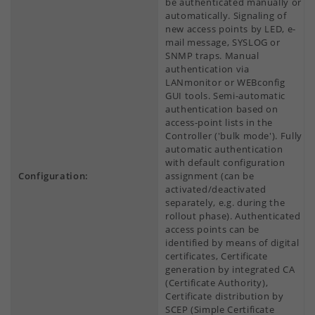
be authenticated manually or
automatically. Signaling of
new access points by LED, e-
mail message, SYSLOG or
SNMP traps. Manual
authentication via
LANmonitor or WEBconfig
GUI tools. Semi-automatic
authentication based on
access-point lists in the
Controller ('bulk mode'). Fully
automatic authentication
with default configuration
Configuration:
assignment (can be
activated/deactivated
separately, e.g. during the
rollout phase). Authenticated
access points can be
identified by means of digital
certificates, Certificate
generation by integrated CA
(Certificate Authority),
Certificate distribution by
SCEP (Simple Certificate