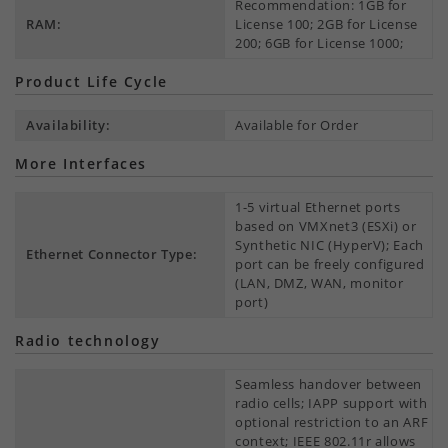
Recommendation: 1GB for
RAM:
License 100; 2GB for License
200; 6GB for License 1000;
Product Life Cycle
Availability:
Available for Order
More Interfaces
1-5 virtual Ethernet ports
based on VMXnet3 (ESXi) or
Synthetic NIC (HyperV); Each
Ethernet Connector Type:
port can be freely configured
(LAN, DMZ, WAN, monitor
port)
Radio technology
Seamless handover between
radio cells; IAPP support with
optional restriction to an ARF
context; IEEE 802.11r allows