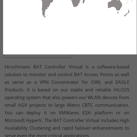
Hirschmann BAT Controller Virtual is a software-based
solution to monitor and control BAT Access Points as well
as serve as a VPN Concentrator for OWL and EAGLE
Products. It is based on our stable and reliable HiLCOS
operating system that also powers our WLAN devices from
small AGV projects to large Metro CBTC communication.
You can deploy it on VMWares ESXi platform or on
Microsoft HyperV. The BAT Controller Virtual includes High
Availability Clustering and rapid failover enhancements to
serve even the most critical applications.