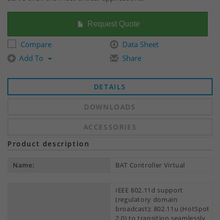
Request Quote
Compare
Data Sheet
Add To
Share
DETAILS
DOWNLOADS
ACCESSORIES
Product description
Name:
BAT Controller Virtual
IEEE 802.11d support
(regulatory domain
broadcast); 802.11u (HotSpot
2.0) to transition seamlessly