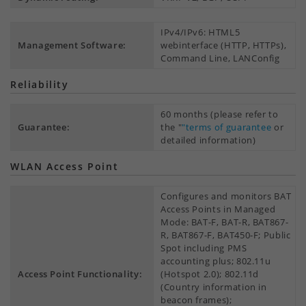
IPv4/IPv6: HTML5
Management Software:
webinterface (HTTP, HTTPs),
Command Line, LANConfig
Reliability
60 months (please refer to
Guarantee:
the "
"terms of guarantee
or
detailed information)
WLAN Access Point
Configures and monitors BAT
Access Points in Managed
Mode: BAT-F, BAT-R, BAT867-
R, BAT867-F, BAT450-F; Public
Spot including PMS
accounting plus; 802.11u
Access Point Functionality:
(Hotspot 2.0); 802.11d
(Country information in
beacon frames);