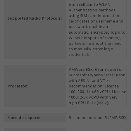
from cellular to WLAN.
Authentication methods
using SIM card information,
Supported Radio Protocols:
certificates or username and
password, enable an
automatic, encrypted login to
WLAN hotspots of roaming
partners - without the need
to manually enter login
credentials
VMWare ESXi 6 (or newer) or
Microsoft Hyper-V; Intel Xeon
with AES-NI and VT-x;
Processor:
Recommendation: License
100, 200: 1x x86 vCPU; License
1000: 2-3x vCPU with very
high CPU Rate (MHz);
Hard disk space:
Recommendation: 512MB SSD