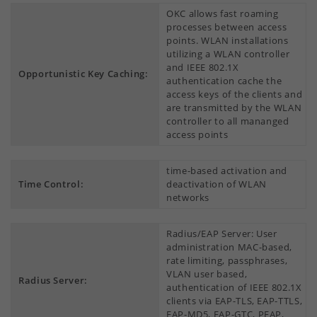
OKC allows fast roaming
processes between access
points. WLAN installations
utilizing a WLAN controller
and IEEE 802.1X
Opportunistic Key Caching:
authentication cache the
access keys of the clients and
are transmitted by the WLAN
controller to all mananged
access points
time-based activation and
Time Control:
deactivation of WLAN
networks
Radius/EAP Server: User
administration MAC-based,
rate limiting, passphrases,
VLAN user based,
Radius Server:
authentication of IEEE 802.1X
clients via EAP-TLS, EAP-TTLS,
EAP-MD5, EAP-GTC, PEAP,