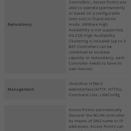
Controllers., Access Points are
able to operate (permanently
or based on a configurable
time out) in Stand-Alone
Redundancy:
mode, VMWare High
Availability is not supported,
HiLCOS High Availability
Clustering is included (up to 3
BAT Controllers can be
combined to increase
capacity or redundancy, each
Controller needs to have its
own license)
IPv4/IPv6: HTML5
Management:
webinterface (HTTP, HTTPs),
Command Line, LANConfig
Access Points automatically
discover the WLAN controller
by means of DNS name or IP
addresses. Access Points can