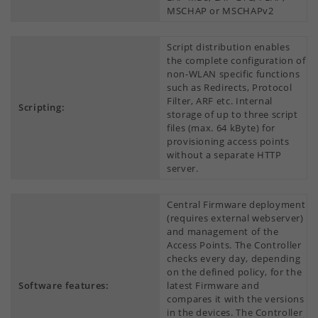
MSCHAP or MSCHAPv2
Script distribution enables
the complete configuration of
non-WLAN specific functions
such as Redirects, Protocol
Filter, ARF etc. Internal
Scripting:
storage of up to three script
files (max. 64 kByte) for
provisioning access points
without a separate HTTP
server.
Central Firmware deployment
(requires external webserver)
and management of the
Access Points. The Controller
checks every day, depending
on the defined policy, for the
Software features:
latest Firmware and
compares it with the versions
in the devices. The Controller