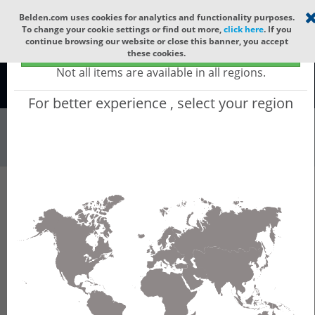
Select your region
×
Belden.com uses cookies for analytics and functionality purposes.
To change your cookie settings or find out more,
click here
. If you
continue browsing our website or close this banner, you accept
Global - products sold globally
these cookies.
(Does not include products only available to certain regions)
Not all items are available in all regions.
Global
For better experience , select your region
Industrial Netw...
All Words
Product Hierarchy
Industrial Networking
Wireless
Wireless LAN Controller
BAT Controller Virtual
BAT Controller Virtual - Virtual WLAN
Controller and VPN Concentrator, runs on ESXi
or HyperV