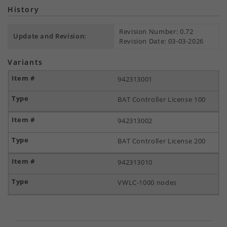
History
Revision Number: 0.72
Update and Revision:
Revision Date: 03-03-2026
Variants
942313001
BAT Controller License 100
942313002
BAT Controller License 200
942313010
VWLC-1000 nodes