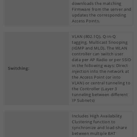
downloads the matching
Firmware from the server and
updates the corresponding
Access Points.
VLAN (802.1Q), Q-in-Q
tagging, Multicast Snooping
(IGMP and MLD), The WLAN
controller can switch user
data per AP Radio or per SSID
in the following ways: Direct
Switching:
injection into the network at
the Access Point (or into
VLAN) or central tunneling to
the Controller (Layer 3
tunneling between different
IP Subnets)
Includes High Availability
Clustering function to
synchronize and load-share
between multiple BAT