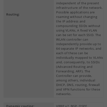
independent of the present
infrastructure of the network.
Possible applications are
Routing:
roaming without changing
the IP address and
compounding SSIDs without
using VLANs, A fixed VLAN
can be set for each SSID. The
WLAN controller can
independently provide up to
64 separate IP networks, and
each of these can be
individually mapped to VLANs
and, consequently, to SSIDs
(Advanced Routing and
Forwarding, ARF). The
Controller can provide,
among others, individual
DHCP, DNS, routing, firewall
and VPN functions for these
networks.
Dynamic routing:
VRRP v2, BGP, OSPF