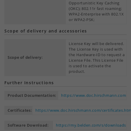
Opportunistic Key Caching
(OKC); 802.11r fast roaming;
WPA2-Enterprise with 802.1X
or WPA2-PSK;
Scope of delivery and accessories
License Key will be delivered.
The License Key is used with
the Hardware-ID to request a
Scope of delivery:
License File. This License File
is used to activate the
product.
Further Instructions
Product Documentation:
https://www.doc.hirschmann.com
Certificates:
https://www.doc.hirschmann.com/certificates.htm
Software Download:
https://my.belden.com/s/downloads