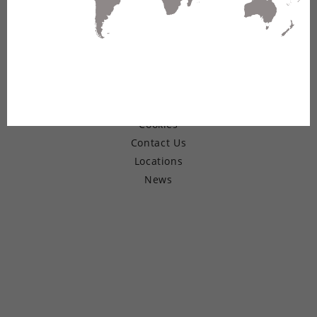
© Copyright 2026 Belden Inc.
Warranty
Terms of Use
Privacy
Cookies
Contact Us
Locations
News