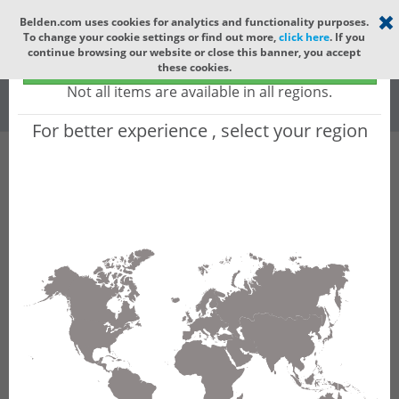
Select your region
×
Belden.com uses cookies for analytics and functionality purposes.
To change your cookie settings or find out more,
click here
. If you
Global
continue browsing our website or close this banner, you accept
Global - products sold globally
these cookies.
(Does not include products only available to certain regions)
All
All Words
Not all items are available in all regions.
For better experience , select your region
Product Hierarchy
Product does not exist
Not finding the part numbers, documents, and
other technical specifications you are looking for?
Contact Technical Support