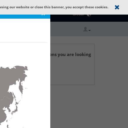
wsing our website or close this banner, you accept these cookies.
Catalog Home
×
Global
r technical specifications you are looking
 Support