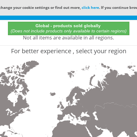
change your cookie settings or find out more,
click here
. If you continue bro
Online Catalog
Global - products sold globally
(Does not include products only available to certain regions)
All Words
Not all items are available in all regions.
Product does not exist
For better experience , select your region
Not finding the part numbers, documents, and othe
for?
Contact Technical