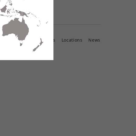
Contact Us
Locations
News