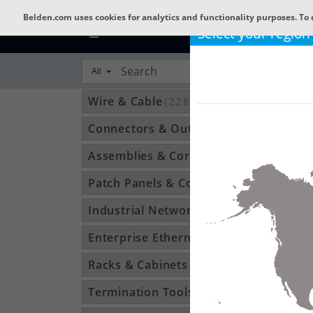
Belden.com uses cookies for analytics and functionality purposes. To 
Select your region
All
Wire & Cable
(22801)
Connectors & Outlets
(3592)
Assemblies & Cordsets
(1210)
Patch Panels & Components
(896)
Industrial Networking
(1370)
Enterprise Ethernet
(34)
Racks & Cabinets
(194)
Termination Tools & Accessories
(115)