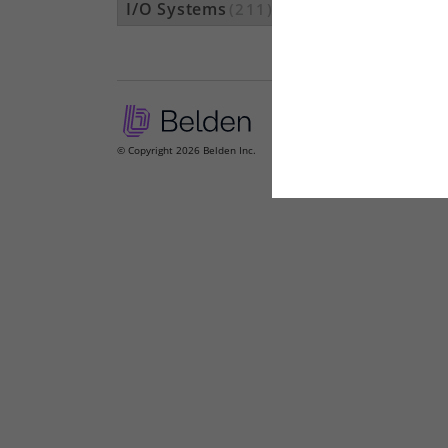
I/O Systems
(211)
© Copyright 2026 Belden Inc.