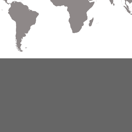
Warranty
Terms of Use
Privacy
Cookies