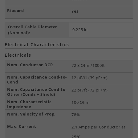
Yes
Overall Cable Diameter
0.225 in
(Nominal):
Electrical Characteristics
Electricals
72.8 Ohm/1000ft
12 pF/ft (39 pF/m)
22 pF/ft (72 pF/m)
100 Ohm
78%
2.1 Amps per Conductor at
25ºC