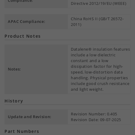
Compliance:
Directive 2012/19/EU (WEEE)
China RoHS II (GB/T 26572-
APAC Compliance:
2011)
Product Notes
Datalene® insulation features
include a low dielectric
constant and a low
dissipation factor for high-
Notes:
speed, low-distortion data
handling. Physical properties
include good crush resistance
and light weight.
History
Revision Number: 0.405
Update and Revision:
Revision Date: 09-07-2025
Part Numbers