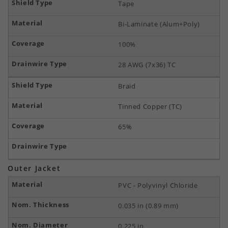
Tape
Bi-Laminate (Alum+Poly)
100%
28 AWG (7x36) TC
Braid
Tinned Copper (TC)
65%
Outer Jacket
PVC - Polyvinyl Chloride
0.035 in (0.89 mm)
0.225 in