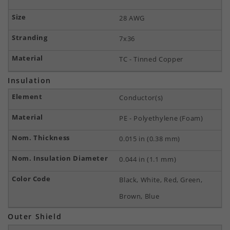
28 AWG
7x36
TC - Tinned Copper
Insulation
Conductor(s)
PE - Polyethylene (Foam)
0.015 in (0.38 mm)
0.044 in (1.1 mm)
Black, White, Red, Green,
Brown, Blue
Outer Shield