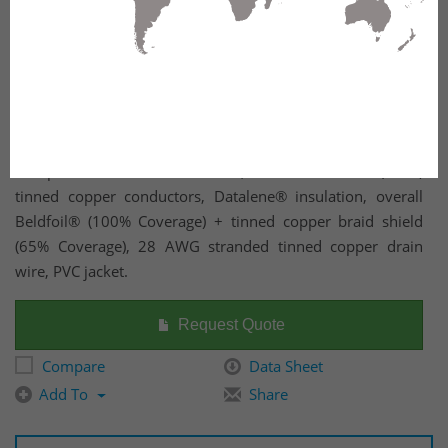
Computer EIA RS-232/423 Cable, 28 AWG stranded (7x36)
tinned copper conductors, Datalene® insulation, overall
Beldfoil® (100% Coverage) + tinned copper braid shield
(65% Coverage), 28 AWG stranded tinned copper drain
wire, PVC jacket.
Request Quote
Compare
Data Sheet
Add To
Share