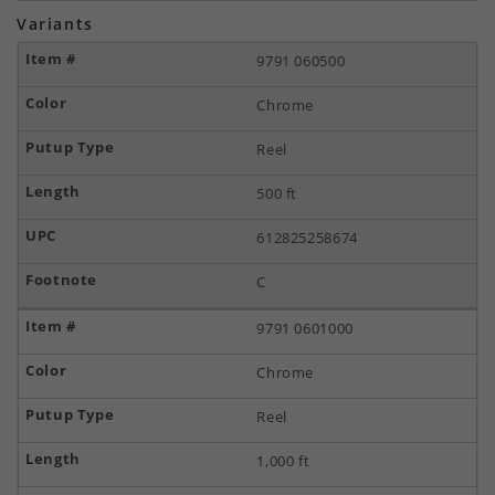
Variants
9791 060500
Chrome
Reel
500 ft
612825258674
C
9791 0601000
Chrome
Reel
1,000 ft