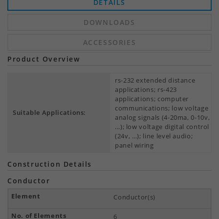
DETAILS
DOWNLOADS
ACCESSORIES
Product Overview
rs-232 extended distance
applications; rs-423
applications; computer
communications; low voltage
Suitable Applications:
analog signals (4-20ma, 0-10v,
...); low voltage digital control
(24v, …); line level audio;
panel wiring
Construction Details
Conductor
Conductor(s)
6