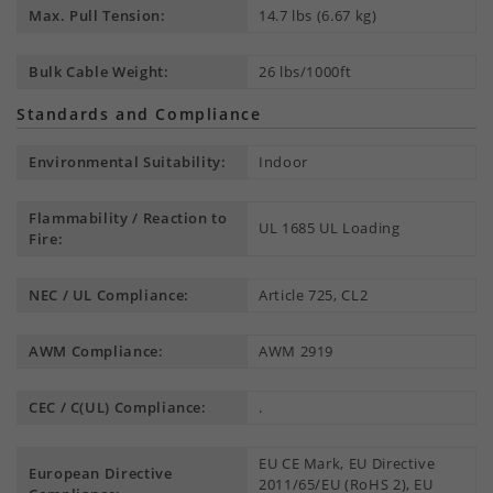
Max. Pull Tension:
14.7 lbs (6.67 kg)
Bulk Cable Weight:
26 lbs/1000ft
Standards and Compliance
Environmental Suitability:
Indoor
Flammability / Reaction to
UL 1685 UL Loading
Fire:
NEC / UL Compliance:
Article 725, CL2
AWM Compliance:
AWM 2919
CEC / C(UL) Compliance:
.
EU CE Mark, EU Directive
European Directive
2011/65/EU (RoHS 2), EU