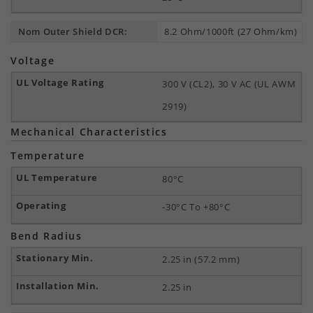
Nom Outer Shield DCR:
8.2 Ohm/1000ft (27 Ohm/km)
Voltage
300 V (CL2), 30 V AC (UL AWM
2919)
Mechanical Characteristics
Temperature
80°C
-30°C To +80°C
Bend Radius
2.25 in (57.2 mm)
2.25 in