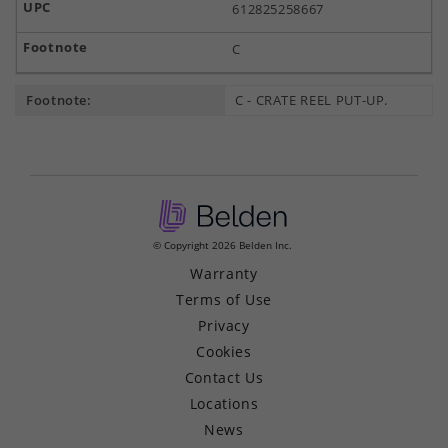
612825258667
C
Footnote:
C - CRATE REEL PUT-UP.
© Copyright 2026 Belden Inc.
Warranty
Terms of Use
Privacy
Cookies
Contact Us
Locations
News