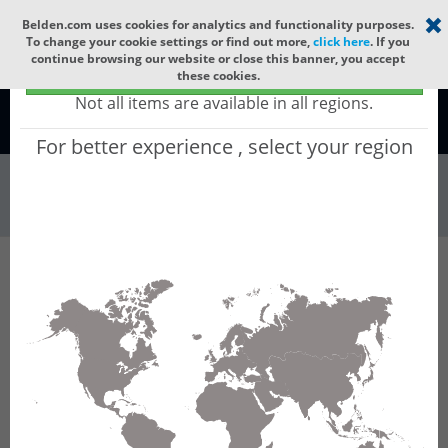
Select your region
×
Belden.com uses cookies for analytics and functionality purposes.
To change your cookie settings or find out more,
click here
. If you
continue browsing our website or close this banner, you accept
Global - products sold globally
these cookies.
(Does not include products only available to certain regions)
Not all items are available in all regions.
Global
For better experience , select your region
Wire & Cable
All Words
Product Hierarchy
Wire & Cable
Electronic Wire & Cable
Multi-Conductor Cable
9791
9791 - RS232/423 Low Cap, #28-6c, FPO, O/A
Foil+Braid, PVC Jkt, CL2