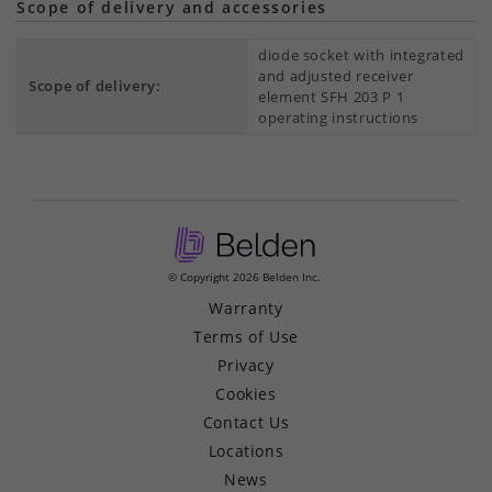
Scope of delivery and accessories
diode socket with integrated
and adjusted receiver
Scope of delivery:
element SFH 203 P 1
operating instructions
© Copyright 2026 Belden Inc.
Warranty
Terms of Use
Privacy
Cookies
Contact Us
Locations
News