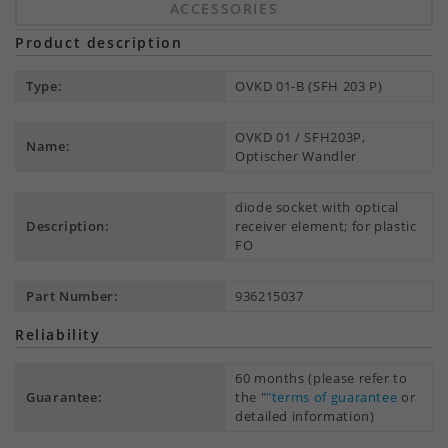
ACCESSORIES
Product description
Type:
OVKD 01-B (SFH 203 P)
OVKD 01 / SFH203P,
Name:
Optischer Wandler
diode socket with optical
Description:
receiver element; for plastic
FO
Part Number:
936215037
Reliability
60 months (please refer to
Guarantee:
the "
"terms of guarantee
or
detailed information)