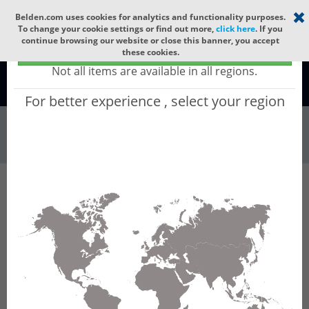
Select your region
×
Belden.com uses cookies for analytics and functionality purposes.
To change your cookie settings or find out more,
click here
. If you
continue browsing our website or close this banner, you accept
Global - products sold globally
these cookies.
(Does not include products only available to certain regions)
Not all items are available in all regions.
Global
For better experience , select your region
Industrial Netw...
All Words
Product Hierarchy
Industrial Networking
FiberINTERFACES
OptoQuick Components
OVKD 01 / SFH203P
OVKD 01 / SFH203P - Diode socket with optical
receiver element