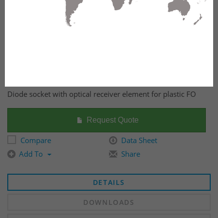
Diode socket with optical receiver element for plastic FO
Request Quote
Compare
Data Sheet
Add To
Share
DETAILS
DOWNLOADS