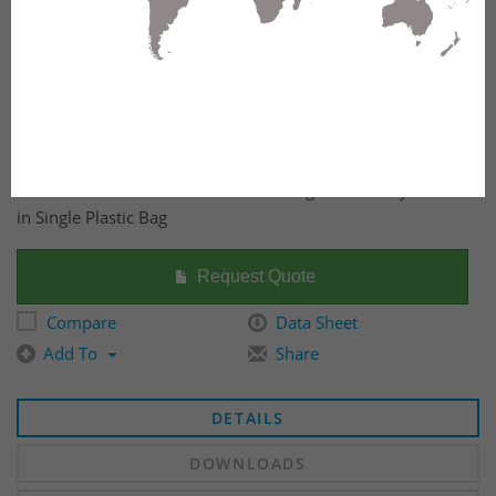
CAT 5e Shielded Field Terminable Plug Individually Packed
in Single Plastic Bag
Request Quote
Compare
Data Sheet
Add To
Share
DETAILS
DOWNLOADS