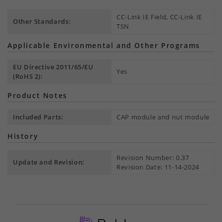
CC-Link IE Field, CC-Link IE
Other Standards:
TSN
Applicable Environmental and Other Programs
EU Directive 2011/65/EU
Yes
(RoHS 2):
Product Notes
Included Parts:
CAP module and nut module
History
Revision Number: 0.37
Update and Revision:
Revision Date: 11-14-2024