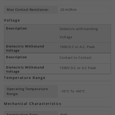
Max Contact Resistance:
20 mOhm
Voltage
Dielectric withstanding
Voltage
1000 D.C or A.C. Peak
Contact to Contact
1500V D.C or A.C Peak
Temperature Range
Operating Temperature
-10°C To +60°C
Range:
Mechanical Characteristics
Termination Type:
RJ45