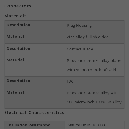
Connectors
Materials
Plug Housing
Zinc-alloy full shielded
Contact Blade
Phosphor bronze alloy plated
with 50 micro-inch of Gold
IDC
Phosphor Bronze alloy with
100 micro-inch 100% Sn Alloy
Electrical Characteristics
Insulation Resistance:
500 mΩ min. 100 D.C