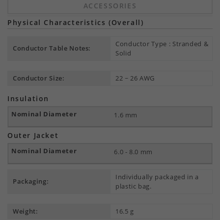
ACCESSORIES
Physical Characteristics (Overall)
Conductor Type : Stranded &
Conductor Table Notes:
Solid
Conductor Size:
22 ~ 26 AWG
Insulation
1.6 mm
Outer Jacket
6.0 - 8.0 mm
Individually packaged in a
Packaging:
plastic bag.
Weight:
16.5 g