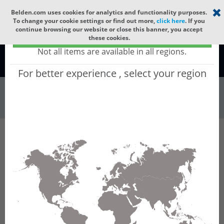
Select your region
×
Belden.com uses cookies for analytics and functionality purposes.
To change your cookie settings or find out more,
click here
. If you
continue browsing our website or close this banner, you accept
Global - products sold globally
these cookies.
(Does not include products only available to certain regions)
Not all items are available in all regions.
Global
For better experience , select your region
Connectors & Ou...
All Words
Product Hierarchy
Connectors & Outlets
Copper Connectors
Modular Plugs
90000003
90000003 - CAT 5e Shielded Field Terminable
Plug