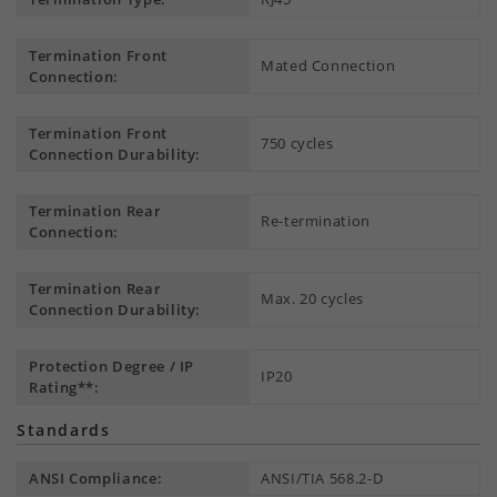
Termination Front
Mated Connection
Connection:
Termination Front
750 cycles
Connection Durability:
Termination Rear
Re-termination
Connection:
Termination Rear
Max. 20 cycles
Connection Durability:
Protection Degree / IP
IP20
Rating**:
Standards
ANSI Compliance:
ANSI/TIA 568.2-D