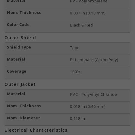
PP - Polypropylene
0.007 in (0.18 mm)
Black & Red
Outer Shield
Tape
Bi-Laminate (Alum+Poly)
100%
Outer Jacket
PVC - Polyvinyl Chloride
0.018 in (0.46 mm)
0.118 in
Electrical Characteristics