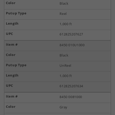
Black
Reel
1,000 ft
612825207627
8450 010U1000
Black
UnReel
1,000 ft
612825207634
8450 0081000
Gray