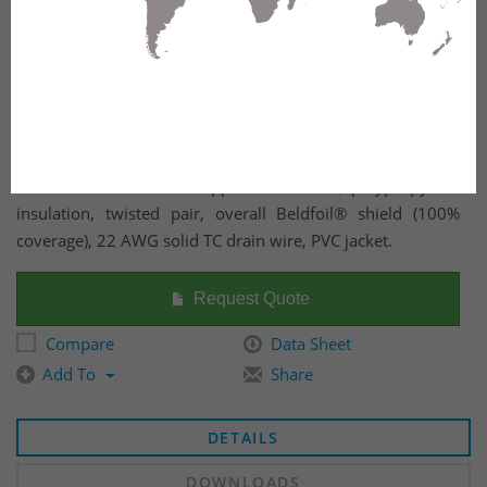
22 AWG solid tinned copper conductors, polypropylene
insulation, twisted pair, overall Beldfoil® shield (100%
coverage), 22 AWG solid TC drain wire, PVC jacket.
Request Quote
Compare
Data Sheet
Add To
Share
DETAILS
DOWNLOADS