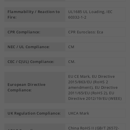
Flammability / Reaction to
UL1685 UL Loading, IEC
Fire:
60332-1-2
CPR Compliance:
CPR Euroclass: Eca
NEC / UL Compliance:
CM
CEC / C(UL) Compliance:
CM.
EU CE Mark, EU Directive
2015/863/EU (RoHS 2
European Directive
amendment), EU Directive
Compliance:
2011/65/EU (RoHS 2), EU
Directive 2012/19/EU (WEEE)
UK Regulation Compliance:
UKCA Mark
China RoHS II (GB/T 26572-