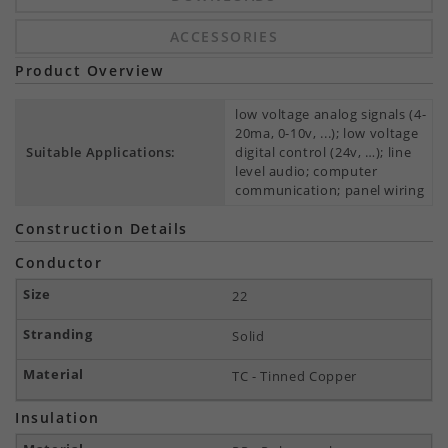
ACCESSORIES
Product Overview
low voltage analog signals (4-
20ma, 0-10v, ...); low voltage
Suitable Applications:
digital control (24v, …); line
level audio; computer
communication; panel wiring
Construction Details
Conductor
22
Solid
TC - Tinned Copper
Insulation