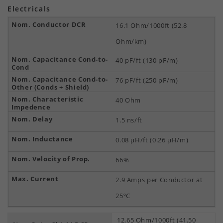
Electricals
16.1 Ohm/1000ft (52.8
Ohm/km)
40 pF/ft (130 pF/m)
76 pF/ft (250 pF/m)
40 Ohm
1.5 ns/ft
0.08 µH/ft (0.26 µH/m)
66%
2.9 Amps per Conductor at
25ºC
12.65 Ohm/1000ft (41.50