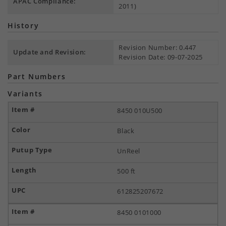
APAC Compliance:
2011)
History
Revision Number: 0.447
Update and Revision:
Revision Date: 09-07-2025
Part Numbers
Variants
8450 010U500
Black
UnReel
500 ft
612825207672
8450 0101000