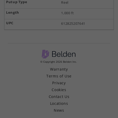
Reel
1,000 ft
612825207641
© Copyright 2026 Belden Inc.
Warranty
Terms of Use
Privacy
Cookies
Contact Us
Locations
News