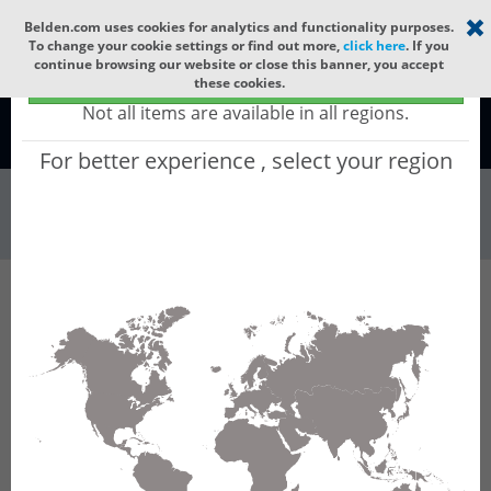
Select your region
×
Belden.com uses cookies for analytics and functionality purposes.
To change your cookie settings or find out more,
click here
. If you
continue browsing our website or close this banner, you accept
Global - products sold globally
these cookies.
(Does not include products only available to certain regions)
Not all items are available in all regions.
Global
For better experience , select your region
Wire & Cable
All Words
Product Hierarchy
Wire & Cable
Audio Cable
Analog
Line Level Cable
8450
8450 - Audio & Instrumentation, #22-1pr, TC,
O/A Foil, CM