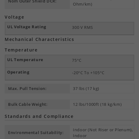
Nom Outer Shield DCR:
Ohm/km)
Voltage
300 V RMS
Mechanical Characteristics
Temperature
75°C
-20°C To +105°C
Max. Pull Tension:
37 lbs (17 kg)
Bulk Cable Weight:
12 lbs/1000ft (18 kg/km)
Standards and Compliance
Indoor (Not Riser or Plenum),
Environmental Suitability:
Indoor