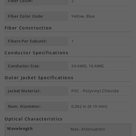
Fiber Count:
2
Fiber Color Code:
Yellow, Blue
Fiber Construction
Fibers Per Subunit:
1
Conductor Specifications
Conductor Size:
24 AWG, 16 AWG
Outer Jacket Specifications
Jacket Material:
PVC - Polyvinyl Chloride
Nom. Diameter:
0.362 in (9.19 mm)
Optical Characteristics
Max. Attenuation