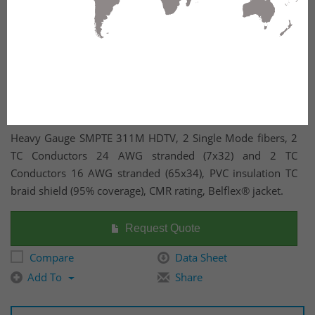
Heavy Gauge SMPTE 311M HDTV, 2 Single Mode fibers, 2
TC Conductors 24 AWG stranded (7x32) and 2 TC
Conductors 16 AWG stranded (65x34), PVC insulation TC
braid shield (95% coverage), CMR rating, Belflex® jacket.
Request Quote
Compare
Data Sheet
Add To
Share