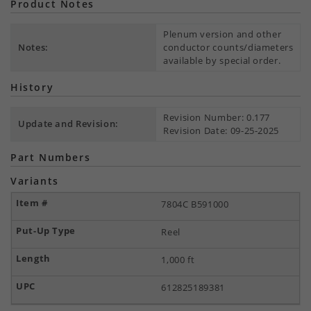
Product Notes
Plenum version and other
Notes:
conductor counts/diameters
available by special order.
History
Revision Number: 0.177
Update and Revision:
Revision Date: 09-25-2025
Part Numbers
Variants
7804C B591000
Reel
1,000 ft
612825189381