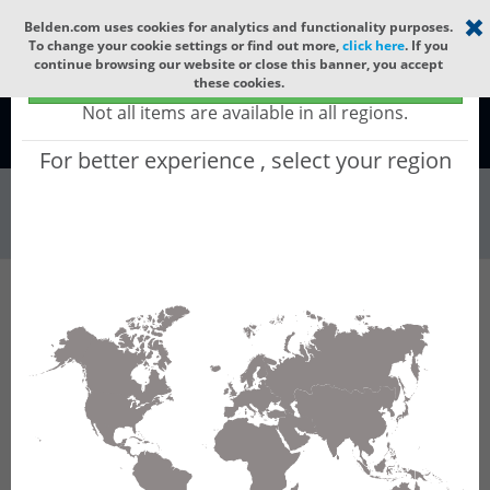
Select your region
×
Belden.com uses cookies for analytics and functionality purposes.
To change your cookie settings or find out more,
click here
. If you
continue browsing our website or close this banner, you accept
Global - products sold globally
these cookies.
(Does not include products only available to certain regions)
Not all items are available in all regions.
Global
For better experience , select your region
Wire & Cable
All Words
Product Hierarchy
Wire & Cable
Fiber Cable
SMPTE Cable
7804C
7804C - SMPTE 311M Cable, 2 Fiber, 2
Conductor 24 AWG, 2 Conductor 16 AWG,
Belflex® Jacket, CMR