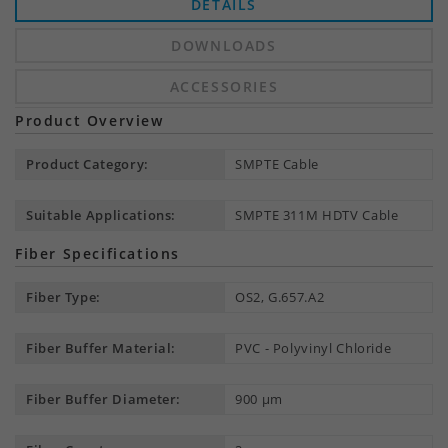
DETAILS
DOWNLOADS
ACCESSORIES
Product Overview
Product Category:
SMPTE Cable
Suitable Applications:
SMPTE 311M HDTV Cable
Fiber Specifications
Fiber Type:
OS2, G.657.A2
Fiber Buffer Material:
PVC - Polyvinyl Chloride
Fiber Buffer Diameter:
900 µm