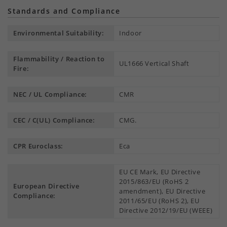
Standards and Compliance
Environmental Suitability:
Indoor
Flammability / Reaction to
UL1666 Vertical Shaft
Fire:
NEC / UL Compliance:
CMR
CEC / C(UL) Compliance:
CMG.
CPR Euroclass:
Eca
EU CE Mark, EU Directive
2015/863/EU (RoHS 2
European Directive
amendment), EU Directive
Compliance:
2011/65/EU (RoHS 2), EU
Directive 2012/19/EU (WEEE)