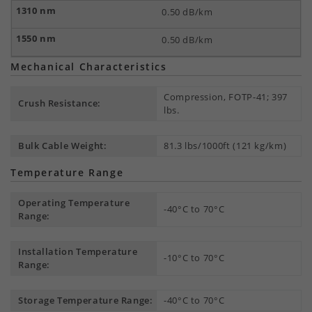
0.50 dB/km
0.50 dB/km
Mechanical Characteristics
Compression, FOTP-41; 397
Crush Resistance:
lbs.
Bulk Cable Weight:
81.3 lbs/1000ft (121 kg/km)
Temperature Range
Operating Temperature
-40°C to 70°C
Range:
Installation Temperature
-10°C to 70°C
Range:
Storage Temperature Range:
-40°C to 70°C