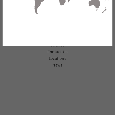
© Copyright 2026 Belden Inc.
Warranty
Terms of Use
Privacy
Cookies
Contact Us
Locations
News