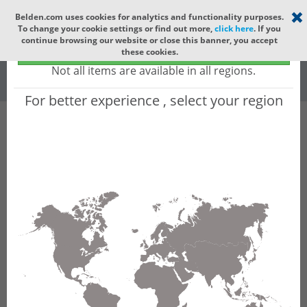
Select your region
×
Belden.com uses cookies for analytics and functionality purposes.
To change your cookie settings or find out more,
click here
. If you
Global
continue browsing our website or close this banner, you accept
Global - products sold globally
these cookies.
(Does not include products only available to certain regions)
All
All Words
Not all items are available in all regions.
For better experience , select your region
Product Hierarchy
Product does not exist
Not finding the part numbers, documents, and
other technical specifications you are looking for?
Contact Technical Support