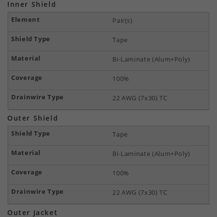
Inner Shield
Pair(s)
Tape
Bi-Laminate (Alum+Poly)
100%
22 AWG (7x30) TC
Outer Shield
Tape
Bi-Laminate (Alum+Poly)
100%
22 AWG (7x30) TC
Outer Jacket