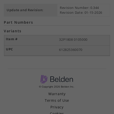
Revision Number: 0.344
Update and Revision:
Revision Date: 01-15-2026
Part Numbers
Variants
32P1808 0105000
612825360070
© Copyright 2026 Belden Inc.
Warranty
Terms of Use
Privacy
Cookies