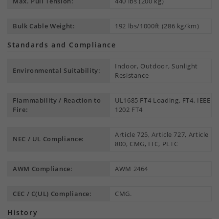
Max. Pull Tension:
440 lbs (200 kg)
Bulk Cable Weight:
192 lbs/1000ft (286 kg/km)
Standards and Compliance
Indoor, Outdoor, Sunlight
Environmental Suitability:
Resistance
Flammability / Reaction to
UL1685 FT4 Loading, FT4, IEEE
Fire:
1202 FT4
Article 725, Article 727, Article
NEC / UL Compliance:
800, CMG, ITC, PLTC
AWM Compliance:
AWM 2464
CEC / C(UL) Compliance:
CMG.
History