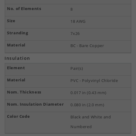
8
18 AWG
7x26
BC - Bare Copper
Insulation
Pair(s)
PVC - Polyvinyl Chloride
0.017 in (0.43 mm)
0.080 in (2.0 mm)
Black and White and
Numbered