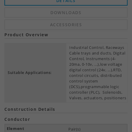
DETAILS
DOWNLOADS
ACCESSORIES
Product Overview
Industrial Control, Raceways
Cable trays and ducts, Digital
Control, Instruments (4-
20ma, 0-10v, ...),low voltage
digital control (24v, …),RTD,
Suitable Applications:
control circuits, distributed
control system
(DCS),programmable logic
controller (PLC), Solenoids,
Valves, actuators, positioners
Construction Details
Conductor
Pair(s)