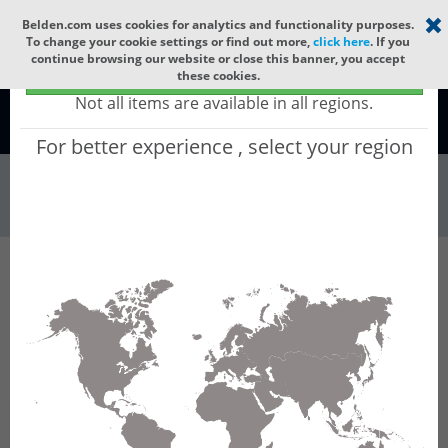
Select your region
×
Belden.com uses cookies for analytics and functionality purposes.
To change your cookie settings or find out more,
click here
. If you
continue browsing our website or close this banner, you accept
Global - products sold globally
these cookies.
(Does not include products only available to certain regions)
Not all items are available in all regions.
Global
For better experience , select your region
Wire & Cable
All Words
Product Hierarchy
Wire & Cable
Tray Cable
Instrumentation Cable
UL 300V PLTC Cable
32P1808
32P1808 - Inst PVC/PVC, 8 Pr #18 Str BC, PVC
Ins E1, IS/OS, Blk PVC Jkt, 300V PLTC ITC CMG