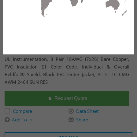
UL Instrumentation, 8 Pair 18AWG (7x26) Bare Copper,
PVC Insulation E1 Color Code, Individual & Overall
Beldfoil® Shield, Black PVC Outer Jacket, PLTC ITC CMG
AWM 2464 SUN RES
Request Quote
Compare
Data Sheet
Add To
Share