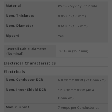
PVC - Polyvinyl Chloride
0.063 in (1.6 mm)
0.618 in (15.7 mm)
Yes
Overall Cable Diameter
0.618 in (15.7 mm)
(Nominal):
Electrical Characteristics
Electricals
6.8 Ohm/1000ft (22 Ohm/km)
12.3 Ohm/1000ft (40.4
Ohm/km)
7 Amps per Conductor at