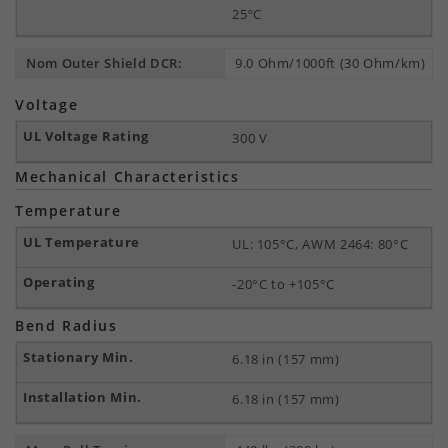
25ºC
Nom Outer Shield DCR:
9.0 Ohm/1000ft (30 Ohm/km)
Voltage
300 V
Mechanical Characteristics
Temperature
UL: 105°C, AWM 2464: 80°C
-20°C to +105°C
Bend Radius
6.18 in (157 mm)
6.18 in (157 mm)