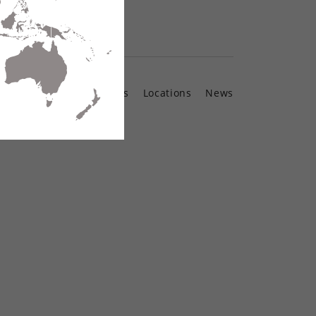
Contact Us
Locations
News