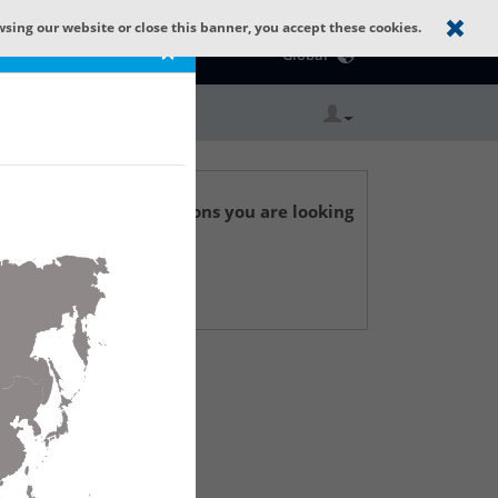
wsing our website or close this banner, you accept these cookies.
Catalog Home
×
Global
r technical specifications you are looking
 Support