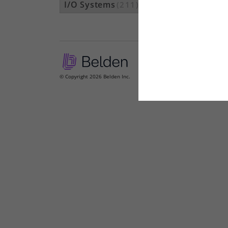
I/O Systems
(211)
© Copyright 2026 Belden Inc.