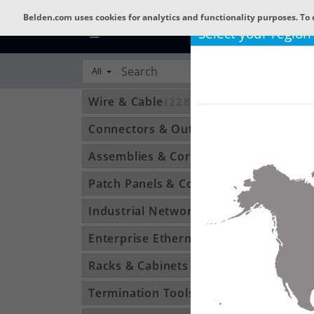
Belden.com uses cookies for analytics and functionality purposes. To 
Select your region
All
Wire & Cable
(22801)
Connectors & Outlets
(3592)
Assemblies & Cordsets
(1210)
Patch Panels & Components
(896)
Industrial Networking
(1370)
Enterprise Ethernet
(34)
Racks & Cabinets
(194)
Termination Tools & Accessories
(115)