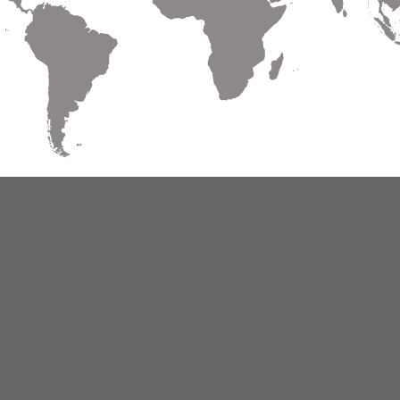
Warranty
Terms of Use
Privacy
Cookies