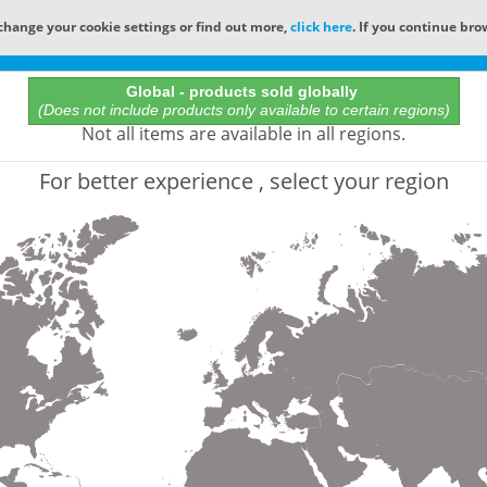
change your cookie settings or find out more,
click here
. If you continue bro
Online Catalog
Global - products sold globally
(Does not include products only available to certain regions)
All Words
Not all items are available in all regions.
Product does not exist
For better experience , select your region
Not finding the part numbers, documents, and othe
for?
Contact Technical