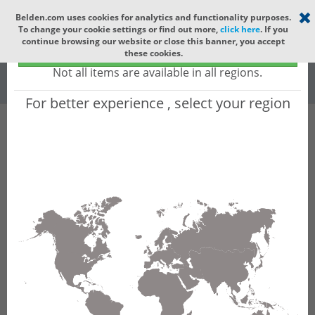
Select your region
×
Belden.com uses cookies for analytics and functionality purposes.
To change your cookie settings or find out more,
click here
. If you
Global
continue browsing our website or close this banner, you accept
Global - products sold globally
these cookies.
(Does not include products only available to certain regions)
All
All Words
Not all items are available in all regions.
For better experience , select your region
Product Hierarchy
Product does not exist
Not finding the part numbers, documents, and
other technical specifications you are looking for?
Contact Technical Support