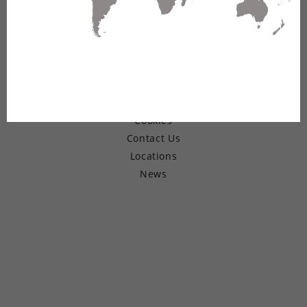
© Copyright 2026 Belden Inc.
Warranty
Terms of Use
Privacy
Cookies
Contact Us
Locations
News