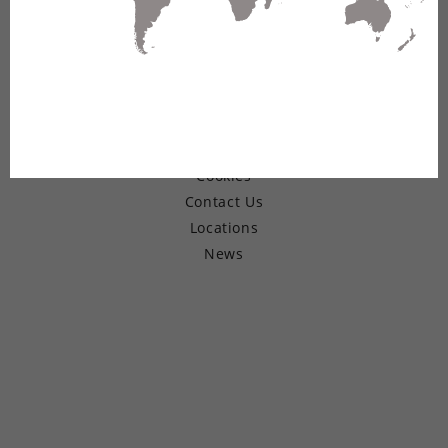
© Copyright 2026 Belden Inc.
Warranty
Terms of Use
Privacy
Cookies
Contact Us
Locations
News