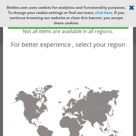
Select your region
×
Belden.com uses cookies for analytics and functionality purposes.
To change your cookie settings or find out more,
click here
. If you
Global
continue browsing our website or close this banner, you accept
Global - products sold globally
these cookies.
(Does not include products only available to certain regions)
All
All Words
Not all items are available in all regions.
For better experience , select your region
Product Hierarchy
Product does not exist
Not finding the part numbers, documents, and
other technical specifications you are looking for?
Contact Technical Support