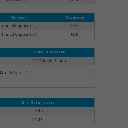
Material
Coverage
Tinned Copper (TC)
95%
Tinned Copper (TC)
95%
Nom. Diameter
0.242 in (6.15 mm)
42 in (6.15 mm)
Min. Return Loss
20 dB
15 dB