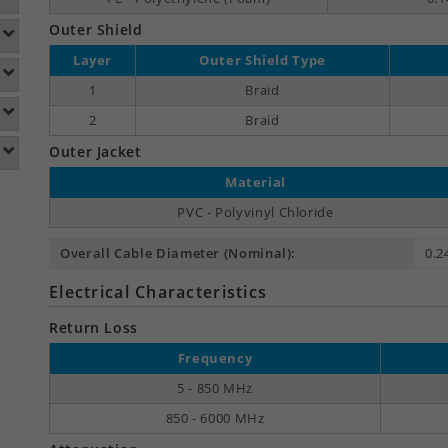
Outer Shield
Layer
Outer Shield Type
1
Braid
2
Braid
Outer Jacket
Material
PVC - Polyvinyl Chloride
Overall Cable Diameter (Nominal):
0.2
Electrical Characteristics
Return Loss
Frequency
5 - 850 MHz
850 - 6000 MHz