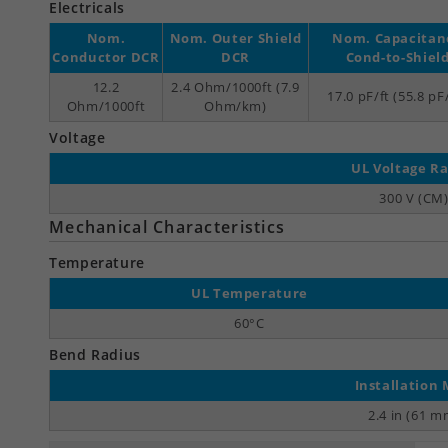
Electricals
Nom.
Nom. Outer Shield
Nom. Capacitan
Conductor DCR
DCR
Cond-to-Shiel
12.2
2.4 Ohm/1000ft (7.9
17.0 pF/ft (55.8 p
Ohm/1000ft
Ohm/km)
Voltage
UL Voltage Ra
300 V (CM
Mechanical Characteristics
Temperature
UL Temperature
60°C
Bend Radius
Installation 
2.4 in (61 m