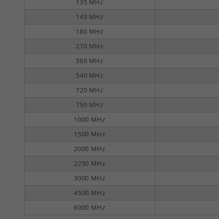
135 MHz
143 MHz
180 MHz
270 MHz
360 MHz
540 MHz
720 MHz
750 MHz
1000 MHz
1500 MHz
2000 MHz
2250 MHz
3000 MHz
4500 MHz
6000 MHz