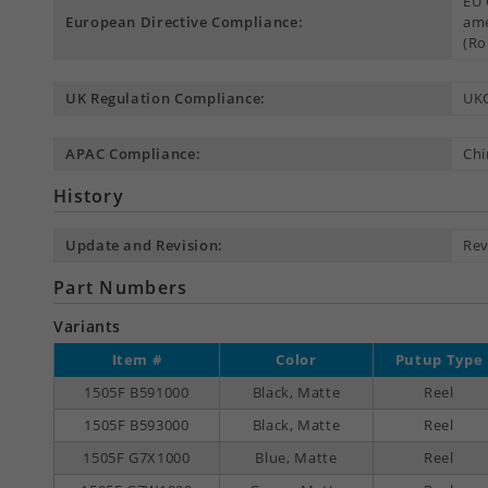
EU 
European Directive Compliance:
ame
(Ro
UK Regulation Compliance:
UK
APAC Compliance:
Chi
History
Update and Revision:
Rev
Part Numbers
Variants
Item #
Color
Putup Type
1505F B591000
Black, Matte
Reel
1505F B593000
Black, Matte
Reel
1505F G7X1000
Blue, Matte
Reel