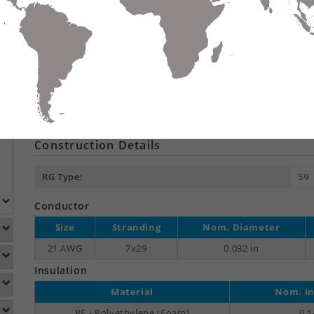
Compare
Data Sheet
Add To
S
DETAILS
DOWNLOADS
ACCESSORIES
Product Overview
Suitable Applications:
Dig
Construction Details
RG Type:
59
Conductor
Size
Stranding
Nom. Diameter
21 AWG
7x29
0.032 in
Insulation
Material
Nom. In
PE - Polyethylene (Foam)
0.1