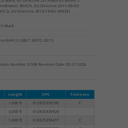
CE Mark, EU Directive 2015/863/EU (RoHS 2
ndment), REACH, EU Directive 2011/65/EU
HS 2), EU Directive 2012/19/EU (WEEE)
CA Mark
na RoHS II (GB/T 26572-2011)
ision Number: 0.508 Revision Date: 05-27-2026
Length
UPC
Footnote
1,000 ft
612825356295
C
3,000 ft
612825439929
1,000 ft
612825356417
C