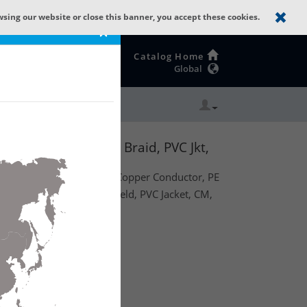
wsing our website or close this banner, you accept these cookies.
×
Catalog Home
Global
BC, Double 95% TC Braid, PVC Jkt,
59, 22 AWG (7x29) Bare Copper Conductor, PE
 Tinned Copper Braid Shield, PVC Jacket, CM,
te