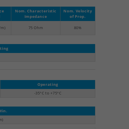
ce
Nom. Characteristic
Nom. Velocity
d
Impedance
of Prop.
F/m)
75 Ohm
80%
ting
)
Operating
-35°C to +75°C
Min.
m)