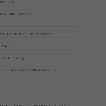
lbs (33 kg)
lbs/1000ft (63 kg/km)
oor (Not Riser or Plenum), Indoor
Prop 65
685 UL Loading
 Euroclass: Eca; CPR UKCA Class: Eca
.