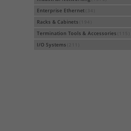
Enterprise Ethernet
(34)
Racks & Cabinets
(194)
Termination Tools & Accessories
(115)
I/O Systems
(211)