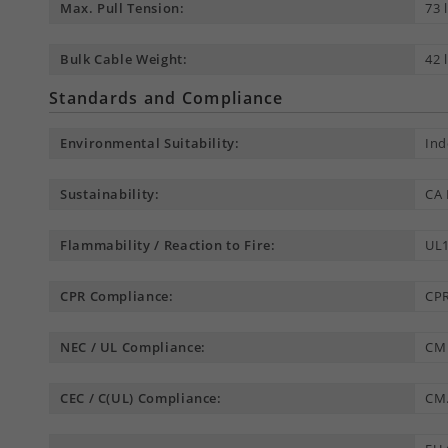
Max. Pull Tension:
73 
Bulk Cable Weight:
42 
Standards and Compliance
Environmental Suitability:
Ind
Sustainability:
CA 
Flammability / Reaction to Fire:
UL1
CPR Compliance:
CPR
NEC / UL Compliance:
CM
CEC / C(UL) Compliance:
CM