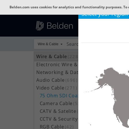
Belden.com uses cookies for analytics and functionality purposes. To 
Select your region
Wire & Cable
Wire & Cable
(22809)
Electronic Wire & Cable
(4378)
Networking & Data Cable
(703)
Audio Cable
(696)
Video Cable
(271)
75 Ohm SDI Coax
(100)
Camera Cable
(53)
CATV & Satelite
(52)
CCTV & Security
(27)
RGB Cable
(42)