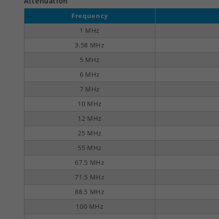
Attenuation
Frequency
1 MHz
3.58 MHz
5 MHz
6 MHz
7 MHz
10 MHz
12 MHz
25 MHz
55 MHz
67.5 MHz
71.5 MHz
88.5 MHz
100 MHz