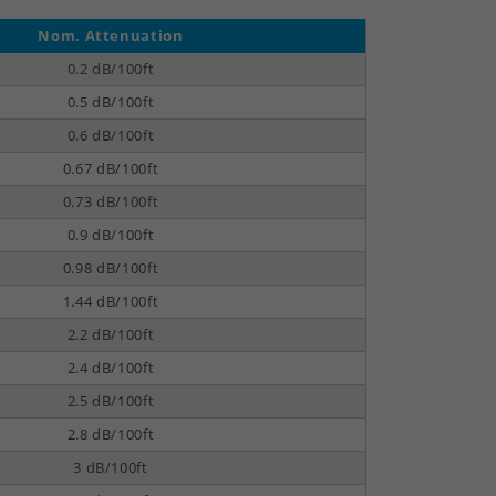
Nom. Attenuation
0.2 dB/100ft
0.5 dB/100ft
0.6 dB/100ft
0.67 dB/100ft
0.73 dB/100ft
0.9 dB/100ft
0.98 dB/100ft
1.44 dB/100ft
2.2 dB/100ft
2.4 dB/100ft
2.5 dB/100ft
2.8 dB/100ft
3 dB/100ft