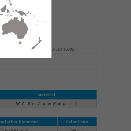
hare
ital Video, 6 Gb/s UHDTV, HD-SDI 1080p
Material
BC-C - Bare Copper (Compacted)
sulation Diameter
Color Code
45 in (3.68 mm)
White