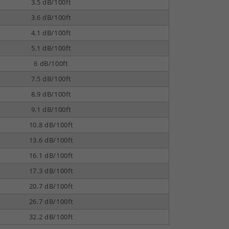
3.5 dB/100ft
3.6 dB/100ft
4.1 dB/100ft
5.1 dB/100ft
6 dB/100ft
7.5 dB/100ft
8.9 dB/100ft
9.1 dB/100ft
10.8 dB/100ft
13.6 dB/100ft
16.1 dB/100ft
17.3 dB/100ft
20.7 dB/100ft
26.7 dB/100ft
32.2 dB/100ft