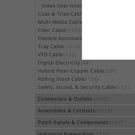
Video Over Internet Protocol (IP) Cable
(10)
Coax & Triax Cable
(390)
Multi-Media Cable
(33)
Fiber Cable
(14206)
Flexible Automation Cable
(815)
Tray Cable
(1216)
VFD Cable
(145)
Digital Electricity
(48)
Hybrid Fiber-Copper Cable
(209)
Rolling Stock Cable
(158)
Safety, Sound, & Security Cable
(759)
Connectors & Outlets
(3592)
Assemblies & Cordsets
(1210)
Patch Panels & Components
(896)
Industrial Networking
(1370)