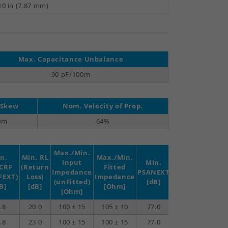
10 in (7.87 mm)
Max. Capacitance Unbalance
90 pF/100m
 Skew
Nom. Velocity of Prop.
0m
64%
Max./Min.
n.
Min. RL
Max./Min.
Input
Min.
Min.
Min.
CRF
(Return
Fitted
Impedance
PSANEXT
PSAACRF
TCL
FEXT)
Loss)
Impedance
(unFitted)
[dB]
[dB]
[dB]
B]
[dB]
[Ohm]
[Ohm]
.8
20.0
100 ± 15
105 ± 10
77.0
77.0
40.0
.8
23.0
100 ± 15
100 ± 15
77.0
76.2
40.0