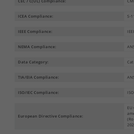
CEC / C(UL) Compliance:
CM
ICEA Compliance:
S-1
IEEE Compliance:
IEE
NEMA Compliance:
AN
Data Category:
Cat
TIA/EIA Compliance:
ANS
ISO/IEC Compliance:
ISO
EU 
ame
European Directive Compliance:
(Ro
202