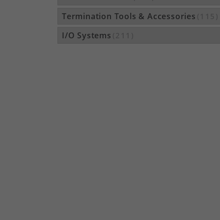
Termination Tools & Accessories
(115)
I/O Systems
(211)