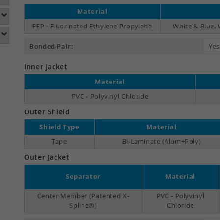
Material
FEP - Fluorinated Ethylene Propylene
White & Blue,
Bonded-Pair:
Yes
Inner Jacket
Material
PVC - Polyvinyl Chloride
Outer Shield
Shield Type
Material
Tape
Bi-Laminate (Alum+Poly)
Outer Jacket
Separator
Material
Center Member (Patented X-
PVC - Polyvinyl
Spline®)
Chloride