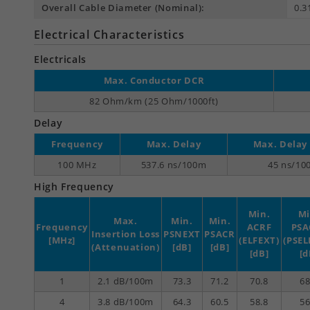
Overall Cable Diameter (Nominal):
0.3
Electrical Characteristics
Electricals
Max. Conductor DCR
82 Ohm/km (25 Ohm/1000ft)
Delay
Frequency
Max. Delay
Max. Delay
100 MHz
537.6 ns/100m
45 ns/10
High Frequency
Min.
Mi
Max.
Min.
Min.
Frequency
ACRF
PSA
Insertion Loss
PSNEXT
PSACR
[MHz]
(ELFEXT)
(PSEL
(Attenuation)
[dB]
[dB]
[dB]
[d
1
2.1 dB/100m
73.3
71.2
70.8
68
4
3.8 dB/100m
64.3
60.5
58.8
56