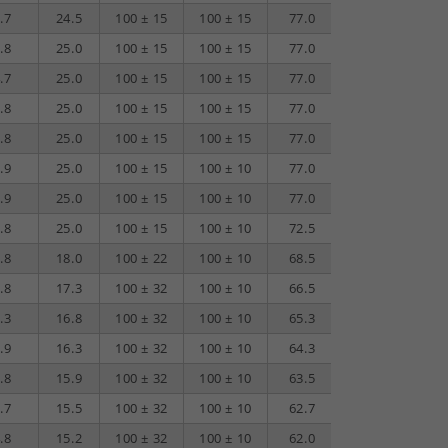
.7
24.5
100 ± 15
100 ± 15
77.0
70.1
40.0
.8
25.0
100 ± 15
100 ± 15
77.0
68.2
40.0
.7
25.0
100 ± 15
100 ± 15
77.0
64.1
38.0
.8
25.0
100 ± 15
100 ± 15
77.0
62.2
37.0
.8
25.0
100 ± 15
100 ± 15
77.0
60.2
36.0
.9
25.0
100 ± 15
100 ± 10
77.0
58.3
35.1
.9
25.0
100 ± 15
100 ± 10
77.0
52.3
32.0
.8
25.0
100 ± 15
100 ± 10
72.5
48.2
30.0
.8
18.0
100 ± 22
100 ± 10
68.5
42.2
27.0
.8
17.3
100 ± 32
100 ± 10
66.5
40.2
26.0
.3
16.8
100 ± 32
100 ± 10
65.3
38.7
25.2
.9
16.3
100 ± 32
100 ± 10
64.3
37.3
24.6
.8
15.9
100 ± 32
100 ± 10
63.5
36.2
24.0
.7
15.5
100 ± 32
100 ± 10
62.7
35.1
23.5
.8
15.2
100 ± 32
100 ± 10
62.0
34.2
23.0