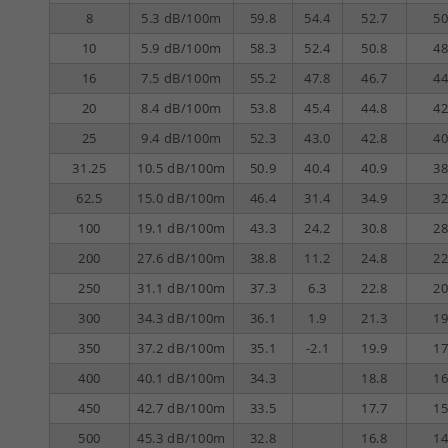
8
5.3 dB/100m
59.8
54.4
52.7
50
10
5.9 dB/100m
58.3
52.4
50.8
48
16
7.5 dB/100m
55.2
47.8
46.7
44
20
8.4 dB/100m
53.8
45.4
44.8
42
25
9.4 dB/100m
52.3
43.0
42.8
40
31.25
10.5 dB/100m
50.9
40.4
40.9
38
62.5
15.0 dB/100m
46.4
31.4
34.9
32
100
19.1 dB/100m
43.3
24.2
30.8
28
200
27.6 dB/100m
38.8
11.2
24.8
22
250
31.1 dB/100m
37.3
6.3
22.8
20
300
34.3 dB/100m
36.1
1.9
21.3
19
350
37.2 dB/100m
35.1
-2.1
19.9
17
400
40.1 dB/100m
34.3
18.8
16
450
42.7 dB/100m
33.5
17.7
15
500
45.3 dB/100m
32.8
16.8
14