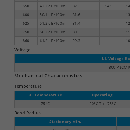
550
47.7 dB/100m
32.2
14.9
14
600
50.1 dB/100m
31.6
13
625
51.2 dB/100m
31.4
12
750
56.7 dB/100m
30.2
11
860
61.2 dB/100m
29.3
10
Voltage
UL Voltage Ra
300 V (CMP
Mechanical Characteristics
Temperature
UL Temperature
Operating
75°C
-20°C To +75°C
Bend Radius
Stationary Min.