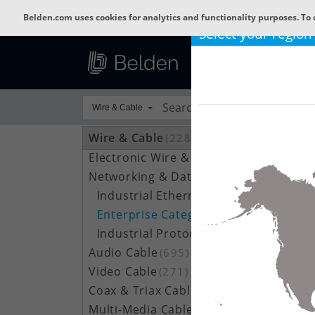
Belden.com uses cookies for analytics and functionality purposes. To 
Select your region
Wire & Cable
Wire & Cable
(22801)
Electronic Wire & Cable
(4378)
Networking & Data Cable
(704)
Industrial Ethernet Cable
(188)
Enterprise Category Cable
(148)
Industrial Protocol / Data Bus Cable
(366)
Audio Cable
(695)
Video Cable
(271)
Coax & Triax Cable
(390)
Multi-Media Cable
(33)