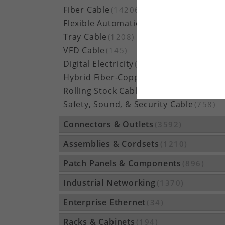
Fiber Cable
(14206)
Flexible Automation Cable
(815)
Tray Cable
(1208)
VFD Cable
(145)
Digital Electricity
(48)
Hybrid Fiber-Copper Cable
(209)
Rolling Stock Cable
(158)
Safety, Sound, & Security Cable
(758)
Connectors & Outlets
(3592)
Assemblies & Cordsets
(1210)
Patch Panels & Components
(896)
Industrial Networking
(1370)
Enterprise Ethernet
(34)
Racks & Cabinets
(194)