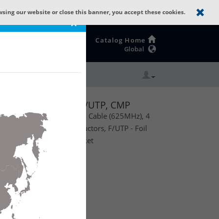
wsing our website or close this banner, you accept these cookies.
×
Catalog Home
Global
GX63F
, 4 Bonded-Pairs, F/UTP, CMP
anced Premise Horizontal Cable (625MHz), 4
Solid Bare Copper Conductors, F/UTP - Foil
 Flamarrest® PVC-LS Jacket
te