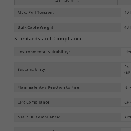
1.2 in (30 mm)
Max. Pull Tension:
40 
Bulk Cable Weight:
48 
Standards and Compliance
Environmental Suitability:
Ple
Pro
Sustainability:
(EP
Flammability / Reaction to Fire:
NFP
CPR Compliance:
CPR
NEC / UL Compliance:
Art