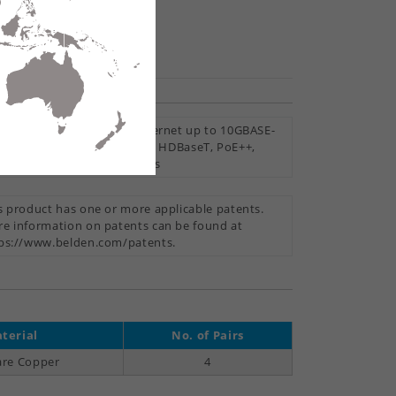
hare
mise Horizontal Cable, Ethernet up to 10GBASE-
Wi-Fi 6, Wi-Fi 5, Surveillance, HDBaseT, PoE++,
+, PoE, Noisy Environments
s product has one or more applicable patents.
e information on patents can be found at
ps://www.belden.com/patents.
terial
No. of Pairs
are Copper
4