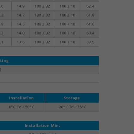
.0
14.9
100 ± 32
100 ± 10
62.4
34.4
.2
14.7
100 ± 32
100 ± 10
61.8
33.6
.9
14.5
100 ± 32
100 ± 10
61.6
33.3
.3
14.0
100 ± 32
100 ± 10
60.4
31.7
.1
13.6
100 ± 32
100 ± 10
59.5
30.5
ting
)
Installation
Storage
0°C To +50°C
-20°C To +75°C
Installation Min.