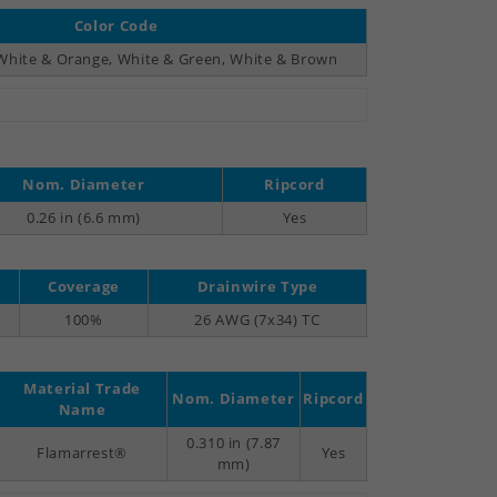
Color Code
 White & Orange, White & Green, White & Brown
Nom. Diameter
Ripcord
0.26 in (6.6 mm)
Yes
Coverage
Drainwire Type
100%
26 AWG (7x34) TC
Material Trade
Nom. Diameter
Ripcord
Name
0.310 in (7.87
Flamarrest®
Yes
mm)