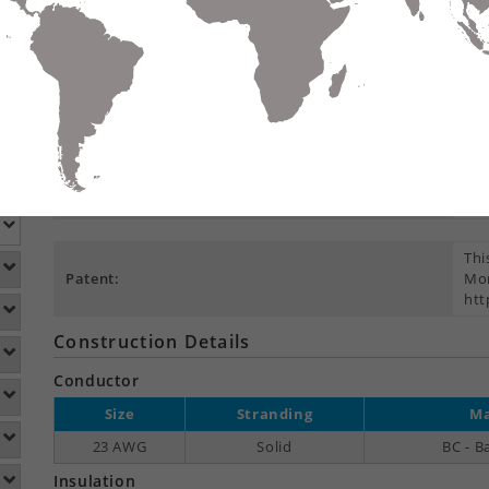
Compare
Data Sheet
Add To
S
DETAILS
DOWNLOADS
ACCESSORIES
Product Overview
Pre
Suitable Applications:
T, 
PoE
Thi
Patent:
Mor
htt
Construction Details
Conductor
Size
Stranding
Ma
23 AWG
Solid
BC - B
Insulation