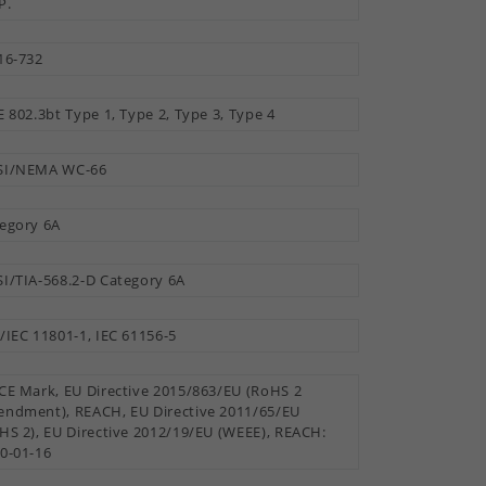
P.
16-732
E 802.3bt Type 1, Type 2, Type 3, Type 4
SI/NEMA WC-66
egory 6A
I/TIA-568.2-D Category 6A
/IEC 11801-1, IEC 61156-5
CE Mark, EU Directive 2015/863/EU (RoHS 2
ndment), REACH, EU Directive 2011/65/EU
HS 2), EU Directive 2012/19/EU (WEEE), REACH:
0-01-16