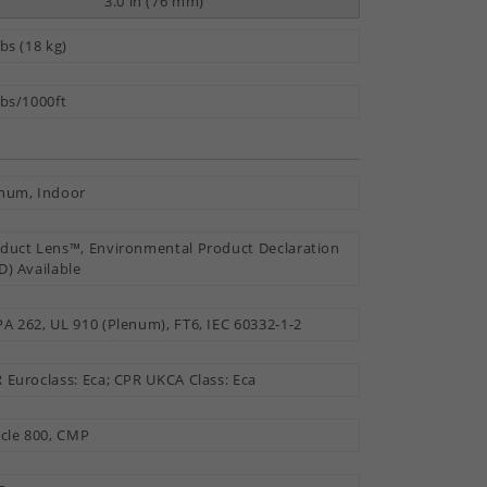
3.0 in (76 mm)
lbs (18 kg)
lbs/1000ft
num, Indoor
duct Lens™, Environmental Product Declaration
D) Available
A 262, UL 910 (Plenum), FT6, IEC 60332-1-2
 Euroclass: Eca; CPR UKCA Class: Eca
icle 800, CMP