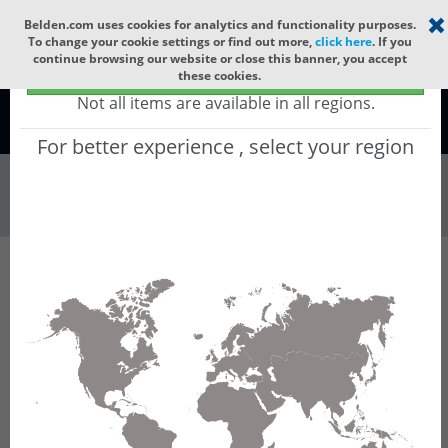
Select your region
×
Belden.com uses cookies for analytics and functionality purposes.
To change your cookie settings or find out more,
click here
. If you
continue browsing our website or close this banner, you accept
Global - products sold globally
these cookies.
(Does not include products only available to certain regions)
Not all items are available in all regions.
Global
For better experience , select your region
All
All Words
Product Hierarchy
Industrial Networking
DIN Rail & Compact Switches
Unmanaged Switches
SPIDER Fast/Gigabit Switches
SPIDER-SL /-PL configurator - SPIDERIII
Standard Line (SL) and Premium Line (PL) -
Unmanaged DIN Rail Fast/Gigabit Ethernet
Switches
Product