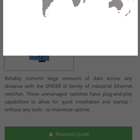
Reliably transmit large amounts of data across any
distance with the SPIDER III family of industrial Ethernet
switches. These unmanaged switches have plug-and-play
capabilities to allow for quick installation and startup -
without any tools - to maximize uptime.
Request Quote