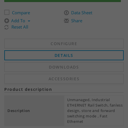
Compare
Data Sheet
Add To
Share
Reset All
CONFIGURE
DETAILS
DOWNLOADS
ACCESSORIES
Product description
Unmanaged, Industrial
ETHERNET Rail Switch, fanless
Description
design, store and forward
switching mode , Fast
Ethernet