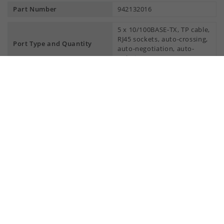
Part Number
942132016
5 x 10/100BASE-TX, TP cable,
RJ45 sockets, auto-crossing,
Port Type and Quantity
auto-negotiation, auto-
polarity
More Interfaces
Power supply/signaling
1 x plug-in terminal block, 3-
contact
pin
Network size - length of cable
Twisted pair (TP)
0 - 100 m
Network size - cascadibility
Line - / star topology
any
Power requirements
Current consumption at 24 V
Max. 55 mA
DC