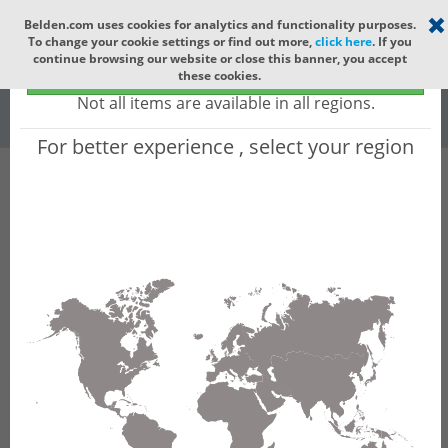
Select your region
×
Belden.com uses cookies for analytics and functionality purposes.
To change your cookie settings or find out more,
click here
. If you
Global
continue browsing our website or close this banner, you accept
Global - products sold globally
these cookies.
(Does not include products only available to certain regions)
All
All Words
Not all items are available in all regions.
For better experience , select your region
Product Hierarchy
Industrial Networking
DIN Rail & Compact Switches
Unmanaged Switches
SPIDER Fast/Gigabit Switches
SPIDER-SL /-PL configurator - SPIDERIII
Standard Line (SL) and Premium Line (PL) -
Unmanaged DIN Rail Fast/Gigabit Ethernet
Switches
Product