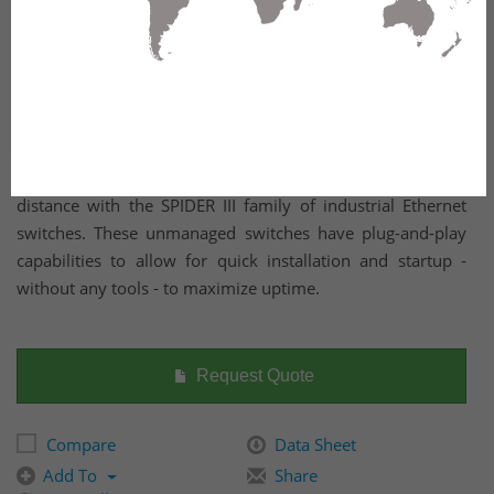
Reliably transmit large amounts of data across any
distance with the SPIDER III family of industrial Ethernet
switches. These unmanaged switches have plug-and-play
capabilities to allow for quick installation and startup -
without any tools - to maximize uptime.
Request Quote
Compare
Data Sheet
Add To
Share