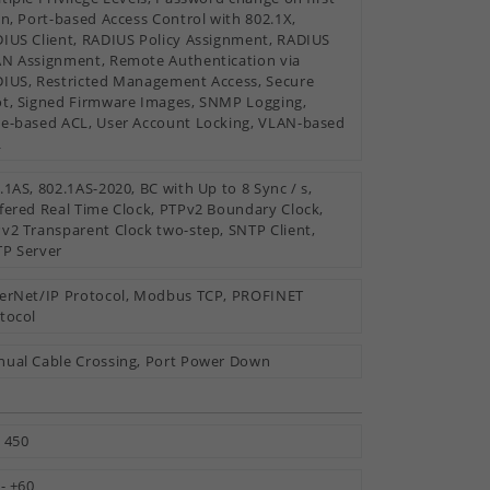
in, Port-based Access Control with 802.1X,
IUS Client, RADIUS Policy Assignment, RADIUS
N Assignment, Remote Authentication via
IUS, Restricted Management Access, Secure
t, Signed Firmware Images, SNMP Logging,
e-based ACL, User Account Locking, VLAN-based
L
.1AS, 802.1AS-2020, BC with Up to 8 Sync / s,
fered Real Time Clock, PTPv2 Boundary Clock,
v2 Transparent Clock two-step, SNTP Client,
P Server
erNet/IP Protocol, Modbus TCP, PROFINET
tocol
ual Cable Crossing, Port Power Down
 450
 - +60