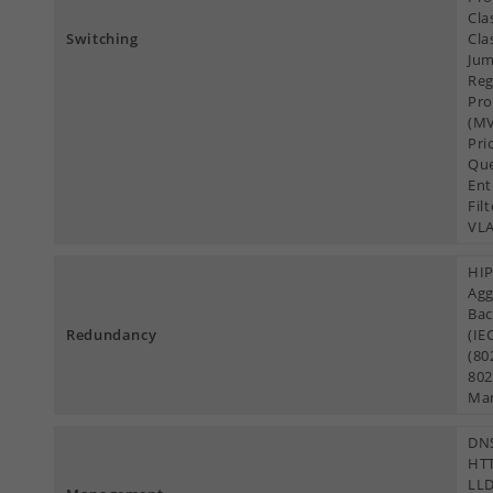
Cla
Switching
Cla
Jum
Reg
Pro
(MV
Pri
Que
Ent
Fil
VL
HIP
Agg
Bac
Redundancy
(IE
(80
802
Ma
DNS
HTT
LLD