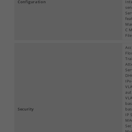
Configuration
Int
sen
Ser
fea
Man
C M
File
Acc
Flo
Tra
Att
Ser
DHC
IPv
VLA
aut
VLA
bas
Security
bas
IP 
MAC
Sec
Mul