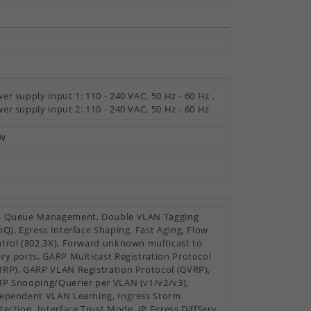
y
er supply input 1: 110 - 240 VAC, 50 Hz - 60 Hz ,
er supply input 2: 110 - 240 VAC, 50 Hz - 60 Hz
 W
 Queue Management, Double VLAN Tagging
nQ), Egress Interface Shaping, Fast Aging, Flow
trol (802.3X), Forward unknown multicast to
ry ports, GARP Multicast Registration Protocol
RP), GARP VLAN Registration Protocol (GVRP),
P Snooping/Querier per VLAN (v1/v2/v3),
ependent VLAN Learning, Ingress Storm
tection, Interface Trust Mode, IP Egress DiffServ