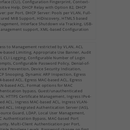
erface (CLI), Configuration Fingerprint, Context-
sitive Help, DHCP Relay with Option 82, DHCP
ver: per Port, DHCP Server: Pools per VLAN, Full-
tured MIB Support, HiDiscovery, HTML5 based
agement, Interface Shutdown via Tracking, USB-
anagement support, XML-based Configuration
ess to Management restricted by VLAN, ACL
w-based Limiting, Appropriate Use Banner, Audit
il, CLI Logging, Configurable Number of Login
empts, Configurable Password Policy, Denial-of-
vice Prevention, Device Security Indication,
P Snooping, Dynamic ARP Inspection, Egress
4-based ACL, Egress MAC-based ACL, Egress
N-based ACL, Format options for MAC
hentication bypass, Guest/unauthenticated
N, HTTPS Certificate Management, Ingress IPv4-
ed ACL, Ingress MAC-based ACL, Ingress VLAN-
ed ACL, Integrated Authentication Server (IAS),
Source Guard, LDAP, Local User Management,
 Authentication Bypass, MAC-based Port
urity, Multi-Client Authentication per Port,
tiple Privilege Levels, Password change on first