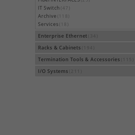
IT Switch
(47)
Archive
(118)
Services
(18)
Enterprise Ethernet
(34)
Racks & Cabinets
(194)
Termination Tools & Accessories
(115)
I/O Systems
(211)