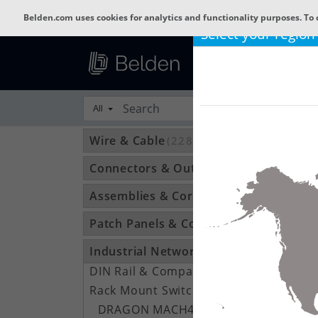
Belden.com uses cookies for analytics and functionality purposes. To 
Select your region
All
Wire & Cable
(22801)
Connectors & Outlets
(3592)
Assemblies & Cordsets
(1210)
Patch Panels & Components
(896)
Industrial Networking
(1370)
DIN Rail & Compact Switches
(245)
Rack Mount Switches
(122)
DRAGON MACH4000
(16)