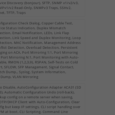
vice Discovery (bonjour), SFTP, SNMP v1/v2/v3,
Pv1/v2 Read-Only, SNMPv3 Traps, SSHv2,
net, TFTP, Traps
figuration Check Dialog, Copper Cable Test,
ice Status Indication, Duplex Mismatch
ection, Email Notification, LEDs, Link Flap
ection, Link Speed and Duplex Monitoring, Loop
tection, MAC Notification, Management Address
flict Detection, Overload Detection, Persistent
ging on ACA, Port Mirroring 1:1, Port Mirroring
, Port Mirroring N:1, Port Monitoring with Auto-
able, RMON (1,2,3,9), RSPAN, Self-Tests on Cold
rt, SFLOW, SFP Management, Signal Contact,
tch Dump,, Syslog, System Information,
Dump, VLAN Mirroring
o Disable, AutoConfiguration Adapter ACA31 (SD
d), Automatic Configuration Undo (roll-back),
kup config on a remote server when saving,
TP/DHCP Client with Auto-Configuration, Clear
fig but keep IP settings, CLI script handling over
M at boot, CLI Scripting, Command Line