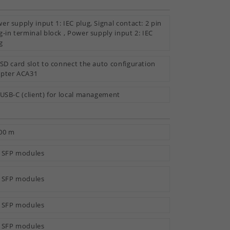
er supply input 1: IEC plug, Signal contact: 2 pin
g-in terminal block , Power supply input 2: IEC
g
 SD card slot to connect the auto configuration
pter ACA31
 USB-C (client) for local management
00 m
 SFP modules
 SFP modules
 SFP modules
 SFP modules