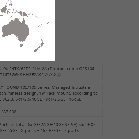
H104-20TX-F
te
hare
Reset All
ESSORIES
106-24TX/6SFP-2HV-2A (Product code: GRS106-
8T16TSGGY9HHSE2A99XX.X.XX)
YHOUND 105/106 Series, Managed Industrial
tch, fanless design, 19" rack mount, according to
E 802.3, 6x1/2.5/10GE +8x1/2.5GE +16xGE
 287 008
Ports in total, 6x GE/2.5GE/10GE SFP(+) slot + 8x
GE/2.5GE TX ports + 16x FE/GE TX ports