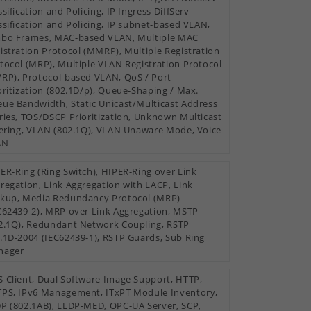
ssification and Policing, IP Ingress DiffServ
ssification and Policing, IP subnet-based VLAN,
bo Frames, MAC-based VLAN, Multiple MAC
istration Protocol (MMRP), Multiple Registration
tocol (MRP), Multiple VLAN Registration Protocol
RP), Protocol-based VLAN, QoS / Port
oritization (802.1D/p), Queue-Shaping / Max.
ue Bandwidth, Static Unicast/Multicast Address
ries, TOS/DSCP Prioritization, Unknown Multicast
tering, VLAN (802.1Q), VLAN Unaware Mode, Voice
AN
ER-Ring (Ring Switch), HIPER-Ring over Link
regation, Link Aggregation with LACP, Link
kup, Media Redundancy Protocol (MRP)
C62439-2), MRP over Link Aggregation, MSTP
2.1Q), Redundant Network Coupling, RSTP
.1D-2004 (IEC62439-1), RSTP Guards, Sub Ring
nager
 Client, Dual Software Image Support, HTTP,
PS, IPv6 Management, ITxPT Module Inventory,
P (802.1AB), LLDP-MED, OPC-UA Server, SCP,