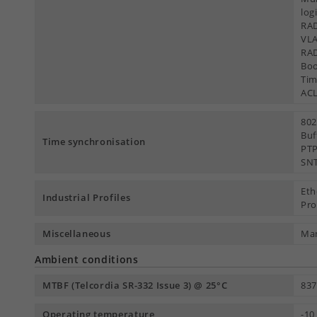
log
RAD
VLA
RAD
Boo
Tim
AC
802
Buf
Time synchronisation
PTP
SNT
Eth
Industrial Profiles
Pro
Miscellaneous
Man
Ambient conditions
MTBF (Telcordia SR-332 Issue 3) @ 25°C
837
Operating temperature
-10