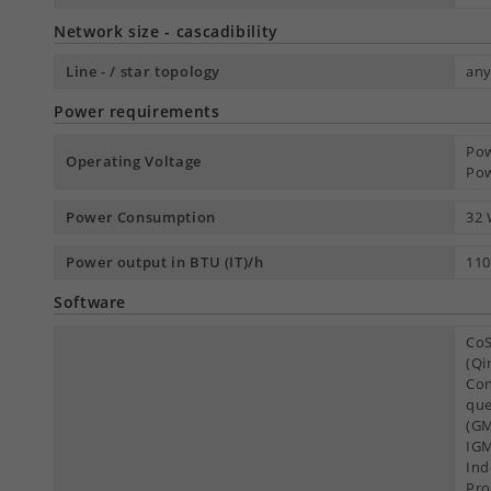
Network size - cascadibility
Line - / star topology
an
Power requirements
Pow
Operating Voltage
Pow
Power Consumption
32
Power output in BTU (IT)/h
110
Software
CoS
(Qi
Con
que
(GM
IGM
Ind
Pro