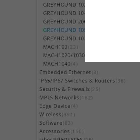
GREYHOUND 1020/1030
(11)
GREYHOUND 1040
(23)
GREYHOUND 2000
(17)
GREYHOUND 105/106
(17)
GREYHOUND 103
(8)
MACH100
(23)
MACH1020/1030
(3)
MACH1040
(4)
Embedded Ethernet
(3)
IP65/IP67 Switches & Routers
(36)
Security & Firewalls
(25)
MPLS Networks
(162)
Edge Device
(4)
Wireless
(391)
Software
(83)
Accessories
(150)
FiberINTERFACES
(25)