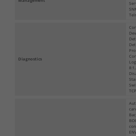
Management
Ser
SNM
Tel
Con
Dev
Det
Det
Pro
Con
Diagnostics
Log
8:1
Dis
Sta
Swi
TCP
Aut
car
Bac
BOO
con
ENV