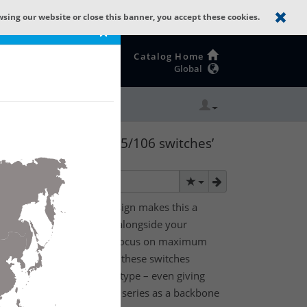
wsing our website or close this banner, you accept these cookies.
×
Catalog Home
Global
 The GREYHOUND 105/106 switches’
tworking device
 switches’ flexible design makes this a
g device that can evolve alongside your
and power needs. With a focus on maximum
der industrial conditions, these switches
he device’s port count and type – even giving
e the GREYHOUND 105/106 series as a backbone