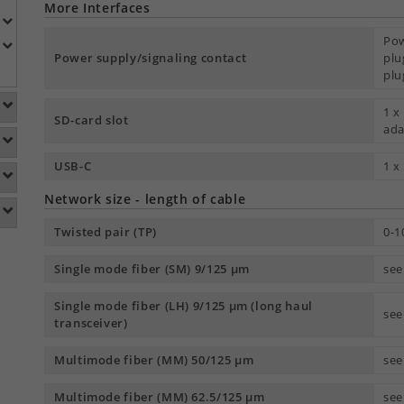
More Interfaces
Pow
Power supply/signaling contact
plu
plu
1 x
SD-card slot
ada
USB-C
1 x
Network size - length of cable
Twisted pair (TP)
0-1
Single mode fiber (SM) 9/125 µm
see
Single mode fiber (LH) 9/125 µm (long haul
see
transceiver)
Multimode fiber (MM) 50/125 µm
see
Multimode fiber (MM) 62.5/125 µm
see