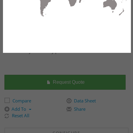
The ruggedized EAGLE40 defies industrial firewall
expectations – featuring Stateful and Deep Packet
Inspection combined with multiport configurability for
maximum cybersecurity performance.
Request Quote
Compare
Data Sheet
Add To
Share
Reset All
CONFIGURE