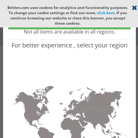
Select your region
×
Belden.com uses cookies for analytics and functionality purposes.
To change your cookie settings or find out more,
click here
. If you
Global
continue browsing our website or close this banner, you accept
Global - products sold globally
these cookies.
(Does not include products only available to certain regions)
All
All Words
Not all items are available in all regions.
For better experience , select your region
Product Hierarchy
Industrial Networking
Security & Firewalls
EAGLE 40
EAGLE40 Industrial Firewalls - Firewall with
Stateful/Deep Packet Inspection and IPSec VPN
Product