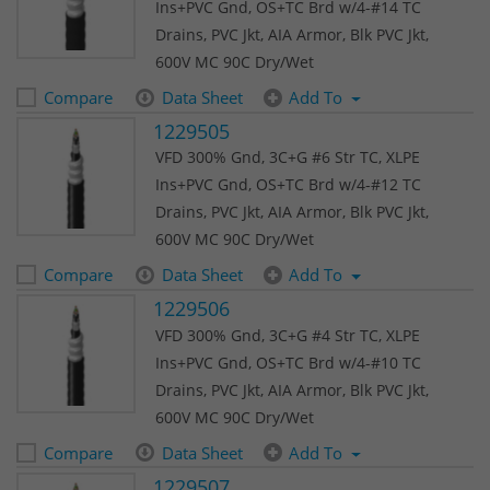
Ins+PVC Gnd, OS+TC Brd w/4-#14 TC
Drains, PVC Jkt, AIA Armor, Blk PVC Jkt,
600V MC 90C Dry/Wet
Compare
Data Sheet
Add To
1229505
VFD 300% Gnd, 3C+G #6 Str TC, XLPE
Ins+PVC Gnd, OS+TC Brd w/4-#12 TC
Drains, PVC Jkt, AIA Armor, Blk PVC Jkt,
600V MC 90C Dry/Wet
Compare
Data Sheet
Add To
1229506
VFD 300% Gnd, 3C+G #4 Str TC, XLPE
Ins+PVC Gnd, OS+TC Brd w/4-#10 TC
Drains, PVC Jkt, AIA Armor, Blk PVC Jkt,
600V MC 90C Dry/Wet
Compare
Data Sheet
Add To
1229507