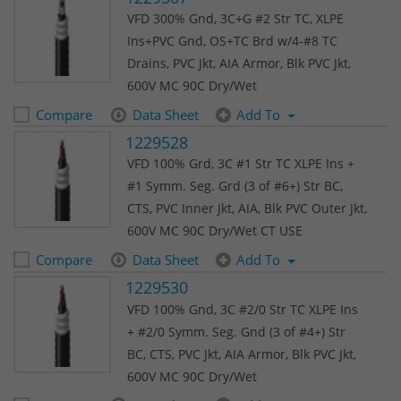
VFD 300% Gnd, 3C+G #2 Str TC, XLPE
Ins+PVC Gnd, OS+TC Brd w/4-#8 TC
Drains, PVC Jkt, AIA Armor, Blk PVC Jkt,
600V MC 90C Dry/Wet
Compare
Data Sheet
Add To
1229528
VFD 100% Grd, 3C #1 Str TC XLPE Ins +
#1 Symm. Seg. Grd (3 of #6+) Str BC,
CTS, PVC Inner Jkt, AIA, Blk PVC Outer Jkt,
600V MC 90C Dry/Wet CT USE
Compare
Data Sheet
Add To
1229530
VFD 100% Gnd, 3C #2/0 Str TC XLPE Ins
+ #2/0 Symm. Seg. Gnd (3 of #4+) Str
BC, CTS, PVC Jkt, AIA Armor, Blk PVC Jkt,
600V MC 90C Dry/Wet