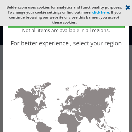
Select your region
×
Belden.com uses cookies for analytics and functionality purposes.
To change your cookie settings or find out more,
click here
. If you
continue browsing our website or close this banner, you accept
Global - products sold globally
these cookies.
(Does not include products only available to certain regions)
Not all items are available in all regions.
Global
For better experience , select your region
Wire & Cable
All Words
Product Hierarchy
Filter
Advanced Filters
Wire & Cable
VFD Cable
Results for 'VFD Cable'