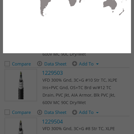
(145 results)
1
2
3
4
5
Next
1229502
VFD 300% Gnd, 3C+G #12 Str TC, XLPE
Ins+PVC Gnd, OS+TC Brd w/#12 TC
Drain, PVC Jkt, AIA Armor, Blk PVC Jkt,
600V MC 90C Dry/Wet
Compare
Data Sheet
Add To
1229503
VFD 300% Gnd, 3C+G #10 Str TC, XLPE
Ins+PVC Gnd, OS+TC Brd w/#12 TC
Drain, PVC Jkt, AIA Armor, Blk PVC Jkt,
600V MC 90C Dry/Wet
Compare
Data Sheet
Add To
1229504
VFD 300% Gnd, 3C+G #8 Str TC, XLPE