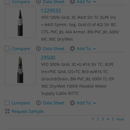
Compare
Data Sheet
Add To
1229532
VFD 100% Gnd, 3C #4/0 Str TC XLPE Ins
+ #4/0 Symm. Seg. Gnd (3 of #2) Str BC,
CTS, PVC Jkt, AIA Armor, Blk PVC Jkt, 600V
MC 90C Dry/Wet
Compare
Data Sheet
Add To
29500
VFD 300% Gnd, 3C+G #16 Str TC, XLPE
Ins+PVC Gnd, OS+TC Brd w/#16 TC
Ground/Drain, Blk PVC Jkt, 600V TC-ER
90C Dry/Wet 1000V Flexible Motor
Supply Cable WTTC
Compare
Data Sheet
Add To
Request Sample
1
2
3
4
5
Next