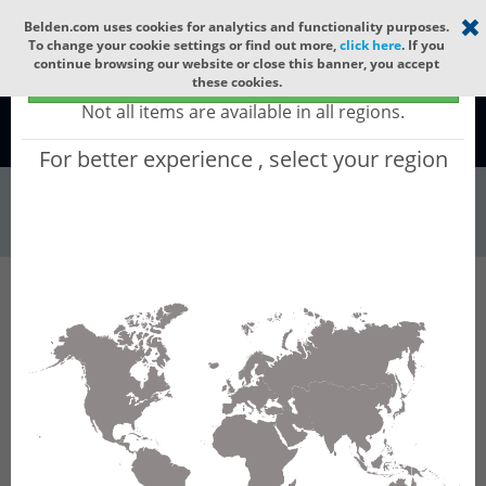
Select your region
×
Belden.com uses cookies for analytics and functionality purposes.
To change your cookie settings or find out more,
click here
. If you
continue browsing our website or close this banner, you accept
Global - products sold globally
these cookies.
(Does not include products only available to certain regions)
Not all items are available in all regions.
Global
For better experience , select your region
Wire & Cable
All Words
Product Hierarchy
Filter
Advanced Filters
Wire & Cable
Flexible Automation Cable
Results for 'Flexible Automation Cable'