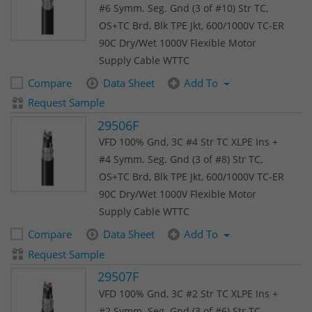
#6 Symm. Seg. Gnd (3 of #10) Str TC,
OS+TC Brd, Blk TPE Jkt, 600/1000V TC-ER
90C Dry/Wet 1000V Flexible Motor
Supply Cable WTTC
Compare
Data Sheet
Add To
Request Sample
29506F
VFD 100% Gnd, 3C #4 Str TC XLPE Ins +
#4 Symm. Seg. Gnd (3 of #8) Str TC,
OS+TC Brd, Blk TPE Jkt, 600/1000V TC-ER
90C Dry/Wet 1000V Flexible Motor
Supply Cable WTTC
Compare
Data Sheet
Add To
Request Sample
29507F
VFD 100% Gnd, 3C #2 Str TC XLPE Ins +
#2 Symm. Seg. Gnd (3 of #6) Str TC,