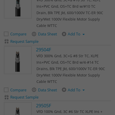
Ins+PVC Gnd, OS+TC Brd w/#10 TC
Drain, Blk TPE Jkt, 600/1000V TC-ER 90C
Dry/Wet 1000V Flexible Motor Supply
Cable WTTC
Compare
Data Sheet
Add To
Request Sample
29504F
VFD 300% Gnd, 3C+G #8 Str TC, XLPE
Ins+PVC Gnd, OS+TC Brd w/4-#14 TC
Drains, Blk TPE Jkt, 600/1000V TC-ER 90C
Dry/Wet 1000V Flexible Motor Supply
Cable WTTC
Compare
Data Sheet
Add To
Request Sample
29505F
VFD 100% Gnd, 3C #6 Str TC XLPE Ins +