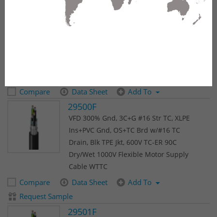
(815 results)
1
2
3
4
5
Next
18X1.5NCY
MachFlex™ 350NCY, 18 C 1.5 mm² Str
BC, PVC Ins, TCBS, PVC Outer Jkt
Compare
Data Sheet
Add To
29500F
VFD 300% Gnd, 3C+G #16 Str TC, XLPE
Ins+PVC Gnd, OS+TC Brd w/#16 TC
Drain, Blk TPE Jkt, 600V TC-ER 90C
Dry/Wet 1000V Flexible Motor Supply
Cable WTTC
Compare
Data Sheet
Add To
Request Sample
29501F