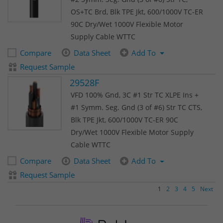
OS+TC Brd, Blk TPE Jkt, 600/1000V TC-ER
90C Dry/Wet 1000V Flexible Motor
Supply Cable WTTC
Compare
Data Sheet
Add To
Request Sample
29528F
VFD 100% Gnd, 3C #1 Str TC XLPE Ins +
#1 Symm. Seg. Gnd (3 of #6) Str TC CTS,
Blk TPE Jkt, 600/1000V TC-ER 90C
Dry/Wet 1000V Flexible Motor Supply
Cable WTTC
Compare
Data Sheet
Add To
Request Sample
1
2
3
4
5
Next