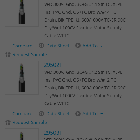
VFD 300% Gnd, 3C+G #14 Str TC, XLPE
Ins+PVC Gnd, OS+TC Brd w/#14 TC
Drain, Blk TPE Jkt, 600/1000V TC-ER 90C
Dry/Wet 1000V Flexible Motor Supply
Cable WTTC
Compare
Data Sheet
Add To
Request Sample
29502F
VFD 300% Gnd, 3C+G #12 Str TC, XLPE
Ins+PVC Gnd, OS+TC Brd w/#12 TC
Drain, Blk TPE Jkt, 600/1000V TC-ER 90C
Dry/Wet 1000V Flexible Motor Supply
Cable WTTC
Compare
Data Sheet
Add To
Request Sample
29503F
VFD 300% Gnd, 3C+G #10 Str TC, XLPE