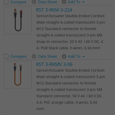
Compare
Data Sheet
Add To
RST 3-RKM 3-224
Sensor/Actuator Double-Ended Cordset:
Male straight A-coded translucent 3-pin
M12 Standard connector to female
straight A-coded translucent 3-pin M8
Snap-In connector, 50 V AC / 60 V DC, 4
A; PUR black cable, 3-wires, 0.34 mm²
Compare
Data Sheet
Add To
RST 3-RKMV 3-06
Sensor/Actuator Double-Ended Cordset:
Male straight A-coded translucent 3-pin
M12 Standard connector to female
straight A-coded translucent 3-pin M8
Standard connector, 50 V AC / 60 V DC,
4 A; PVC orange cable, 3-wires, 0.34
mm²