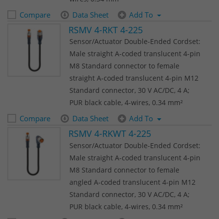
Compare
Data Sheet
Add To
RSMV 4-RKT 4-225
Sensor/Actuator Double-Ended Cordset:
Male straight A-coded translucent 4-pin
M8 Standard connector to female
straight A-coded translucent 4-pin M12
Standard connector, 30 V AC/DC, 4 A;
PUR black cable, 4-wires, 0.34 mm²
Compare
Data Sheet
Add To
RSMV 4-RKWT 4-225
Sensor/Actuator Double-Ended Cordset:
Male straight A-coded translucent 4-pin
M8 Standard connector to female
angled A-coded translucent 4-pin M12
Standard connector, 30 V AC/DC, 4 A;
PUR black cable, 4-wires, 0.34 mm²