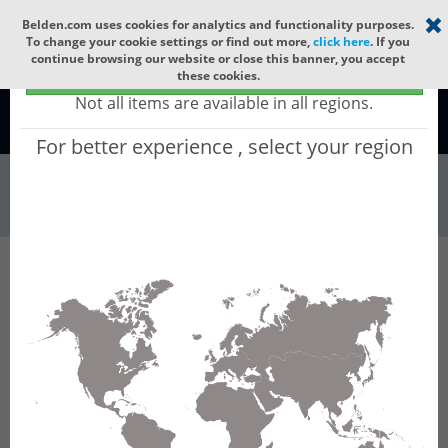
Select your region
×
Belden.com uses cookies for analytics and functionality purposes.
To change your cookie settings or find out more,
click here
. If you
continue browsing our website or close this banner, you accept
Global - products sold globally
these cookies.
(Does not include products only available to certain regions)
Not all items are available in all regions.
Global
For better experience , select your region
Connectors & Ou...
All Words
Product Hierarchy
Filter
Advanced Filters
Connectors & Outlets
Sensor Actuator Connectors
M8
M8-M12 Cordsets
Results for 'M8-M12 Cordsets'