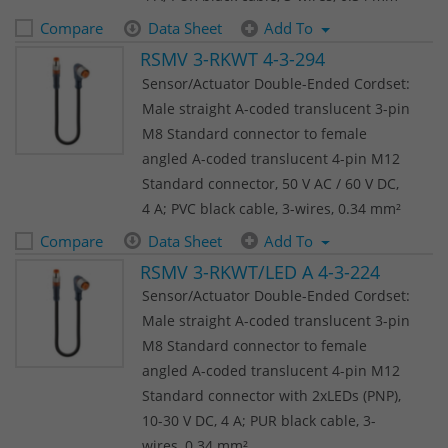
Compare
Data Sheet
Add To
RSMV 3-RKWT 4-3-294
Sensor/Actuator Double-Ended Cordset:
Male straight A-coded translucent 3-pin
M8 Standard connector to female
angled A-coded translucent 4-pin M12
Standard connector, 50 V AC / 60 V DC,
4 A; PVC black cable, 3-wires, 0.34 mm²
Compare
Data Sheet
Add To
RSMV 3-RKWT/LED A 4-3-224
Sensor/Actuator Double-Ended Cordset:
Male straight A-coded translucent 3-pin
M8 Standard connector to female
angled A-coded translucent 4-pin M12
Standard connector with 2xLEDs (PNP),
10-30 V DC, 4 A; PUR black cable, 3-
wires, 0.34 mm²