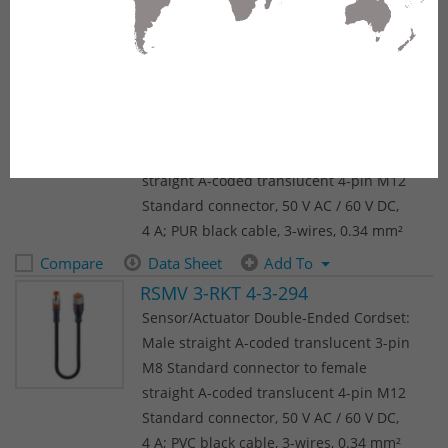
(64 results)
1
2
3
4
5
Next
RSMV 3-RKT 4-3-224
Sensor/Actuator Double-Ended Cordset:
Male straight A-coded translucent 3-pin
M8 Standard connector to female
straight A-coded translucent 4-pin M12
Standard connector, 50 V AC / 60 V DC,
4 A; PUR black cable, 3-wires, 0.34 mm²
Compare
Data Sheet
Add To
RSMV 3-RKT 4-3-294
Sensor/Actuator Double-Ended Cordset:
Male straight A-coded translucent 3-pin
M8 Standard connector to female
straight A-coded translucent 4-pin M12
Standard connector, 50 V AC / 60 V DC,
4 A; PVC black cable, 3-wires, 0.34 mm²