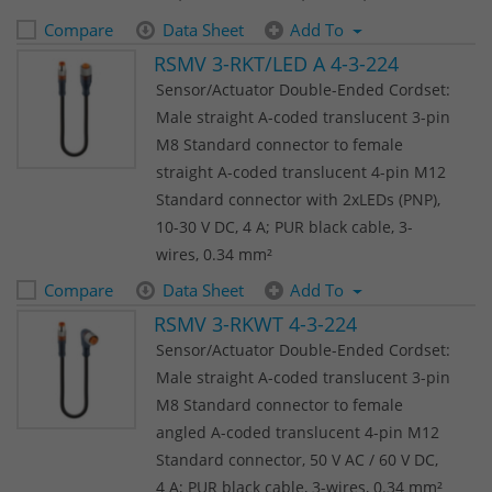
Compare
Data Sheet
Add To
RSMV 3-RKT/LED A 4-3-224
Sensor/Actuator Double-Ended Cordset:
Male straight A-coded translucent 3-pin
M8 Standard connector to female
straight A-coded translucent 4-pin M12
Standard connector with 2xLEDs (PNP),
10-30 V DC, 4 A; PUR black cable, 3-
wires, 0.34 mm²
Compare
Data Sheet
Add To
RSMV 3-RKWT 4-3-224
Sensor/Actuator Double-Ended Cordset:
Male straight A-coded translucent 3-pin
M8 Standard connector to female
angled A-coded translucent 4-pin M12
Standard connector, 50 V AC / 60 V DC,
4 A; PUR black cable, 3-wires, 0.34 mm²