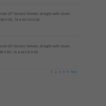
tor (ST Series): Female, straight with strain
/230 V DC, 16 A AC/10 A DC
tor (ST Series): Female, straight with strain
230 V DC, 16 A AC/10 A DC
1
2
3
4
5
Next