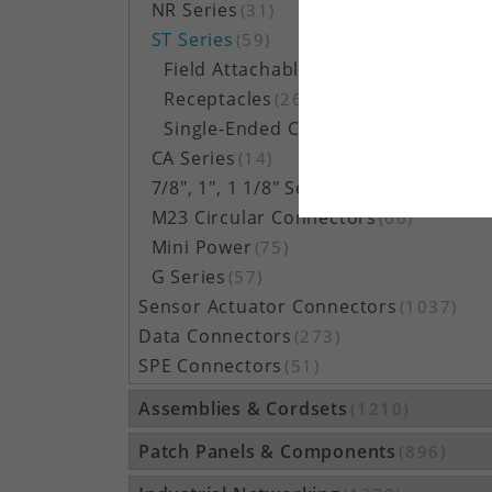
NR Series
(31)
ST Series
(59)
Field Attachables
(30)
Receptacles
(26)
Single-Ended Cordsets
(3)
CA Series
(14)
7/8", 1", 1 1/8" Series
(322)
M23 Circular Connectors
(66)
Mini Power
(75)
G Series
(57)
Sensor Actuator Connectors
(1037)
Data Connectors
(273)
SPE Connectors
(51)
Assemblies & Cordsets
(1210)
Patch Panels & Components
(896)