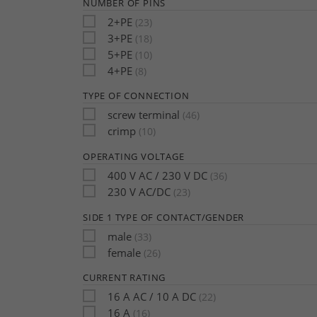
NUMBER OF PINS
2+PE
(23)
3+PE
(18)
5+PE
(10)
4+PE
(8)
TYPE OF CONNECTION
screw terminal
(46)
crimp
(10)
OPERATING VOLTAGE
400 V AC / 230 V DC
(36)
230 V AC/DC
(23)
SIDE 1 TYPE OF CONTACT/GENDER
male
(33)
female
(26)
CURRENT RATING
16 A AC / 10 A DC
(22)
16 A
(16)