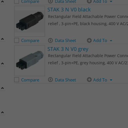
Compare
Data Sheet
Add To
STAK 3 N V0 black
Rectangular Field Attachable Power Connec
relief , 3-pin+PE, black housing, 400 V AC
Compare
Data Sheet
Add To
STAK 3 N V0 grey
Rectangular Field Attachable Power Connec
relief , 3-pin+PE, grey housing, 400 V AC/
Compare
Data Sheet
Add To