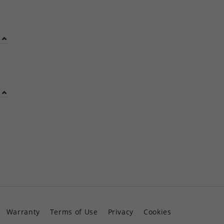
Warranty
Terms of Use
Privacy
Cookies