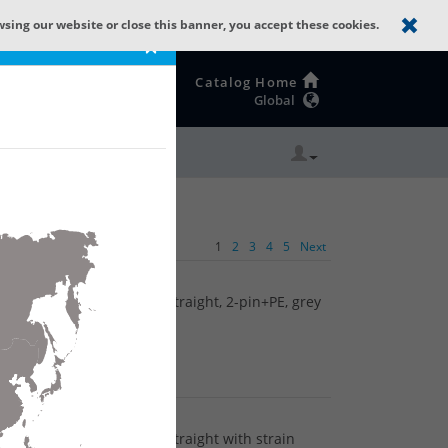
wsing our website or close this banner, you accept these cookies.
×
Catalog Home
Global
1
2
3
4
5
Next
tor (ST Series): Female, straight, 2-pin+PE, grey
tor (ST Series): Female, straight with strain