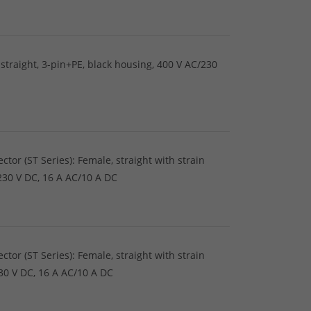
straight, 3-pin+PE, black housing, 400 V AC/230
tor (ST Series): Female, straight with strain
/230 V DC, 16 A AC/10 A DC
tor (ST Series): Female, straight with strain
230 V DC, 16 A AC/10 A DC