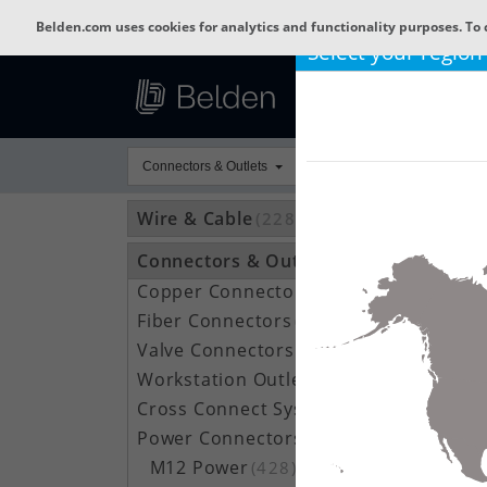
Belden.com uses cookies for analytics and functionality purposes. To 
Select your region
Connectors & Outlets
Wire & Cable
(22802)
Connectors & Outlets
(3592)
Copper Connectors
(209)
Fiber Connectors
(66)
Valve Connectors
(787)
Workstation Outlets
(122)
Cross Connect Systems
(20)
Power Connectors
(1050)
M12 Power
(428)