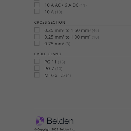
10 A AC / 6 A DC
(11)
10 A
(10)
CROSS SECTION
0.25 mm² to 1.50 mm²
(46)
0.25 mm² to 1.00 mm²
(10)
0.75 mm²
(3)
CABLE GLAND
PG 11
(16)
PG 7
(10)
M16 x 1.5
(4)
© Copyright 2026 Belden Inc.