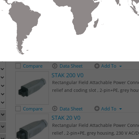
relief , 2-pin+PE, grey housing, 230 V AC/
Compare
Data Sheet
Add To
STAK 200
Rectangular Field Attachable Power Connec
relief and coding slot , 2-pin+PE, grey ho
Compare
Data Sheet
Add To
STAK 200 V0
Rectangular Field Attachable Power Connec
relief and coding slot , 2-pin+PE, grey ho
Compare
Data Sheet
Add To
STAK 20 V0
Rectangular Field Attachable Power Connec
relief , 2-pin+PE, grey housing, 230 V AC/