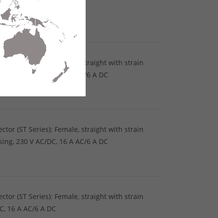
DC, 16 A AC/6 A DC
tor (ST Series): Female, straight with strain
using, 230 V AC/DC, 16 A AC/6 A DC
tor (ST Series): Female, straight with strain
using, 230 V AC/DC, 16 A AC/6 A DC
tor (ST Series): Female, straight with strain
DC, 16 A AC/6 A DC