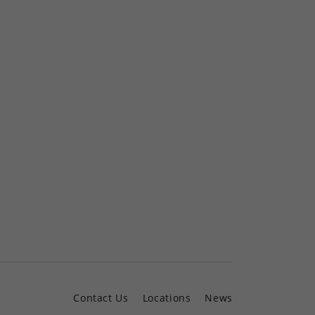
Contact Us
Locations
News