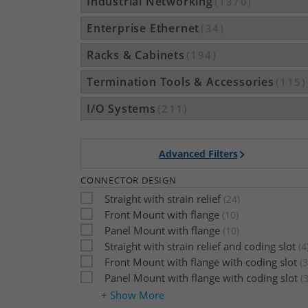
Industrial Networking
(1370)
Enterprise Ethernet
(34)
Racks & Cabinets
(194)
Termination Tools & Accessories
(115)
I/O Systems
(211)
Advanced Filters
CONNECTOR DESIGN
Straight with strain relief
(24)
Front Mount with flange
(10)
Panel Mount with flange
(10)
Straight with strain relief and coding slot
(4
Front Mount with flange with coding slot
(3
Panel Mount with flange with coding slot
(3
+ Show More