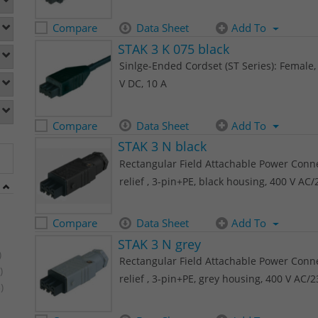
Compare
Data Sheet
Add To
STAK 3 K 075 black
Sinlge-Ended Cordset (ST Series): Female, 
V DC, 10 A
Compare
Data Sheet
Add To
STAK 3 N black
Rectangular Field Attachable Power Connec
relief , 3-pin+PE, black housing, 400 V AC
Compare
Data Sheet
Add To
STAK 3 N grey
)
Rectangular Field Attachable Power Connec
)
relief , 3-pin+PE, grey housing, 400 V AC/
)