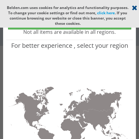
Select your region
×
Belden.com uses cookies for analytics and functionality purposes.
To change your cookie settings or find out more,
click here
. If you
Global
continue browsing our website or close this banner, you accept
Global - products sold globally
these cookies.
(Does not include products only available to certain regions)
Racks & Cabinet...
All Words
Not all items are available in all regions.
For better experience , select your region
Product Hierarchy
Filter
Advanced Filters
Racks & Cabinets
Cable Runways
Ladder Racks
Results for 'Ladder Racks'
(32 results)
1
2
3
4
Bonding Strap Kit 12IN